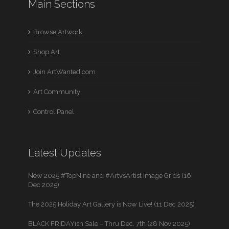
Main Sections
Browse Artwork
Shop Art
Join ArtWanted.com
Art Community
Control Panel
Latest Updates
New 2025 #TopNine and #ArtvsArtist Image Grids (16
Dec 2025)
The 2025 Holiday Art Gallery is Now Live! (11 Dec 2025)
BLACK FRIDAYish Sale – Thru Dec. 7th (28 Nov 2025)