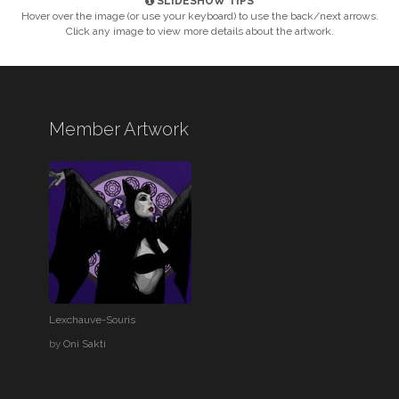
SLIDESHOW TIPS
Hover over the image (or use your keyboard) to use the back/next arrows.
Click any image to view more details about the artwork.
Member Artwork
Lexchauve-Souris
by
Oni Sakti