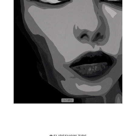
1 / 183