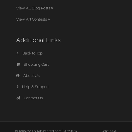
View All Blog Posts
View Art Contests
Additional Links
Back to Top
Shopping Cart
About Us
Help & Support
Contact Us
© 1999-2026 ArtWanted.com |
ArtSlam
Policies &