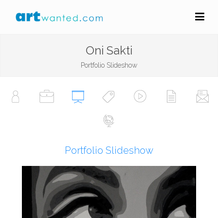
Oni Sakti
Portfolio Slideshow
Portfolio Slideshow