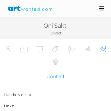
Oni Sakti
Contact
Contact
Lives in: Australia
Links: