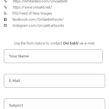
https://ArtWanted.com/OniSaktiArt
https://www.onisakti.net/
RSS Feed of New Images
facebook.com/OniSaktiArtwork/
instagram.com/oni.sakti.artworks
Use the form below to contact
Oni Sakti
via e-mail.