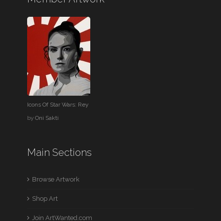
Icons Of Star Wars: Rey
by
Oni Sakti
Main Sections
Browse Artwork
Shop Art
Join ArtWanted.com