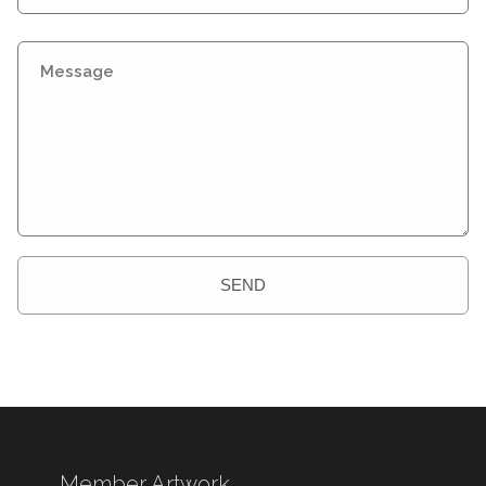
SEND
Member Artwork