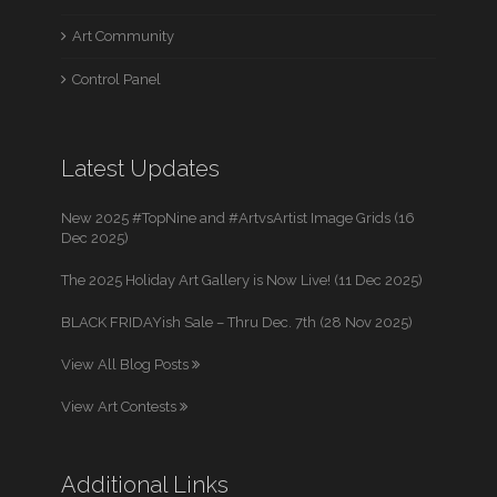
Art Community
Control Panel
Latest Updates
New 2025 #TopNine and #ArtvsArtist Image Grids (16
Dec 2025)
The 2025 Holiday Art Gallery is Now Live! (11 Dec 2025)
BLACK FRIDAYish Sale – Thru Dec. 7th (28 Nov 2025)
View All Blog Posts
View Art Contests
Additional Links