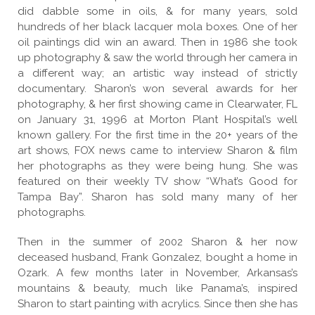
did dabble some in oils, & for many years, sold
hundreds of her black lacquer mola boxes. One of her
oil paintings did win an award. Then in 1986 she took
up photography & saw the world through her camera in
a different way; an artistic way instead of strictly
documentary. Sharon’s won several awards for her
photography, & her first showing came in Clearwater, FL
on January 31, 1996 at Morton Plant Hospital’s well
known gallery. For the first time in the 20+ years of the
art shows, FOX news came to interview Sharon & film
her photographs as they were being hung. She was
featured on their weekly TV show “What’s Good for
Tampa Bay”. Sharon has sold many many of her
photographs.
Then in the summer of 2002 Sharon & her now
deceased husband, Frank Gonzalez, bought a home in
Ozark. A few months later in November, Arkansas’s
mountains & beauty, much like Panama’s, inspired
Sharon to start painting with acrylics. Since then she has