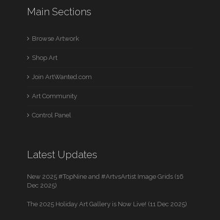
Main Sections
Browse Artwork
Shop Art
Join ArtWanted.com
Art Community
Control Panel
Latest Updates
New 2025 #TopNine and #ArtvsArtist Image Grids (16
Dec 2025)
The 2025 Holiday Art Gallery is Now Live! (11 Dec 2025)