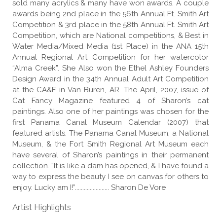
sold many acrylics & many have won awards. A couple
awards being 2nd place in the 56th Annual Ft. Smith Art
Competition & 3rd place in the 58th Annual Ft. Smith Art
Competition, which are National competitions, & Best in
Water Media/Mixed Media (1st Place) in the ANA 15th
Annual Regional Art Competition for her watercolor
“Alma Creek”. She Also won the Ethel Ashley Founders
Design Award in the 34th Annual Adult Art Competition
at the CA&E in Van Buren, AR. The April, 2007, issue of
Cat Fancy Magazine featured 4 of Sharon’s cat
paintings. Also one of her paintings was chosen for the
first Panama Canal Museum Calendar (2007) that
featured artists. The Panama Canal Museum, a National
Museum, & the Fort Smith Regional Art Museum each
have several of Sharon’s paintings in their permanent
collection. “It is like a dam has opened, & I have found a
way to express the beauty I see on canvas for others to
enjoy. Lucky am I!”....................... Sharon De Vore
Artist Highlights