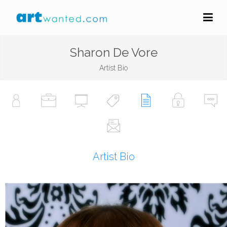
Sharon De Vore
Artist Bio
Artist Bio