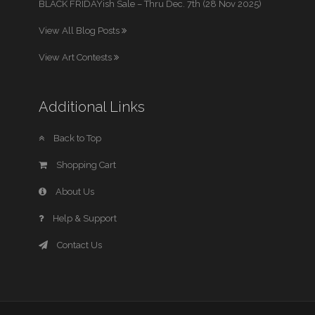
BLACK FRIDAYish Sale – Thru Dec. 7th (28 Nov 2025)
View All Blog Posts
View Art Contests
Additional Links
Back to Top
Shopping Cart
About Us
Help & Support
Contact Us