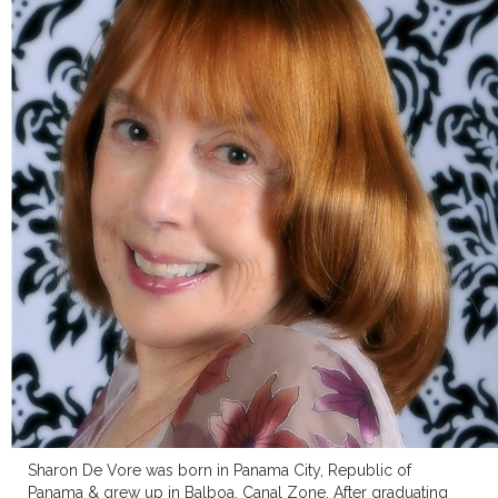
Sharon De Vore was born in Panama City, Republic of
Panama & grew up in Balboa, Canal Zone. After graduating