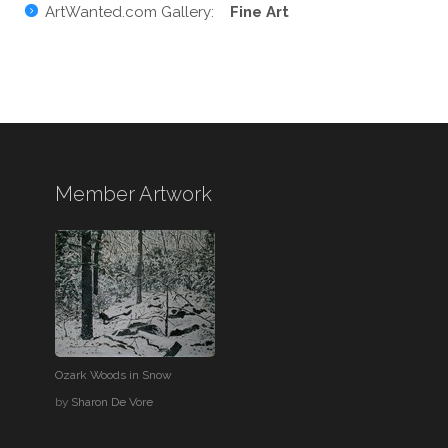
ArtWanted.com Gallery:
Fine Art
Member Artwork
Ozark Woods in Snow
by
Sharon De Vore