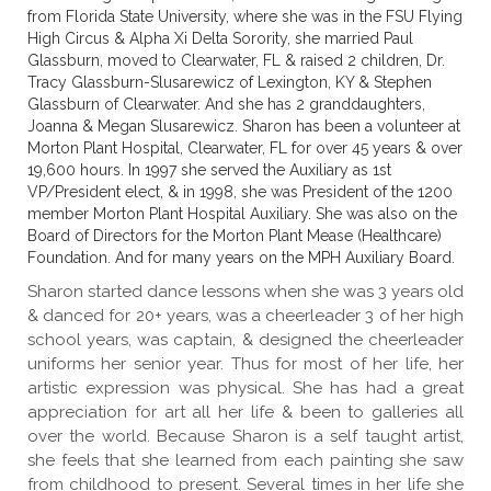
from Florida State University, where she was in the FSU Flying
High Circus & Alpha Xi Delta Sorority, she married Paul
Glassburn, moved to Clearwater, FL & raised 2 children, Dr.
Tracy Glassburn-Slusarewicz of Lexington, KY & Stephen
Glassburn of Clearwater. And she has 2 granddaughters,
Joanna & Megan Slusarewicz. Sharon has been a volunteer at
Morton Plant Hospital, Clearwater, FL for over 45 years & over
19,600 hours. In 1997 she served the Auxiliary as 1st
VP/President elect, & in 1998, she was President of the 1200
member Morton Plant Hospital Auxiliary. She was also on the
Board of Directors for the Morton Plant Mease (Healthcare)
Foundation. And for many years on the MPH Auxiliary Board.
Sharon started dance lessons when she was 3 years old
& danced for 20+ years, was a cheerleader 3 of her high
school years, was captain, & designed the cheerleader
uniforms her senior year. Thus for most of her life, her
artistic expression was physical. She has had a great
appreciation for art all her life & been to galleries all
over the world. Because Sharon is a self taught artist,
she feels that she learned from each painting she saw
from childhood to present. Several times in her life she