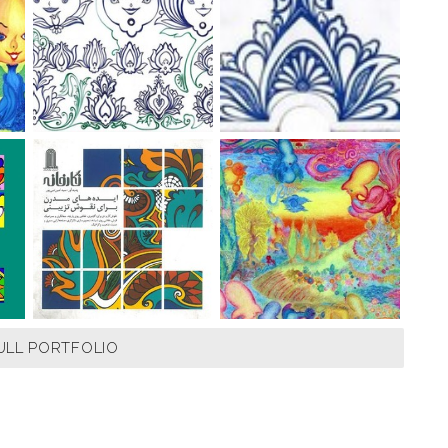
ULL PORTFOLIO