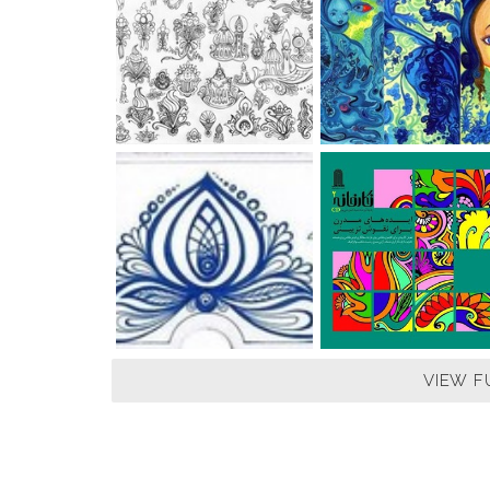
VIEW F