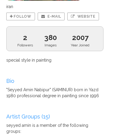
iran
FOLLOW
E-MAIL
WEBSITE
2
380
2007
Followers
Images
Year Joined
special style in painting
Bio
"Seyyed Amin Nabipur" (SAMINUR) born in Yazd
1980 professional degree in painting since 1996
Artist Groups (15)
seyyed amin is a member of the following
groups: