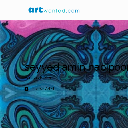
seyyed amin nabipoo
Portfolio Profile
Follow Artist