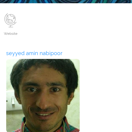
Website
seyyed amin nabipoor