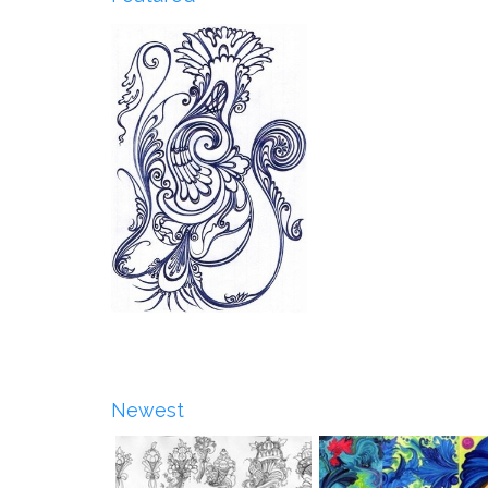
Newest