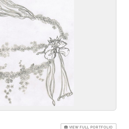
VIEW FULL PORTFOLIO