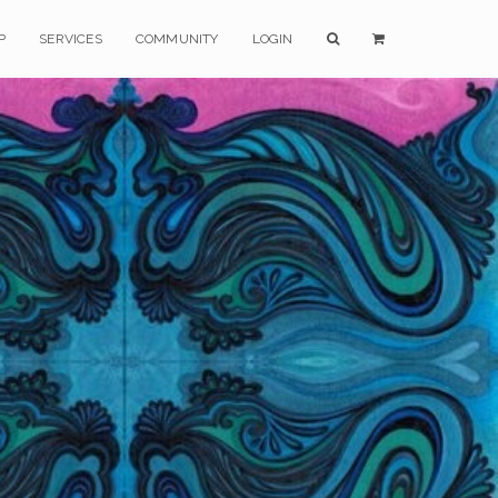
P
SERVICES
COMMUNITY
LOGIN