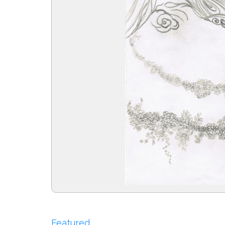
Featured