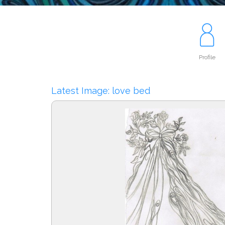
Profile
Latest Image: love bed