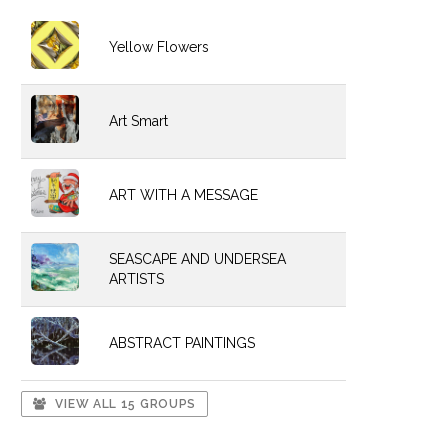
Yellow Flowers
Art Smart
ART WITH A MESSAGE
SEASCAPE AND UNDERSEA
ARTISTS
ABSTRACT PAINTINGS
VIEW ALL 15 GROUPS