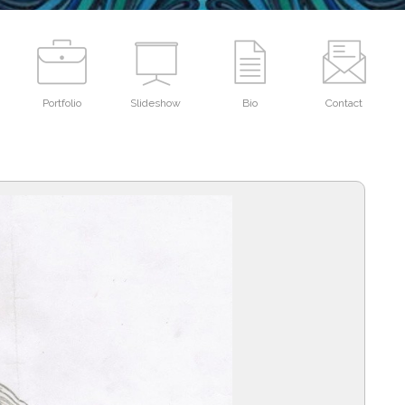
Portfolio
Slideshow
Bio
Contact