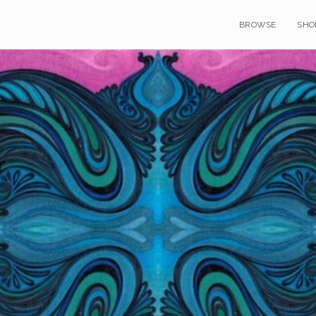
BROWSE
SHO
r