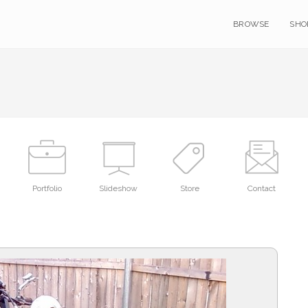
BROWSE
SHO
Portfolio
Slideshow
Store
Contact