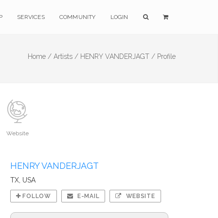
P
SERVICES
COMMUNITY
LOGIN
Home /
Artists /
HENRY VANDERJAGT /
Profile
Website
HENRY VANDERJAGT
TX, USA
FOLLOW
E-MAIL
WEBSITE