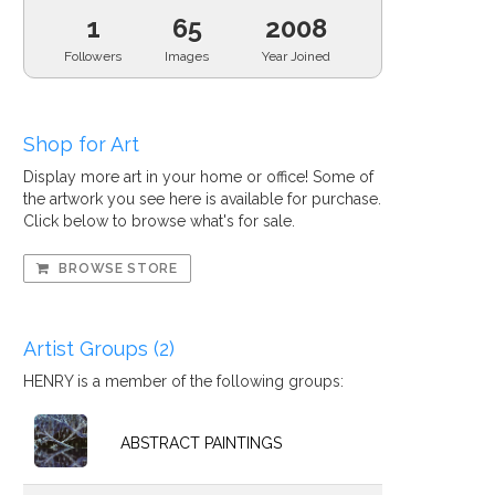
1
65
2008
Followers
Images
Year Joined
Shop for Art
Display more art in your home or office! Some of
the artwork you see here is available for purchase.
Click below to browse what's for sale.
BROWSE STORE
Artist Groups (2)
HENRY is a member of the following groups:
ABSTRACT PAINTINGS