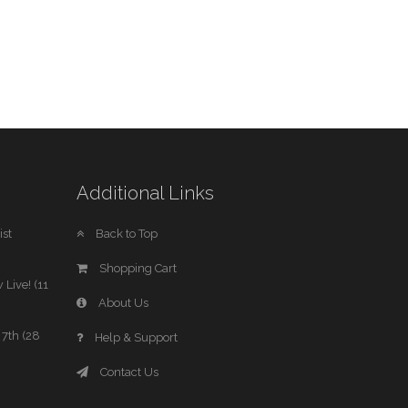
Additional Links
st
Back to Top
Shopping Cart
 Live! (11
About Us
7th (28
Help & Support
Contact Us