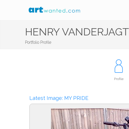
HENRY VANDERJAGT
Portfolio Profile
Profile
Latest Image: MY PRIDE