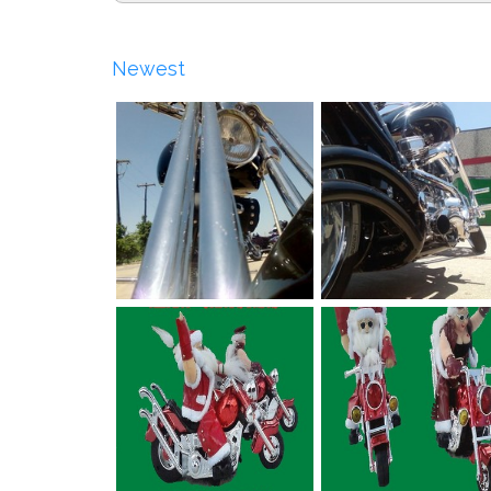
Newest