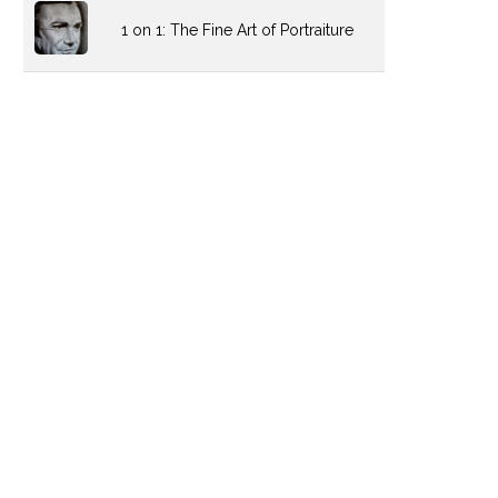
1 on 1: The Fine Art of Portraiture