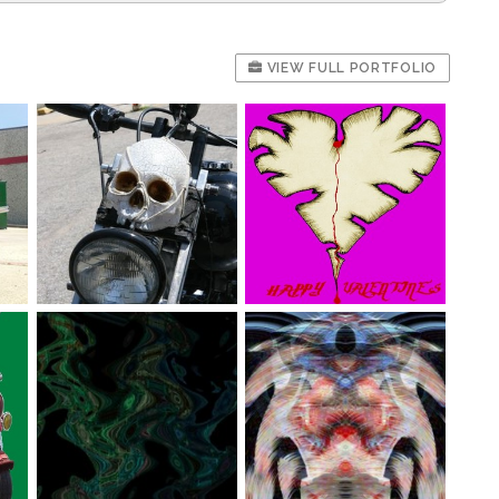
VIEW FULL PORTFOLIO