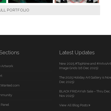
ULL PORTFOLIO
Sections
Latest Updates
New 2025 #TopNine and #ArtvsArti
 Artwork
Image Grids (16 Dec 2025)
rt
The 2025 Holiday Art Gallery is Now
Dec 2025)
rtWanted.com
BLACK FRIDAYish Sale – Thru Dec. 
mmunity
Nov 2025)
 Panel
View All Blog Posts