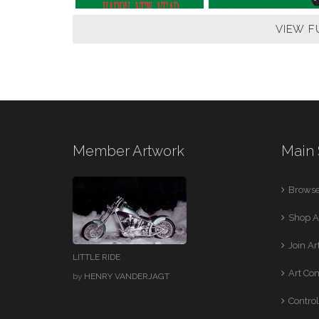
VIEW F
Member Artwork
Main 
Browse
Shop A
Join A
LITTLE RIDE
Art Co
by
HENRY VANDERJAGT
Control