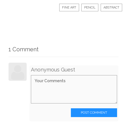
FINE ART
PENCIL
ABSTRACT
1 Comment
Anonymous Guest
POST COMMENT