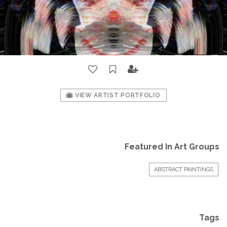
VIEW ARTIST PORTFOLIO
Featured In Art Groups
ABSTRACT PAINTINGS
Tags