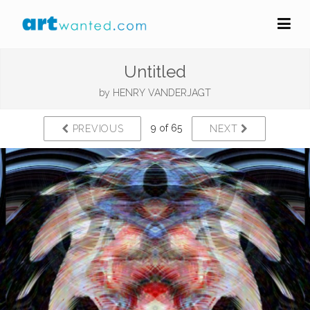
Untitled
by
HENRY VANDERJAGT
9 of 65
PREVIOUS
NEXT