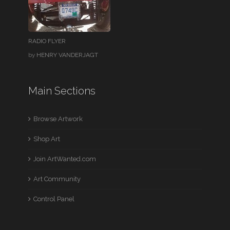
RADIO FLYER
by
HENRY VANDERJAGT
Main Sections
Browse Artwork
Shop Art
Join ArtWanted.com
Art Community
Control Panel