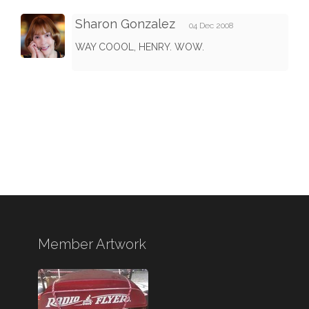
Sharon Gonzalez
04 Dec 2008
WAY COOOL, HENRY. WOW.
Member Artwork