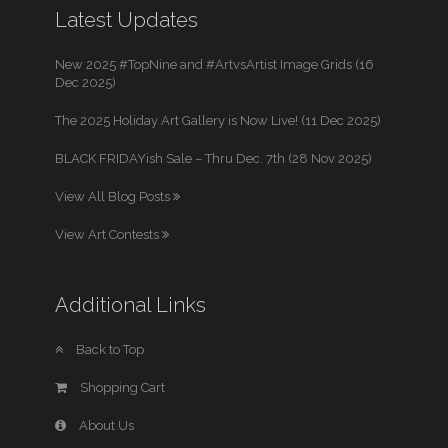
Latest Updates
New 2025 #TopNine and #ArtvsArtist Image Grids (16
Dec 2025)
The 2025 Holiday Art Gallery is Now Live! (11 Dec 2025)
BLACK FRIDAYish Sale – Thru Dec. 7th (28 Nov 2025)
View All Blog Posts
View Art Contests
Additional Links
Back to Top
Shopping Cart
About Us