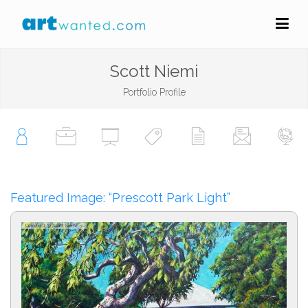
Scott Niemi
Portfolio Profile
Featured Image: “Prescott Park Light”