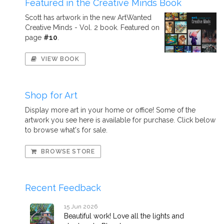
Featured in the Creative Minds Book
Scott has artwork in the new ArtWanted
Creative Minds - Vol. 2 book. Featured on
page
#10
.
VIEW BOOK
Shop for Art
Display more art in your home or office! Some of the
artwork you see here is available for purchase. Click below
to browse what's for sale.
BROWSE STORE
Recent Feedback
15 Jun 2026
Beautiful work! Love all the lights and