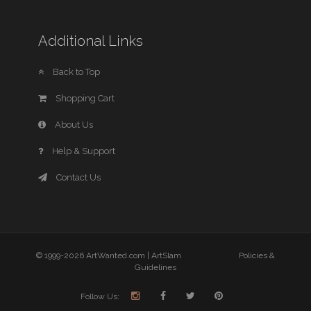
Additional Links
Back to Top
Shopping Cart
About Us
Help & Support
Contact Us
© 1999-2026 ArtWanted.com |
ArtSlam
Policies &
Guidelines
Follow Us: