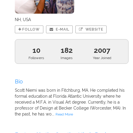
NH, USA
FOLLOW
E-MAIL
WEBSITE
10
182
2007
Followers
Images
Year Joined
Bio
Scott Niemi was born in Fitchburg, MA. He completed his
formal education at Florida Atlantic University where he
received a M.F.A. in Visual Art degree. Currently, he is a
professor of Design at Becker College (Worcester, MA). In
the past, he has wo...
Read More