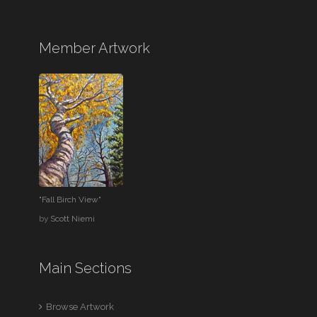
Member Artwork
"Fall Birch View"
by
Scott Niemi
Main Sections
Browse Artwork