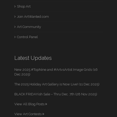
Shop Art
Join ArtWanted.com
Art Community
Control Panel
Latest Updates
New 2025 #TopNine and #ArtvsArtist Image Grids (16
Dec 2025)
The 2025 Holiday Art Gallery is Now Live! (11 Dec 2025)
BLACK FRIDAYish Sale – Thru Dec. 7th (28 Nov 2025)
View All Blog Posts
View Art Contests