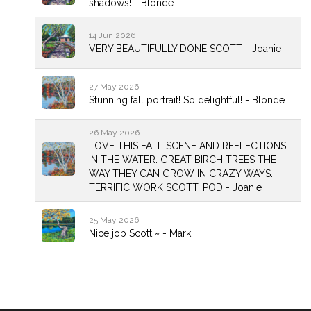
shadows! - Blonde
14 Jun 2026
VERY BEAUTIFULLY DONE SCOTT - Joanie
27 May 2026
Stunning fall portrait! So delightful! - Blonde
26 May 2026
LOVE THIS FALL SCENE AND REFLECTIONS
IN THE WATER. GREAT BIRCH TREES THE
WAY THEY CAN GROW IN CRAZY WAYS.
TERRIFIC WORK SCOTT. POD - Joanie
25 May 2026
Nice job Scott ~ - Mark