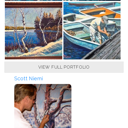
VIEW FULL PORTFOLIO
Scott Niemi