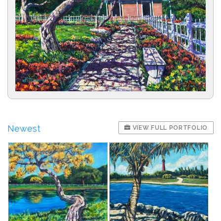
Newest
VIEW FULL PORTFOLIO