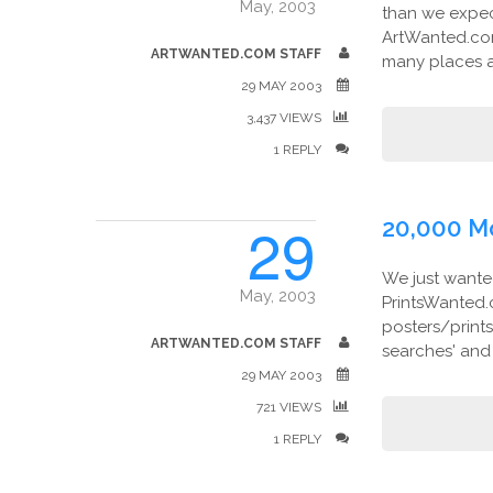
May, 2003
than we expect
ArtWanted.co
ARTWANTED.COM STAFF
many places as
29 MAY 2003
3,437 VIEWS
1 REPLY
29
20,000 M
We just wante
May, 2003
PrintsWanted.c
posters/print
ARTWANTED.COM STAFF
searches' and t
29 MAY 2003
721 VIEWS
1 REPLY