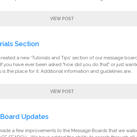
VIEW POST
ials Section
created a new 'Tutorials and Tips' section of our message board
If you have ever been asked "how did you do that" or just want
is is the place for it. Additional information and guidelines are...
VIEW POST
Board Updates
made a few improvements to the Message Boards that we walk