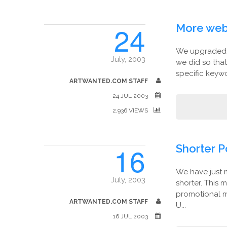
24
More web
We upgraded a
July, 2003
we did so tha
specific keywo
ARTWANTED.COM STAFF
24 JUL 2003
2,936 VIEWS
16
Shorter P
We have just 
July, 2003
shorter. This 
promotional m
ARTWANTED.COM STAFF
U...
16 JUL 2003