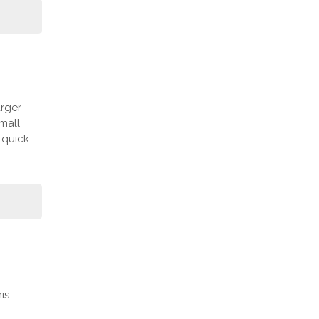
arger
mall
 quick
is