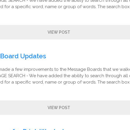
AGE SEARCH - We have added the ability to search through all 
 for a specific word, name or group of words. The search box 
VIEW POST
Board Updates
made a few improvements to the Message Boards that we walk
AGE SEARCH - We have added the ability to search through all 
 for a specific word, name or group of words. The search box 
VIEW POST