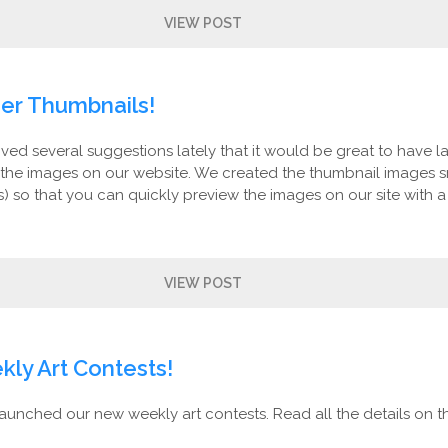
VIEW POST
er Thumbnails!
ed several suggestions lately that it would be great to have l
 the images on our website. We created the thumbnail images s
s) so that you can quickly preview the images on our site with a
VIEW POST
ly Art Contests!
aunched our new weekly art contests. Read all the details on th