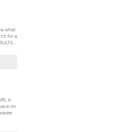
ow what
ch for a
SULTS...
URL is
space on
easier