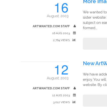
16
More Ima
We wanted to 
August, 2003
sister website
subject on ea
ARTWANTED.COM STAFF
formed...
16 AUG 2003
2,764 VIEWS
12
New ArtW
We have added
August, 2003
enjoy. You wil
website. By cl
ARTWANTED.COM STAFF
12 AUG 2003
3,012 VIEWS