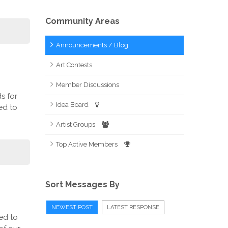
Community Areas
Announcements / Blog
Art Contests
Member Discussions
s for
Idea Board
ed to
Artist Groups
Top Active Members
Sort Messages By
NEWEST POST
LATEST RESPONSE
ed to