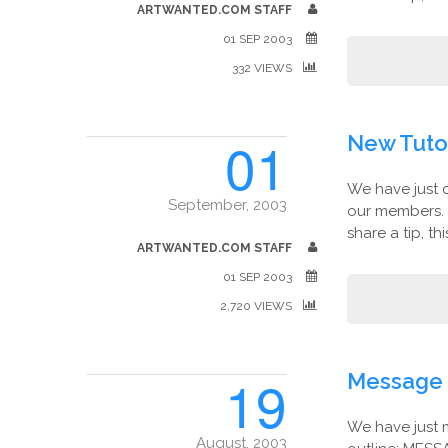
ARTWANTED.COM STAFF
01 SEP 2003
332 VIEWS
01
New Tutor
We have just 
September, 2003
our members. 
share a tip, th
ARTWANTED.COM STAFF
01 SEP 2003
2,720 VIEWS
19
Message 
We have just 
August, 2003