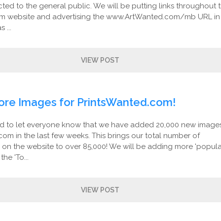
ed to the general public. We will be putting links throughout 
m website and advertising the www.ArtWanted.com/mb URL in
 ...
VIEW POST
ore Images for PrintsWanted.com!
d to let everyone know that we have added 20,000 new image
om in the last few weeks. This brings our total number of
s on the website to over 85,000! We will be adding more 'popul
he 'To...
VIEW POST