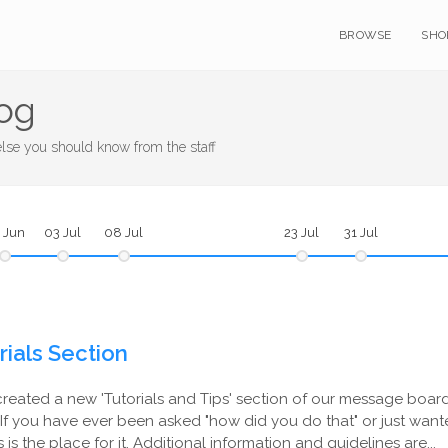
BROWSE
SHO
og
se you should know from the staff
 Jun
03 Jul
08 Jul
23 Jul
31 Jul
ials Section
created a new 'Tutorials and Tips' section of our message board
If you have ever been asked "how did you do that" or just want
is is the place for it. Additional information and guidelines are...