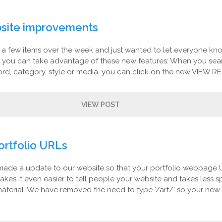
site improvements
 few items over the week and just wanted to let everyone kn
t you can take advantage of these new features: When you sear
rd, category, style or media, you can click on the new VIEW RE
VIEW POST
ortfolio URLs
made a update to our website so that your portfolio webpage 
makes it even easier to tell people your website and takes less 
aterial. We have removed the need to type '/art/' so your new 