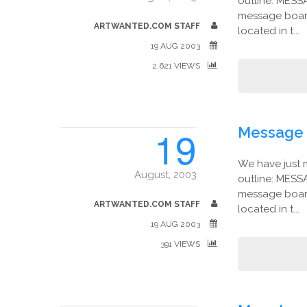
outline: MESS
message board
ARTWANTED.COM STAFF
located in t...
19 AUG 2003
2,621 VIEWS
19
Message 
We have just 
August, 2003
outline: MESS
message board
ARTWANTED.COM STAFF
located in t...
19 AUG 2003
391 VIEWS