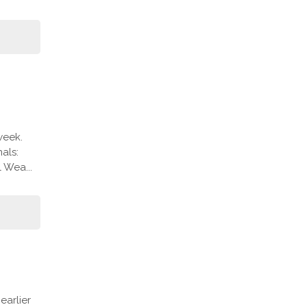
week.
als:
 Wea...
arlier