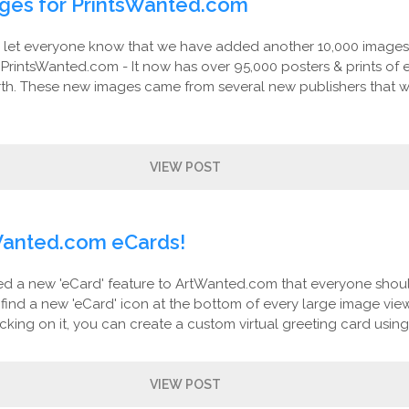
ges for PrintsWanted.com
let everyone know that we have added another 10,000 images
: PrintsWanted.com - It now has over 95,000 posters & prints of 
rth. These new images came from several new publishers that 
VIEW POST
anted.com eCards!
 a new 'eCard' feature to ArtWanted.com that everyone shoul
l find a new 'eCard' icon at the bottom of every large image vie
icking on it, you can create a custom virtual greeting card using.
VIEW POST