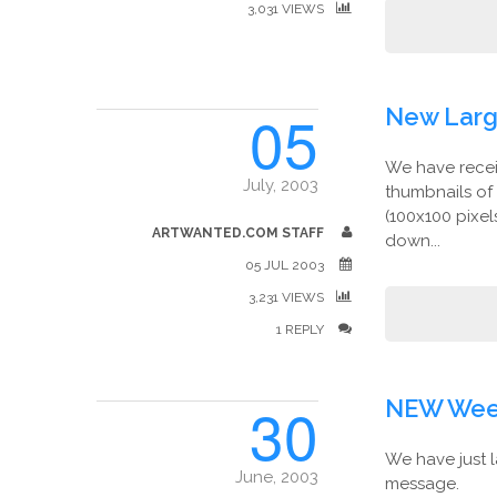
3,031 VIEWS
05
New Larg
We have receiv
July, 2003
thumbnails of
(100x100 pixel
ARTWANTED.COM STAFF
down...
05 JUL 2003
3,231 VIEWS
1 REPLY
30
NEW Week
We have just l
June, 2003
message.