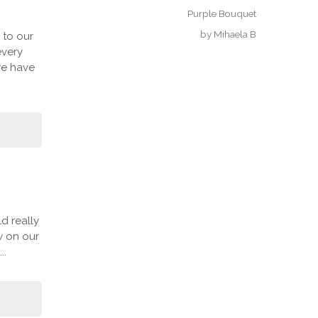
Purple Bouquet
by
Mihaela B
 to our
every
we have
d really
w on our
..