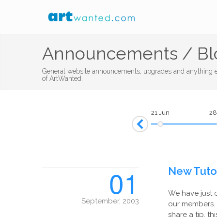
Announcements / Bl
General website announcements, upgrades and anything el
of ArtWanted.
21 Jun
28
Prev
01
New Tutor
We have just 
September, 2003
our members. 
share a tip, th