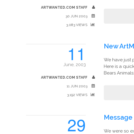
ARTWANTED.COM STAFF
30 JUN 2003
3,083 VIEWS
11
New ArtM
We have just 
June, 2003
Here is a qui
Bears Animals:
ARTWANTED.COM STAFF
11 JUN 2003
3,192 VIEWS
29
Message 
We were so ex