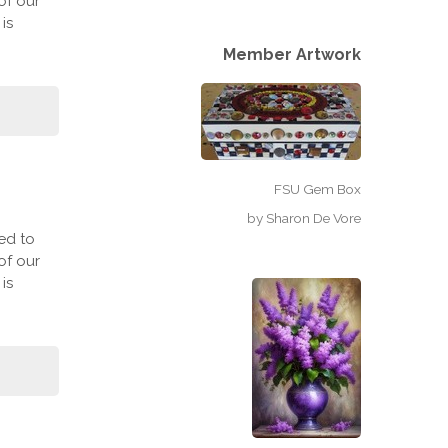
of our
is
Member Artwork
FSU Gem Box
by
Sharon De Vore
ed to
of our
is