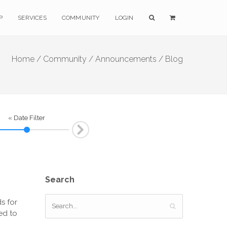
P
SERVICES
COMMUNITY
LOGIN
Home /
Community /
Announcements / Blog
« Date Filter
Next
Search
s for
ed to