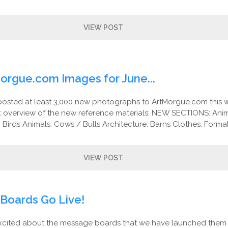
VIEW POST
orgue.com Images for June...
posted at least 3,000 new photographs to ArtMorgue.com this 
ck overview of the new reference materials: NEW SECTIONS: Anim
 Birds Animals: Cows / Bulls Architecture: Barns Clothes: Formal
VIEW POST
Boards Go Live!
cited about the message boards that we have launched them e