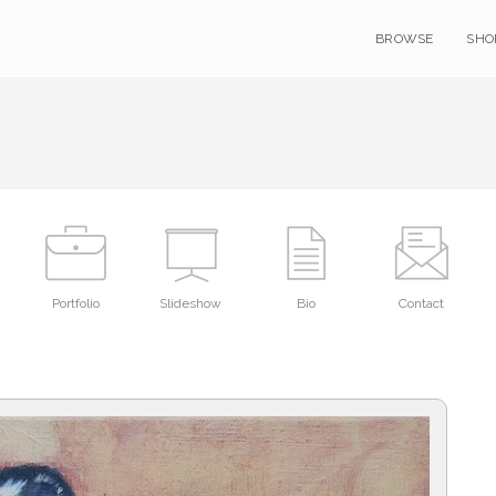
BROWSE
SHO
Portfolio
Slideshow
Bio
Contact