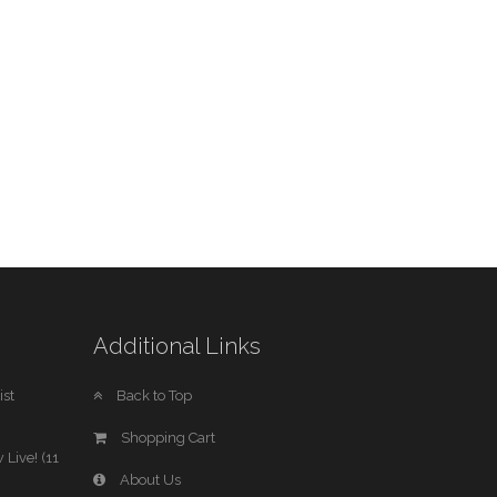
Additional Links
st
Back to Top
Shopping Cart
 Live! (11
About Us