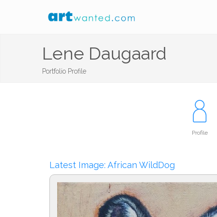
Lene Daugaard
Portfolio Profile
Profile
Latest Image: African WildDog