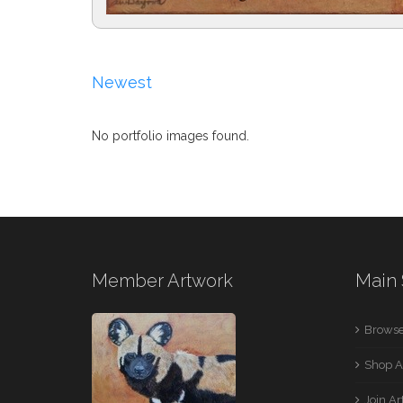
Newest
No portfolio images found.
Member Artwork
Main 
Browse
Shop A
Join A