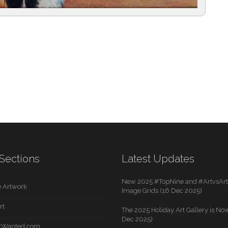
Sections
Latest Updates
New 2025 #TopNine and #ArtvsArti
 Artwork
Image Grids (16 Dec 2025)
rt
The 2025 Holiday Art Gallery is Now
Dec 2025)
rtWanted.com