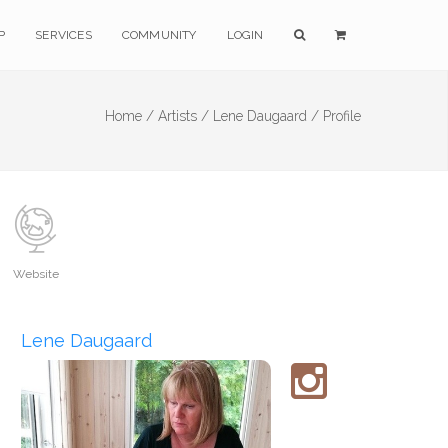
P
SERVICES
COMMUNITY
LOGIN
Home /
Artists /
Lene Daugaard /
Profile
Website
Lene Daugaard