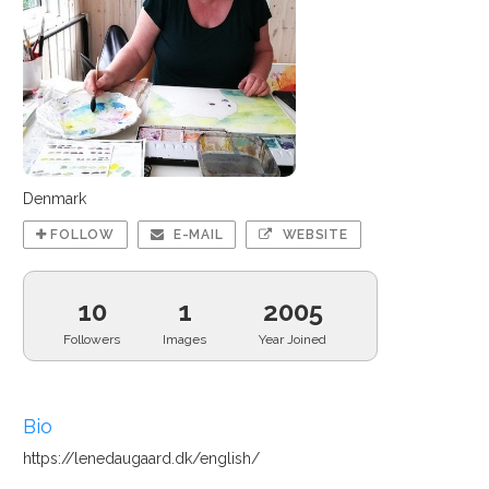
Denmark
FOLLOW
E-MAIL
WEBSITE
10
1
2005
Followers
Images
Year Joined
Bio
https://lenedaugaard.dk/english/