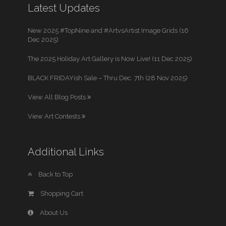
Latest Updates
New 2025 #TopNine and #ArtvsArtist Image Grids (16
Dec 2025)
The 2025 Holiday Art Gallery is Now Live! (11 Dec 2025)
BLACK FRIDAYish Sale – Thru Dec. 7th (28 Nov 2025)
View All Blog Posts
View Art Contests
Additional Links
Back to Top
Shopping Cart
About Us