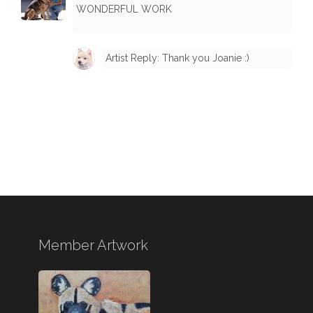
WONDERFUL WORK
Artist Reply: Thank you Joanie :)
Member Artwork