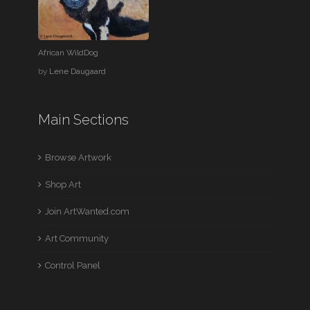
African WildDog
by
Lene Daugaard
Main Sections
Browse Artwork
Shop Art
Join ArtWanted.com
Art Community
Control Panel