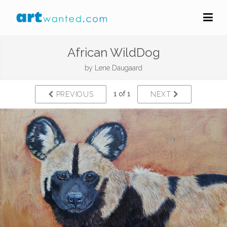
African WildDog
by
Lene Daugaard
1 of 1
PREVIOUS
NEXT