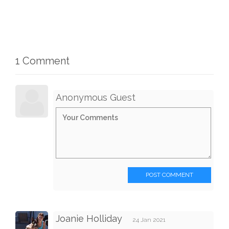
1 Comment
Anonymous Guest
POST COMMENT
Joanie Holliday
24 Jan 2021