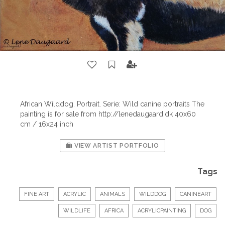
African Wilddog. Portrait. Serie: Wild canine portraits The
painting is for sale from http://lenedaugaard.dk 40x60
cm / 16x24 inch
VIEW ARTIST PORTFOLIO
Tags
FINE ART
ACRYLIC
ANIMALS
WILDDOG
CANINEART
WILDLIFE
AFRICA
ACRYLICPAINTING
DOG