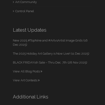
Art Community
Control Panel
Latest Updates
New 2025 #TopNine and #ArtvsArtist Image Grids (16
Dec 2025)
The 2025 Holiday Art Gallery is Now Live! (11 Dec 2025)
BLACK FRIDAYish Sale – Thru Dec. 7th (28 Nov 2025)
View All Blog Posts
View Art Contests
Additional Links