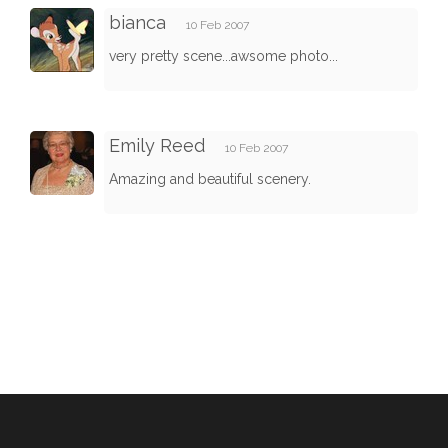
bianca
10 Feb 2007
very pretty scene...awsome photo...
Emily Reed
10 Feb 2007
Amazing and beautiful scenery.