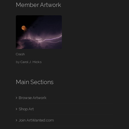
Member Artwork
Crash
by
Carol J. Hicks
Main Sections
Browse Artwork
Shop Art
Join ArtWanted.com