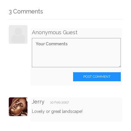
3 Comments
Anonymous Guest
POST COMMENT
Jerry
10 Feb 2007
Lovely or great landscape!