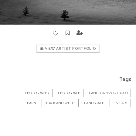
VIEW ARTIST PORTFOLIO
Tags
PHOTOGRAPHY
PHOTOGRAPH
LANDSCAPE/OUTDOOR
BARN
BLACK AND WHITE
LANDSCAPE
FINE ART