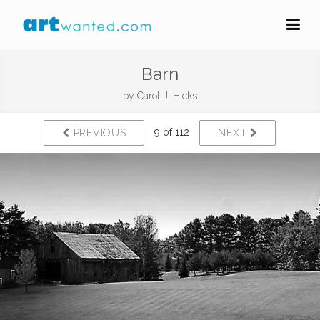
Barn
by
Carol J. Hicks
9 of 112
PREVIOUS
NEXT