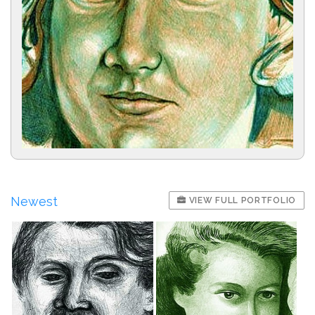
Newest
VIEW FULL PORTFOLIO