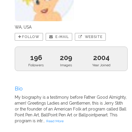
WA, USA
FOLLOW
E-MAIL
WEBSITE
196
209
2004
Followers
Images
Year Joined
Bio
My biography is a testimony before Father Good Almighty,
amen! Greetings Ladies and Gentlemen, this is Jerry Stith
or the founder of an American Folk art program called Ball
Point Pen Art, BallPoint Pen Art or Ballpointpenart. This
program is intr...
Read More