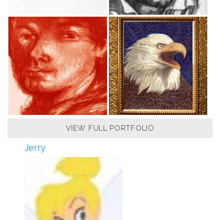
VIEW FULL PORTFOLIO
Jerry