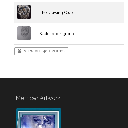
The Drawing Club
Sketchbook group
VIEW ALL 40 GROUPS
Member Artwork