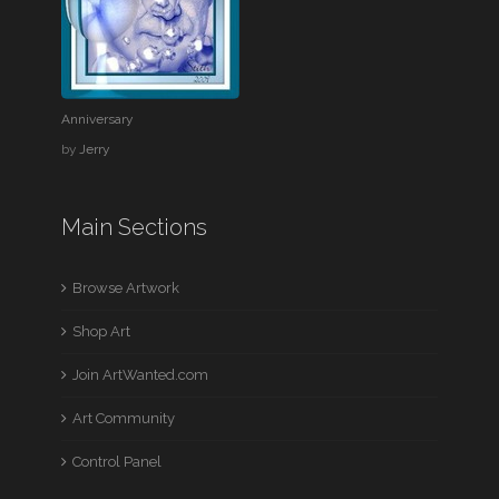
Anniversary
by
Jerry
Main Sections
Browse Artwork
Shop Art
Join ArtWanted.com
Art Community
Control Panel