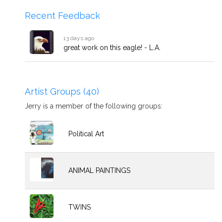
Recent Feedback
13 days ago
great work on this eagle! - L.A.
Artist Groups (40)
Jerry is a member of the following groups:
Political Art
ANIMAL PAINTINGS
TWINS