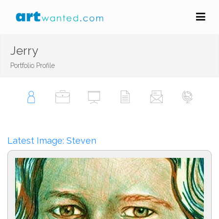
Jerry
Portfolio Profile
Latest Image: Steven