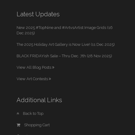
Latest Updates
New 2025 #TopNine and #ArtvsArtist Image Grids (16
Dec 2025)
The 2025 Holiday Art Gallery is Now Live! (11 Dec 2025)
BLACK FRIDAYish Sale – Thru Dec. 7th (28 Nov 2025)
View All Blog Posts
View Art Contests
Additional Links
Back to Top
Shopping Cart