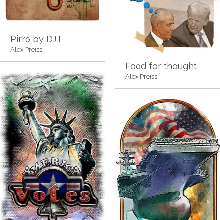
Pirro by DJT
Alex Preiss
Food for thought
Alex Preiss