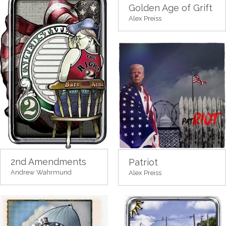
Golden Age of Grift
Alex Preiss
2nd Amendments
Patriot
Andrew Wahrmund
Alex Preiss