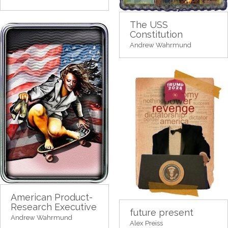
The USS
Constitution
Andrew Wahrmund
American Product-
Research Executive
future present
Andrew Wahrmund
Alex Preiss