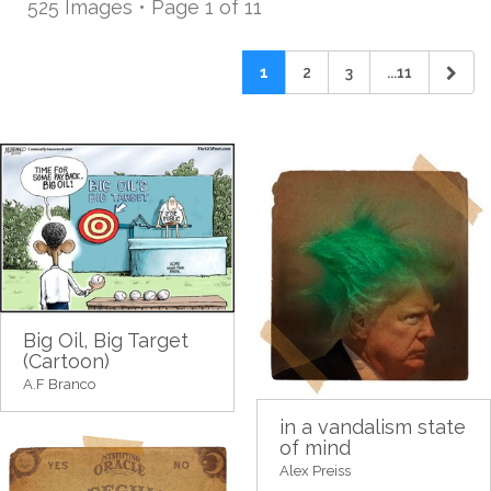
525 Images • Page 1 of 11
1
2
3
...11
Big Oil, Big Target
(Cartoon)
A.F Branco
in a vandalism state
of mind
Alex Preiss