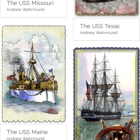
The USS Missouri
Andrew Wahrmund
The USS Texas
Andrew Wahrmund
The USS Maine
Andrew Wahrmund