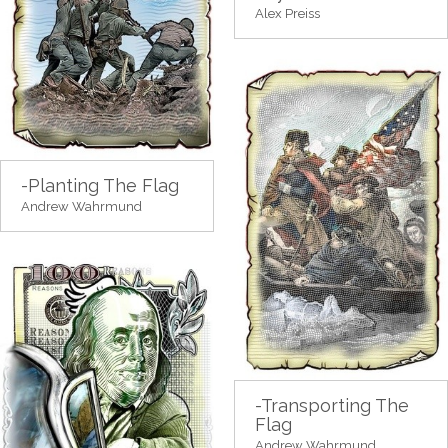
Alex Preiss
-Planting The Flag
Andrew Wahrmund
-Transporting The
Flag
Andrew Wahrmund