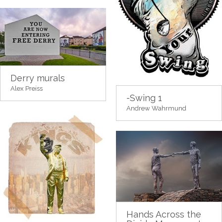
Derry murals
Alex Preiss
-Swing 1
Andrew Wahrmund
Hands Across the