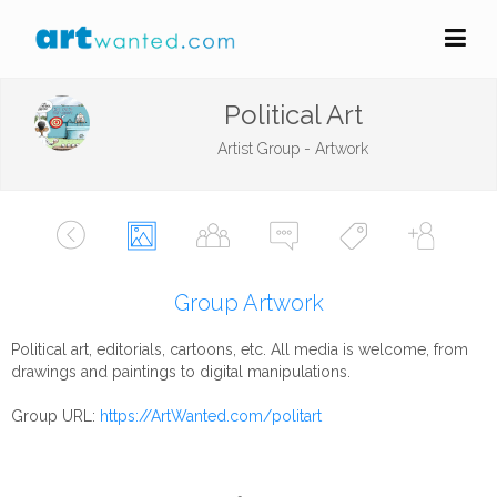
Political Art
Artist Group - Artwork
Group Artwork
Political art, editorials, cartoons, etc. All media is welcome, from
drawings and paintings to digital manipulations.
Group URL:
https://ArtWanted.com/politart