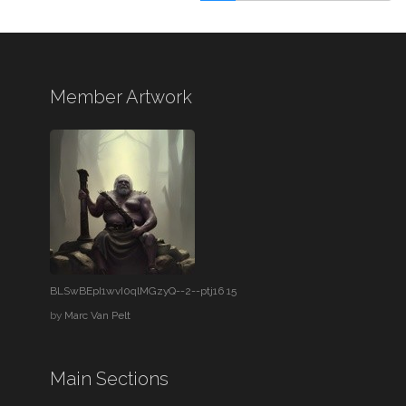
Member Artwork
BLSwBEpI1wvI0qlMGzyQ--2--ptj16 15
by
Marc Van Pelt
Main Sections