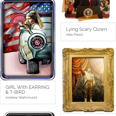
Lying Scary Clown
Alex Preiss
GIRL With EARRING
& T-BIRD
Andrew Wahrmund