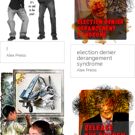
!
election denier
Alex Preiss
derangement
syndrome
Alex Preiss