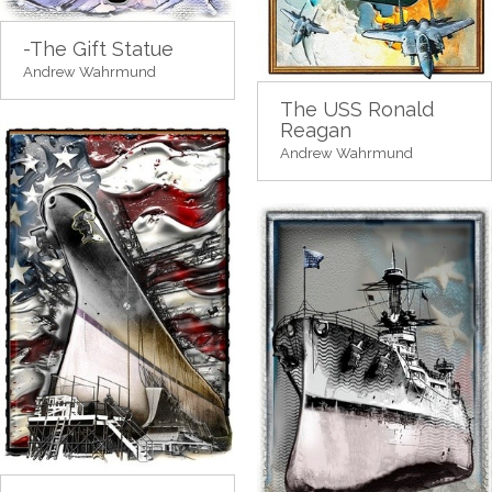
-The Gift Statue
Andrew Wahrmund
The USS Ronald
Reagan
Andrew Wahrmund