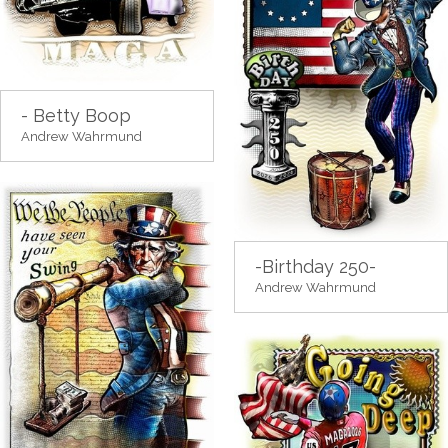
- Betty Boop
Andrew Wahrmund
-Birthday 250-
Andrew Wahrmund