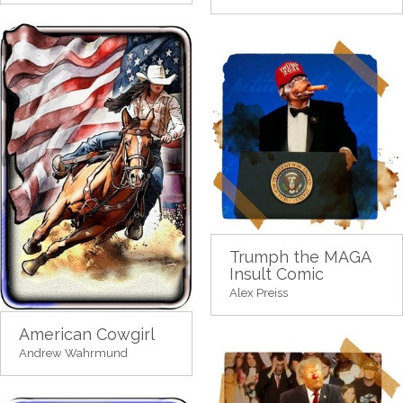
Trumph the MAGA
Insult Comic
Alex Preiss
American Cowgirl
Andrew Wahrmund