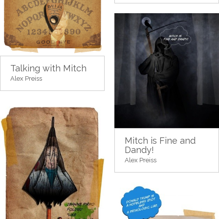
Talking with Mitch
Alex Preiss
Mitch is Fine and
Dandy!
Alex Preiss