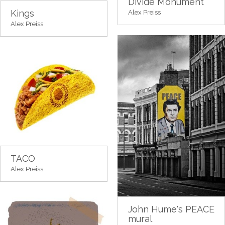
Divide Monument
Kings
Alex Preiss
Alex Preiss
TACO
Alex Preiss
John Hume's PEACE
mural