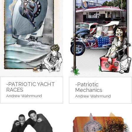
-PATRIOTIC YACHT
-Patriotic
RACES
Mechanics
Andrew Wahrmund
Andrew Wahrmund