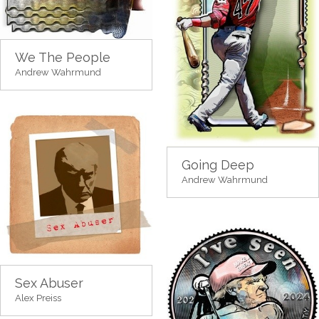
We The People
Andrew Wahrmund
Going Deep
Andrew Wahrmund
Sex Abuser
Alex Preiss