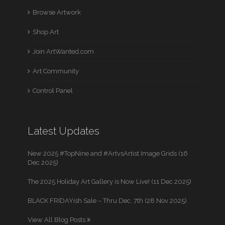
Browse Artwork
Shop Art
Join ArtWanted.com
Art Community
Control Panel
Latest Updates
New 2025 #TopNine and #ArtvsArtist Image Grids (16
Dec 2025)
The 2025 Holiday Art Gallery is Now Live! (11 Dec 2025)
BLACK FRIDAYish Sale – Thru Dec. 7th (28 Nov 2025)
View All Blog Posts