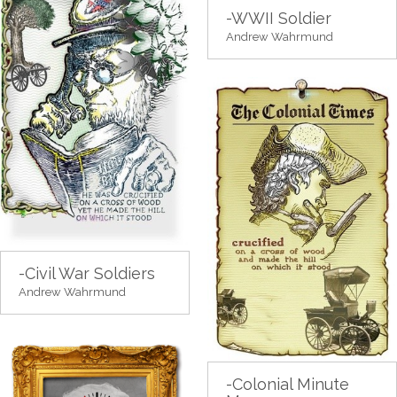
-WWII Soldier
Andrew Wahrmund
-Civil War Soldiers
Andrew Wahrmund
-Colonial Minute