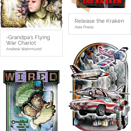
Release the Kraken
Alex Preiss
-Grandpa's Flying
War Chariot
Andrew Wahrmund