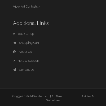
View Art Contests
Additional Links
Back to Top
Shopping Cart
About Us
Help & Support
Contact Us
© 1999-2026 ArtWanted.com |
ArtSlam
Policies &
Guidelines