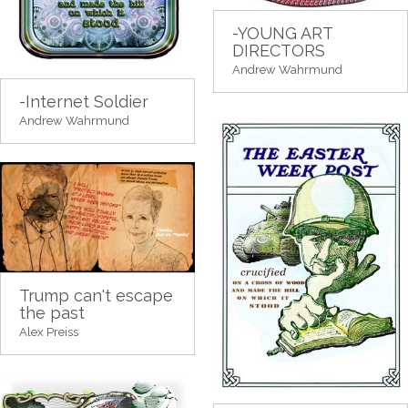
-YOUNG ART
DIRECTORS
Andrew Wahrmund
-Internet Soldier
Andrew Wahrmund
Trump can't escape
the past
Alex Preiss