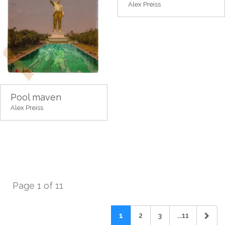
Alex Preiss
Pool maven
Alex Preiss
Page 1 of 11
1
2
3
...11