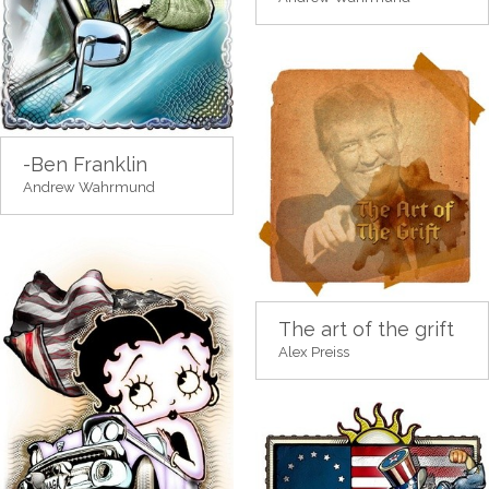
-Ben Franklin
Andrew Wahrmund
The art of the grift
Alex Preiss