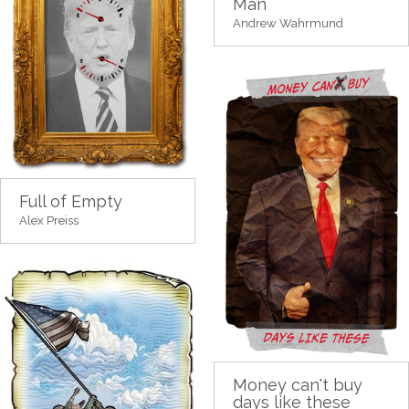
Man
Andrew Wahrmund
Full of Empty
Alex Preiss
Money can't buy
days like these