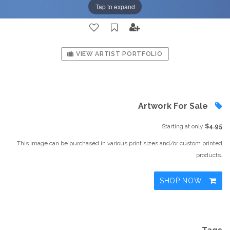
Tap to expand
VIEW ARTIST PORTFOLIO
Artwork For Sale
Starting at only
$4.95
This image can be purchased in various print sizes and/or custom printed
products.
SHOP NOW