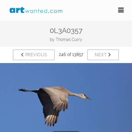
0L3A0357
by
Thomas Curry
246 of 13857
PREVIOUS
NEXT