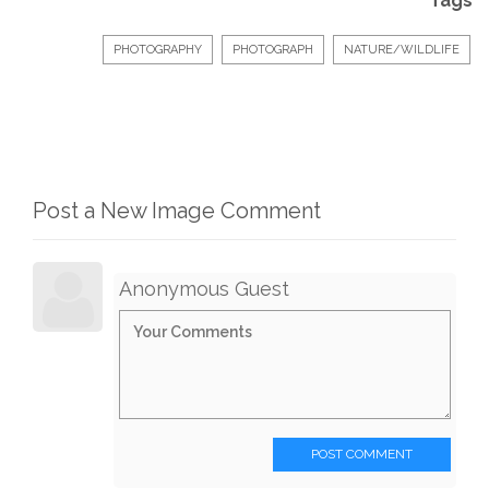
Tags
PHOTOGRAPHY
PHOTOGRAPH
NATURE/WILDLIFE
Post a New Image Comment
Anonymous Guest
POST COMMENT