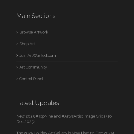
Main Sections
Browse Artwork
Shop Art
Join ArtWanted.com
Art Community
Control Panel
Latest Updates
New 2025 #TopNine and #ArtvsArtist Image Grids (16
Dec 2025)
The 2025 Holiday Art Gallery is Now Live! (11 Dec 2025)