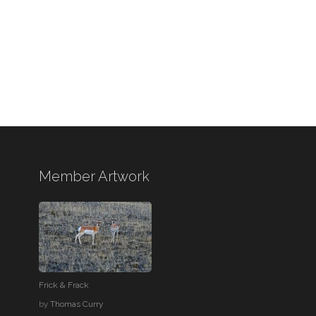
Member Artwork
Frick & Frack
by
Thomas Curry