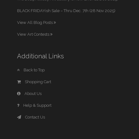
BLACK FRIDAYish Sale – Thru Dec. 7th (28 Nov 2025)
View All Blog Posts
View Art Contests
Additional Links
Back to Top
Shopping Cart
About Us
Help & Support
Contact Us