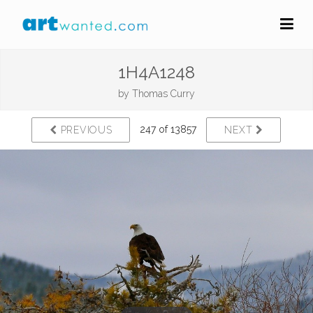
1H4A1248
by
Thomas Curry
247 of 13857
PREVIOUS
NEXT