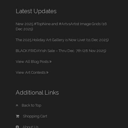
Latest Updates
New 2025 #TopNine and #ArtvsArtist Image Grids (16
Dec 2025)
The 2025 Holiday Art Gallery is Now Live! (11 Dec 2025)
BLACK FRIDAYish Sale – Thru Dec. 7th (28 Nov 2025)
View All Blog Posts
View Art Contests
Additional Links
Back to Top
Shopping Cart
About Us