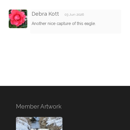
Debra Kott
03 Jun 2026
Another nice capture of this eagle.
Member Artwork