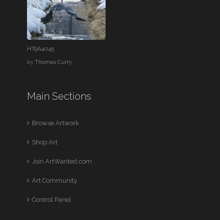
HT9A4045
by
Thomas Curry
Main Sections
Browse Artwork
Shop Art
Join ArtWanted.com
Art Community
Control Panel