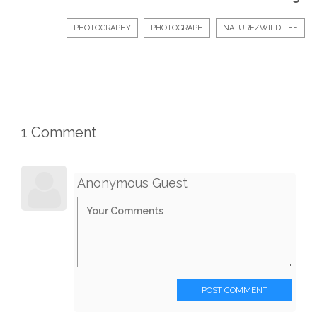
PHOTOGRAPHY
PHOTOGRAPH
NATURE/WILDLIFE
1 Comment
Anonymous Guest
POST COMMENT