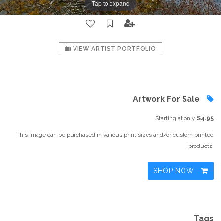
Tap to expand
VIEW ARTIST PORTFOLIO
Artwork For Sale
Starting at only
$4.95
This image can be purchased in various print sizes and/or custom printed
products.
SHOP NOW
Tags