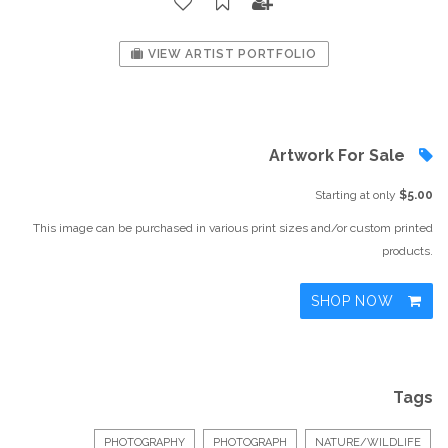
VIEW ARTIST PORTFOLIO
Artwork For Sale
Starting at only
$5.00
This image can be purchased in various print sizes and/or custom printed
products.
SHOP NOW
Tags
PHOTOGRAPHY
PHOTOGRAPH
NATURE/WILDLIFE