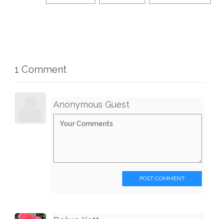
1 Comment
Anonymous Guest
POST COMMENT