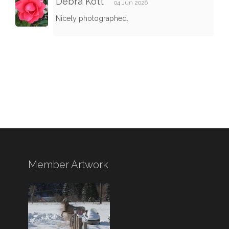
Debra Kott
04 Jun 2026
Nicely photographed.
Member Artwork