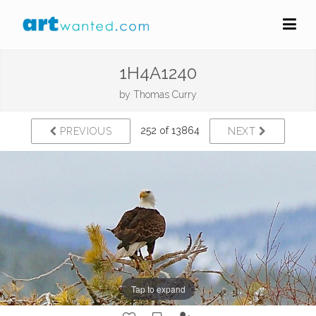
1H4A1240
by
Thomas Curry
252 of 13864
PREVIOUS
NEXT
Tap to expand