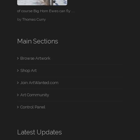
of course Big Horn Ewes can fly ....
by
Thomas Curry
Main Sections
Browse Artwork
Shop Art
Join ArtWanted.com
Art Community
Control Panel
Latest Updates