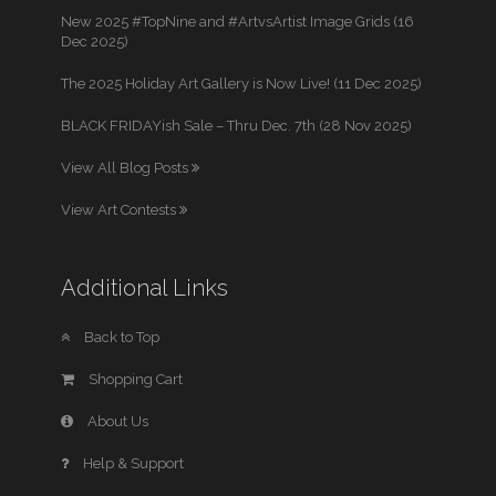
New 2025 #TopNine and #ArtvsArtist Image Grids (16
Dec 2025)
The 2025 Holiday Art Gallery is Now Live! (11 Dec 2025)
BLACK FRIDAYish Sale – Thru Dec. 7th (28 Nov 2025)
View All Blog Posts
View Art Contests
Additional Links
Back to Top
Shopping Cart
About Us
Help & Support