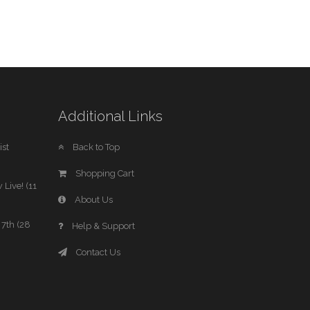
Additional Links
st
Back to Top
Shopping Cart
 Live! (11
About Us
7th (28
Help & Support
Contact Us