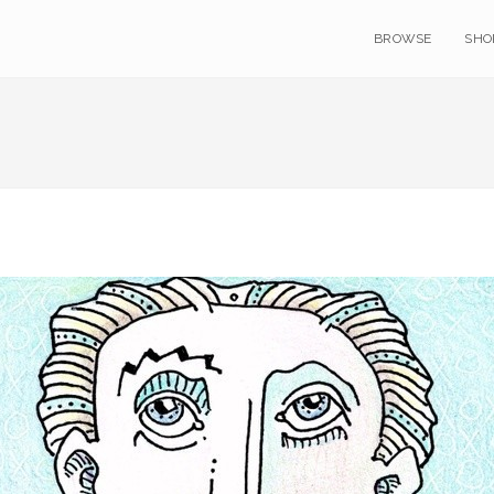
BROWSE
SHO