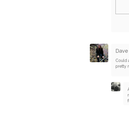
Dave
Could a
pretty 