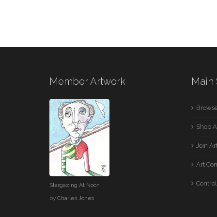
Member Artwork
Main 
Browse
Shop A
Join A
Art Co
Control
Stargazing At Noon
by
Charles Jones