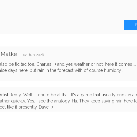
 Matke
02 Jun 2026
lso be tic tac toe, Charles : ) and yes weather or not, here it comes ...
nice days here, but rain in the forecast with of course humidity .
Artist Reply: Well, it could be at that. It's a game that usually ends in 
rather quickly. Yes, I see the analogy. Ha. They keep saying rain here t
feel like it presently, Dave. :)