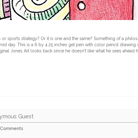
gs or sports strategy? Or it is one and the same? Something of a philo
id day. This is a 6 by 4.25 inches gel pen with color pencil drawi
iginal Jones Art looks back since he doesn't like what he sees ahead 
ymous Guest