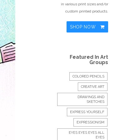
in various print sizes and/or
custom printed products.
SHOP NOW
Featured In Art
Groups
COLORED PENCILS
CREATIVE ART
DRAWINGS AND
SKETCHES
EXPRESS YOURSELF
EXPRESSIONISM
EYES EYES EYES ALL
EYES