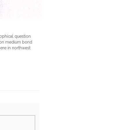
sophical question
ng on medium bond
here in northwest