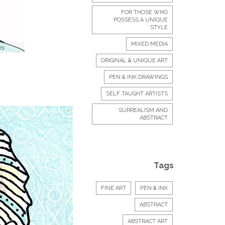
FOR THOSE WHO
POSSESS A UNIQUE
STYLE
MIXED MEDIA
ORIGINAL & UNIQUE ART
PEN & INK DRAWINGS
SELF TAUGHT ARTISTS
SURREALISM AND
ABSTRACT
Tags
FINE ART
PEN & INK
ABSTRACT
ABSTRACT ART