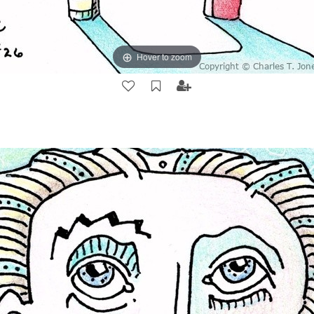
Hover to zoom