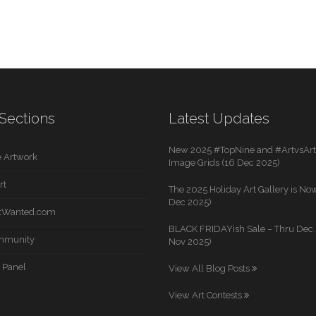
Sections
Latest Updates
New 2025 #TopNine and #ArtvsArti
 Artwork
Image Grids (16 Dec 2025)
rt
The 2025 Holiday Art Gallery is Now
Dec 2025)
rtWanted.com
BLACK FRIDAYish Sale – Thru Dec. 
mmunity
Nov 2025)
 Panel
View All Blog Posts
View Art Contests