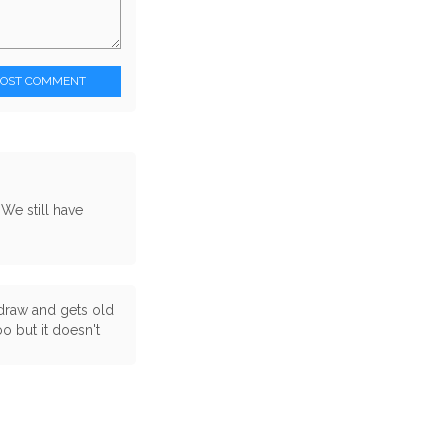
POST COMMENT
 We still have
a draw and gets old
oo but it doesn't