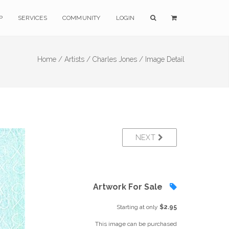
P
SERVICES
COMMUNITY
LOGIN
Home /
Artists /
Charles Jones /
Image Detail
NEXT
Artwork For Sale
Starting at only
$2.95
This image can be purchased