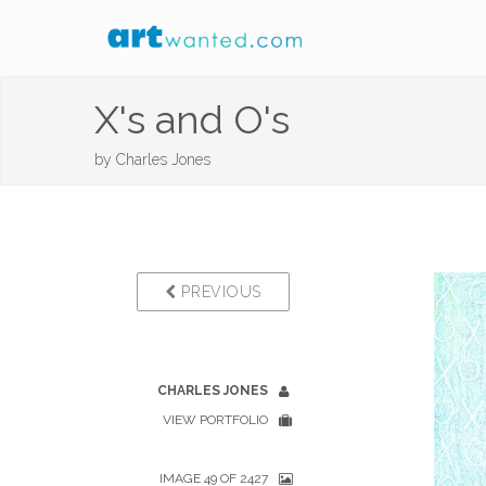
X's and O's
by
Charles Jones
PREVIOUS
CHARLES JONES
VIEW PORTFOLIO
IMAGE 49 OF 2427