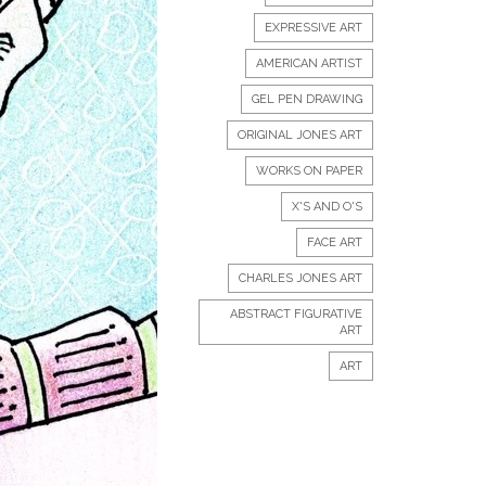
EXPRESSIVE ART
AMERICAN ARTIST
GEL PEN DRAWING
ORIGINAL JONES ART
WORKS ON PAPER
X'S AND O'S
FACE ART
CHARLES JONES ART
ABSTRACT FIGURATIVE
ART
ART