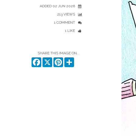
ADDED 02 JUN 2026
213 VIEWS
1 COMMENT
1 LIKE
SHARE THIS IMAGE ON...
Facebook
X
Pinterest
Share