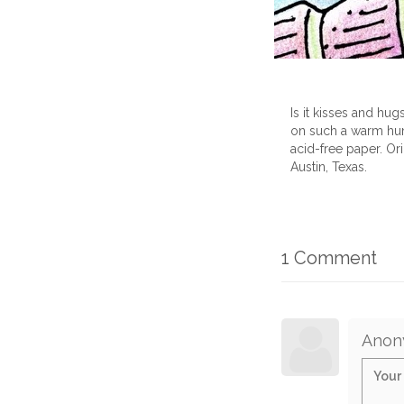
Is it kisses and hu
on such a warm hum
acid-free paper. Or
Austin, Texas.
1 Comment
Anon