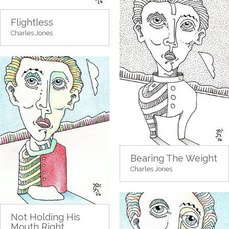
Flightless
Charles Jones
Bearing The Weight
Charles Jones
Not Holding His
Mouth Right