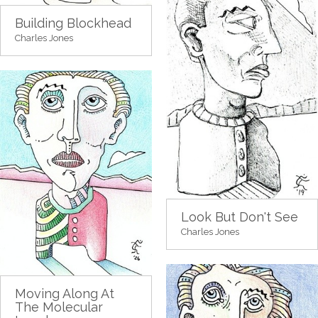
Building Blockhead
Charles Jones
Look But Don't See
Charles Jones
Moving Along At
The Molecular