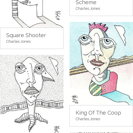
Scheme
Charles Jones
Square Shooter
Charles Jones
King Of The Coop
Charles Jones