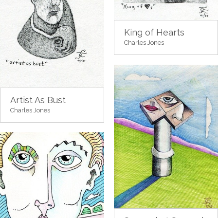
King of Hearts
Charles Jones
Artist As Bust
Charles Jones