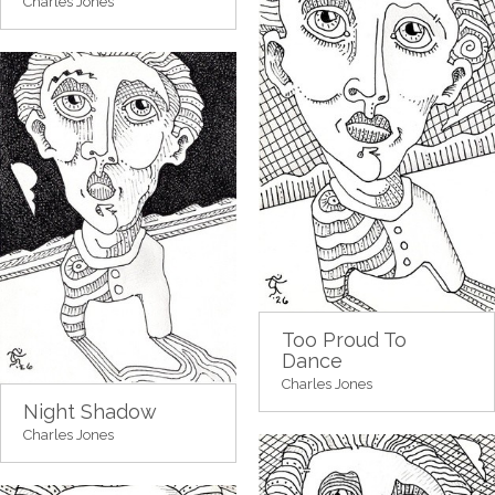
Charles Jones
Too Proud To
Dance
Charles Jones
Night Shadow
Charles Jones