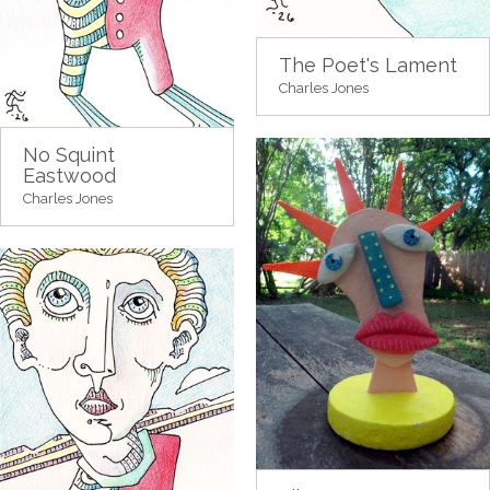
The Poet's Lament
Charles Jones
No Squint
Eastwood
Charles Jones