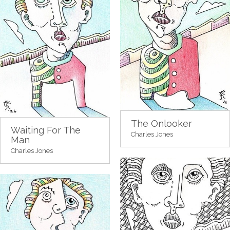
The Onlooker
Waiting For The
Charles Jones
Man
Charles Jones