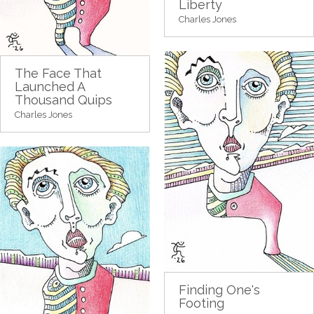
Liberty
Charles Jones
The Face That
Launched A
Thousand Quips
Charles Jones
Finding One's
Footing