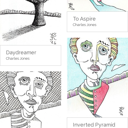
To Aspire
Charles Jones
Daydreamer
Charles Jones
Inverted Pyramid