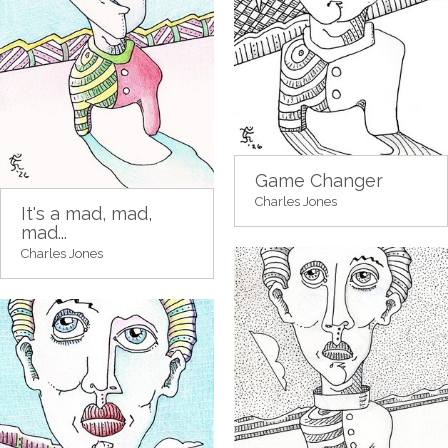
Game Changer
Charles Jones
It's a mad, mad,
mad...
Charles Jones