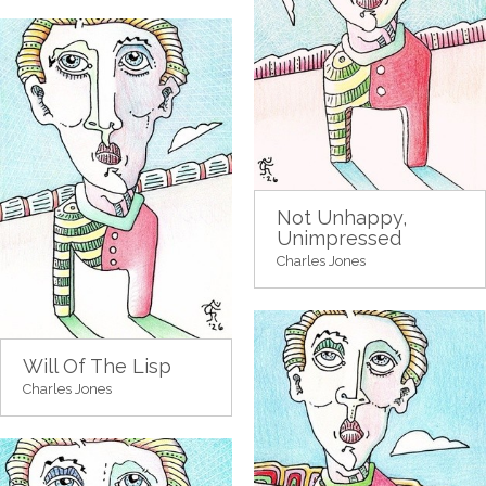
Not Unhappy,
Unimpressed
Charles Jones
Will Of The Lisp
Charles Jones