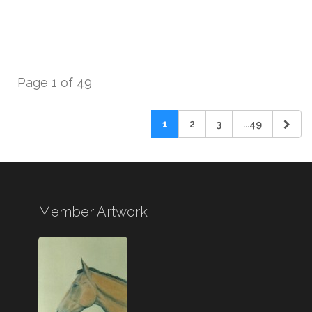
Page 1 of 49
1
2
3
...49
Member Artwork