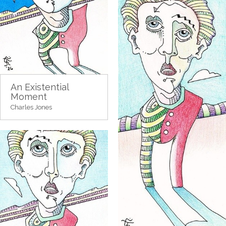
An Existential
Moment
Charles Jones