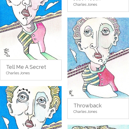
Charles Jones
Tell Me A Secret
Charles Jones
Throwback
Charles Jones