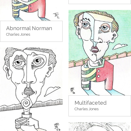
Abnormal Norman
Charles Jones
Multifaceted
Charles Jones