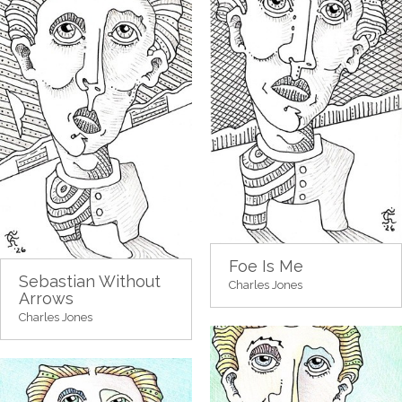
Foe Is Me
Sebastian Without
Charles Jones
Arrows
Charles Jones