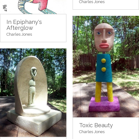
Charles Jones
In Epiphany's
Afterglow
Charles Jones
Toxic Beauty
Charles Jones