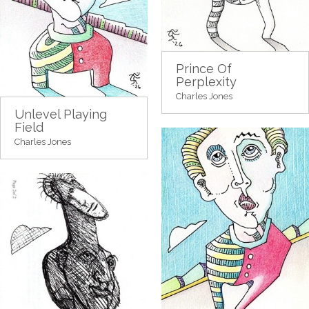
Prince Of
Perplexity
Charles Jones
Unlevel Playing
Field
Charles Jones