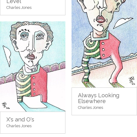
Level
Charles Jones
Always Looking
Elsewhere
Charles Jones
X's and O's
Charles Jones