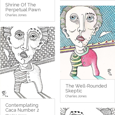
Shrine Of The
Perpetual Pawn
Charles Jones
The Well-Rounded
Skeptic
Charles Jones
Contemplating
Caca Number 2