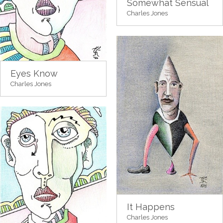
Somewhat Sensual
Charles Jones
Eyes Know
Charles Jones
It Happens
Charles Jones