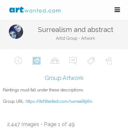
Surrealism and abstract
Artist Group - Artwork
Group Artwork
Paintings must fall under these descriptions
Group URL:
https://ArtWanted.com/surreal8960
2,447 Images • Page 1 of 49