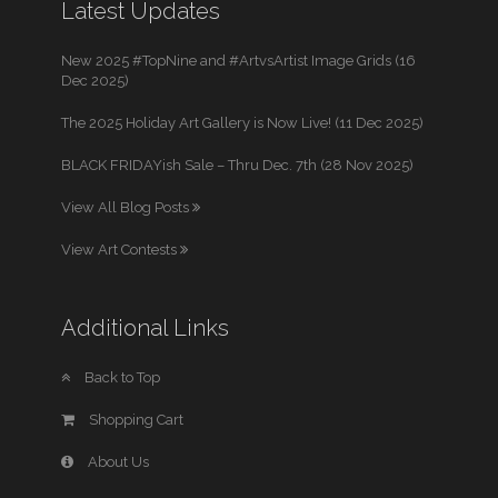
Latest Updates
New 2025 #TopNine and #ArtvsArtist Image Grids (16
Dec 2025)
The 2025 Holiday Art Gallery is Now Live! (11 Dec 2025)
BLACK FRIDAYish Sale – Thru Dec. 7th (28 Nov 2025)
View All Blog Posts
View Art Contests
Additional Links
Back to Top
Shopping Cart
About Us