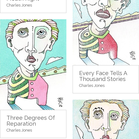
Charles Jones
Every Face Tells A
Thousand Stories
Charles Jones
Three Degrees Of
Reparation
Charles Jones