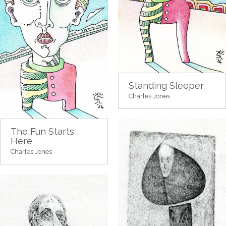
Standing Sleeper
Charles Jones
The Fun Starts
Here
Charles Jones