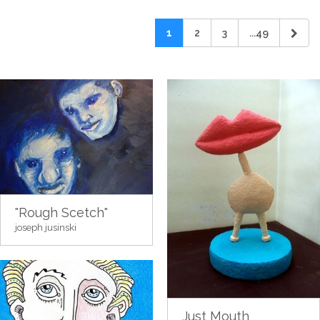
1
2
3
...49
"Rough Scetch"
joseph jusinski
Just Mouth