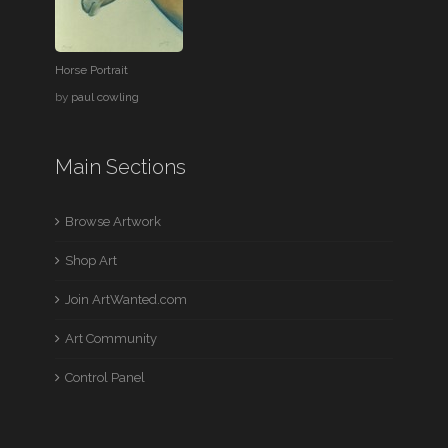
Horse Portrait
by
paul cowling
Main Sections
Browse Artwork
Shop Art
Join ArtWanted.com
Art Community
Control Panel