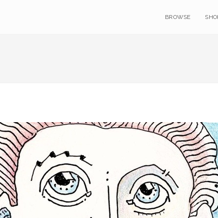
BROWSE
SHO