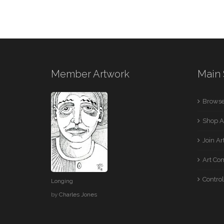
Member Artwork
Main 
Browse
Shop A
Join A
Art Co
Control
Longing
by
Charles Jones