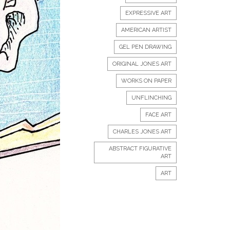
EXPRESSIVE ART
AMERICAN ARTIST
GEL PEN DRAWING
ORIGINAL JONES ART
WORKS ON PAPER
UNFLINCHING
FACE ART
CHARLES JONES ART
ABSTRACT FIGURATIVE
ART
ART