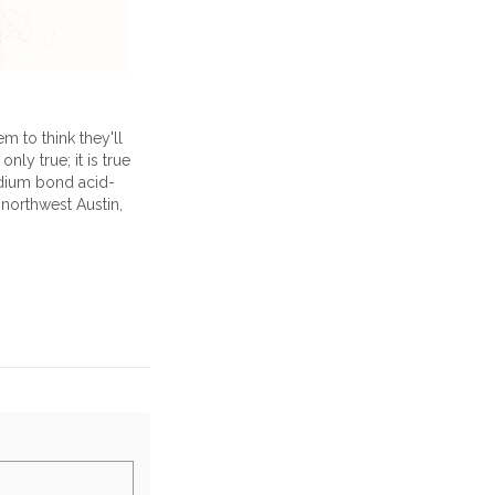
m to think they'll
only true; it is true
edium bond acid-
 northwest Austin,