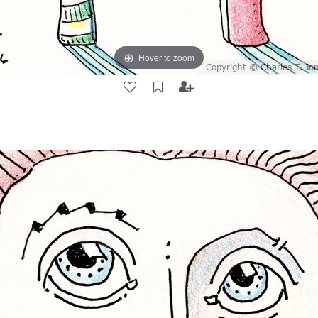
Hover to zoom