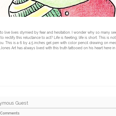
 to live lives stymied by fear and hesitation. I wonder why so many see
 rectify this reluctance to act? Life is fleeting; life is short. This is not 
ou. This is a 6 by 4.5 inches gel pen with color pencil drawing on m
 Jones Art has always lived with this truth tattooed on his heart here in
ymous Guest