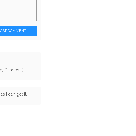
POST COMMENT
 Charles : )
as I can get it,