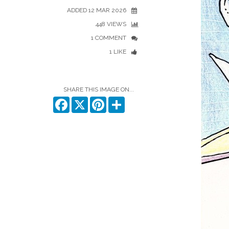
ADDED 12 MAR 2026
448 VIEWS
1 COMMENT
1 LIKE
SHARE THIS IMAGE ON...
Facebook
X
Pinterest
Share