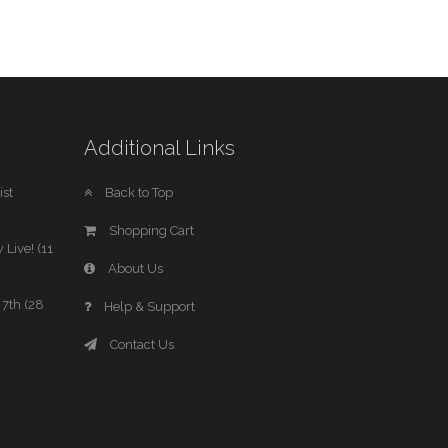
Additional Links
st
Back to Top
Shopping Cart
 Live! (11
About Us
7th (28
Help & Support
Contact Us