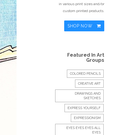
in various print sizes and/or
custom printed products.
SHOP NOW
Featured In Art
Groups
COLORED PENCILS
CREATIVE ART
DRAWINGS AND
SKETCHES
EXPRESS YOURSELF
EXPRESSIONISM
EYES EYES EYES ALL
EYES