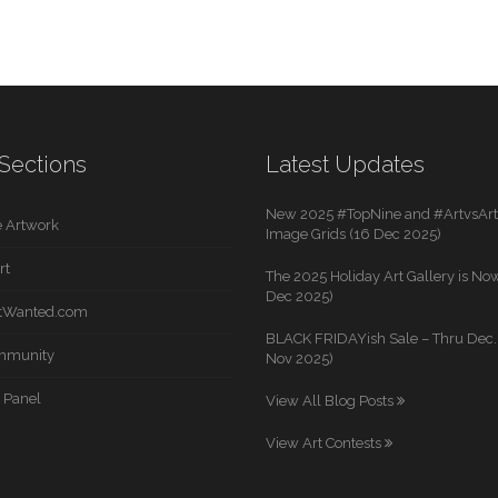
Sections
Latest Updates
New 2025 #TopNine and #ArtvsArti
 Artwork
Image Grids (16 Dec 2025)
rt
The 2025 Holiday Art Gallery is Now
Dec 2025)
rtWanted.com
BLACK FRIDAYish Sale – Thru Dec. 
mmunity
Nov 2025)
 Panel
View All Blog Posts
View Art Contests