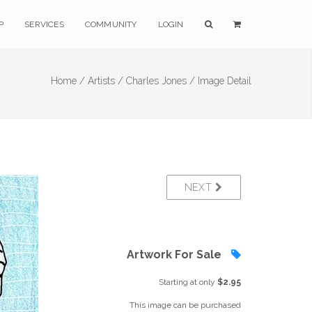
P
SERVICES
COMMUNITY
LOGIN
Home /
Artists /
Charles Jones /
Image Detail
NEXT
Artwork For Sale
Starting at only
$2.95
This image can be purchased