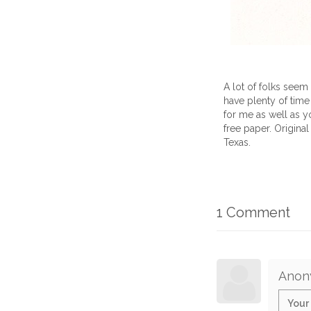
A lot of folks seem
have plenty of time to
for me as well as y
free paper. Original
Texas.
1 Comment
Anon