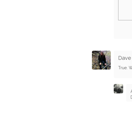
Dave
True. W