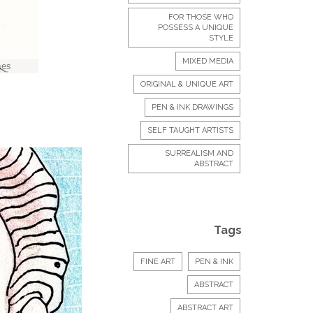
FOR THOSE WHO
POSSESS A UNIQUE
STYLE
MIXED MEDIA
ORIGINAL & UNIQUE ART
PEN & INK DRAWINGS
SELF TAUGHT ARTISTS
SURREALISM AND
ABSTRACT
Tags
FINE ART
PEN & INK
ABSTRACT
ABSTRACT ART