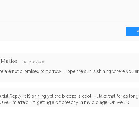
 Matke
12 Mar 2026
e are not promised tomorrow . Hope the sun is shining where you are,
Artist Reply: It IS shining yet the breeze is cool. I'll take that for as long 
Dave. I'm afraid I'm getting a bit preachy in my old age. Oh well. :)