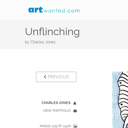
Unflinching
by
Charles Jones
PREVIOUS
CHARLES JONES
VIEW PORTFOLIO
IMAGE 109 OF 2426