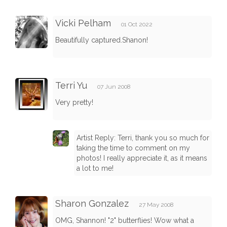
Vicki Pelham
01 Oct 2022
Beautifully captured.Shanon!
Terri Yu
07 Jun 2008
Very pretty!
Artist Reply: Terri, thank you so much for
taking the time to comment on my
photos! I really appreciate it, as it means
a lot to me!
Sharon Gonzalez
27 May 2008
OMG, Shannon! "2" butterflies! Wow what a