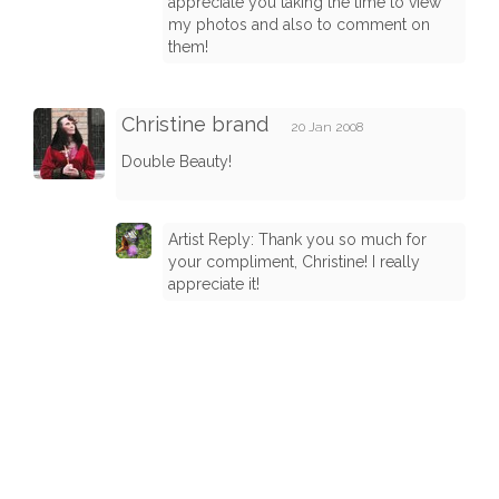
appreciate you taking the time to view
my photos and also to comment on
them!
Christine brand
20 Jan 2008
Double Beauty!
Artist Reply: Thank you so much for
your compliment, Christine! I really
appreciate it!