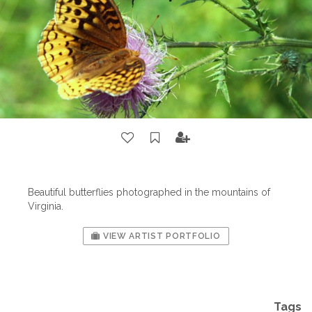
Beautiful butterflies photographed in the mountains of
Virginia.
VIEW ARTIST PORTFOLIO
Tags