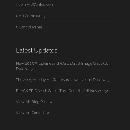
Join ArtWanted.com
Art Community
Control Panel
Latest Updates
New 2025 #TopNine and #ArtvsArtist Image Grids (16
Dec 2025)
The 2025 Holiday Art Gallery is Now Live! (11 Dec 2025)
BLACK FRIDAYish Sale – Thru Dec. 7th (28 Nov 2025)
View All Blog Posts
View Art Contests