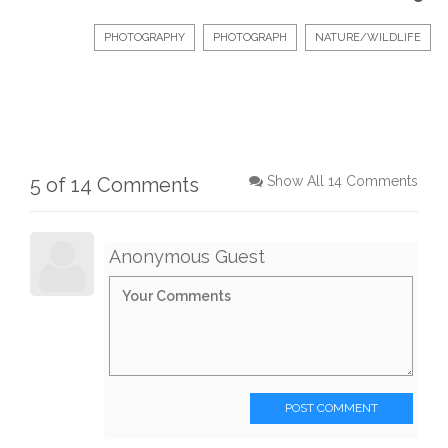
PHOTOGRAPHY
PHOTOGRAPH
NATURE/WILDLIFE
5 of 14 Comments
Show All 14 Comments
Anonymous Guest
POST COMMENT