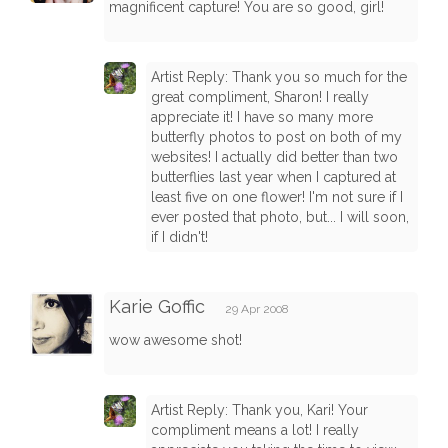
magnificent capture! You are so good, girl!
Artist Reply: Thank you so much for the
great compliment, Sharon! I really
appreciate it! I have so many more
butterfly photos to post on both of my
websites! I actually did better than two
butterflies last year when I captured at
least five on one flower! I'm not sure if I
ever posted that photo, but... I will soon,
if I didn't!
Karie Goffic
29 Apr 2008
wow awesome shot!
Artist Reply: Thank you, Kari! Your
compliment means a lot! I really