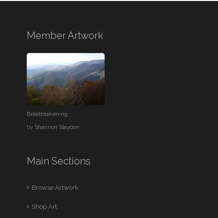
Member Artwork
Breathtakening
by
Shannon Slaydon
Main Sections
Browse Artwork
Shop Art