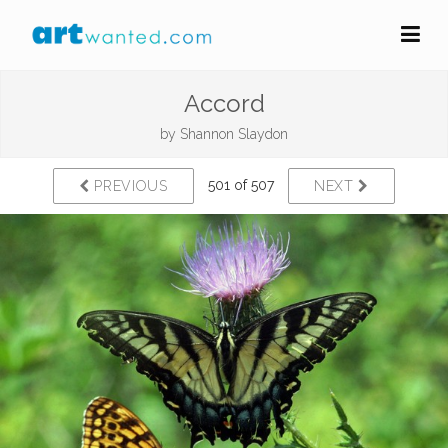
Accord
by
Shannon Slaydon
501 of 507
PREVIOUS
NEXT