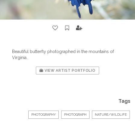
Beautiful butterfly photographed in the mountains of
Virginia.
VIEW ARTIST PORTFOLIO
Tags
PHOTOGRAPHY
PHOTOGRAPH
NATURE/WILDLIFE