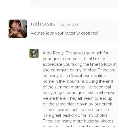
ruth sears
14 Jun 2009
wow,so love your butterfly captures!
Artist Reply: Thank you so much for
your great comment, Ruth! I really
appreciate you taking the time to look at
and comment on my photos! There are
so many butterflies at our vacation
home in the mountains during the end
of the summer months! I've been real
lucky to get some great shots whenever
we are there! They all seem to end up
on the same plant down by our creek.
There's woods behind the creek, so...
it's a great backdrop for my photos!
There are many more butterfly photos
on my main website and many more to