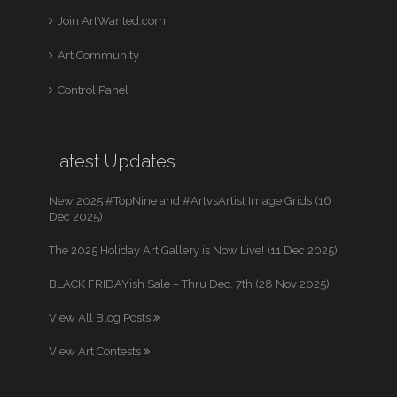
Join ArtWanted.com
Art Community
Control Panel
Latest Updates
New 2025 #TopNine and #ArtvsArtist Image Grids (16
Dec 2025)
The 2025 Holiday Art Gallery is Now Live! (11 Dec 2025)
BLACK FRIDAYish Sale – Thru Dec. 7th (28 Nov 2025)
View All Blog Posts
View Art Contests