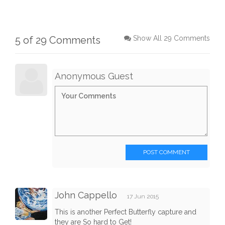
5 of 29 Comments
Show All 29 Comments
Anonymous Guest
POST COMMENT
John Cappello
17 Jun 2015
This is another Perfect Butterfly capture and
they are So hard to Get!