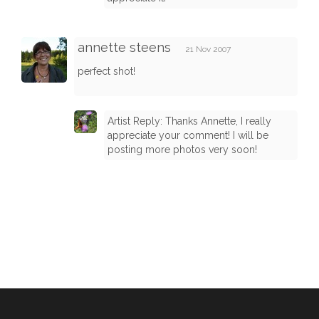
annette steens
21 Nov 2007
perfect shot!
Artist Reply: Thanks Annette, I really
appreciate your comment! I will be
posting more photos very soon!