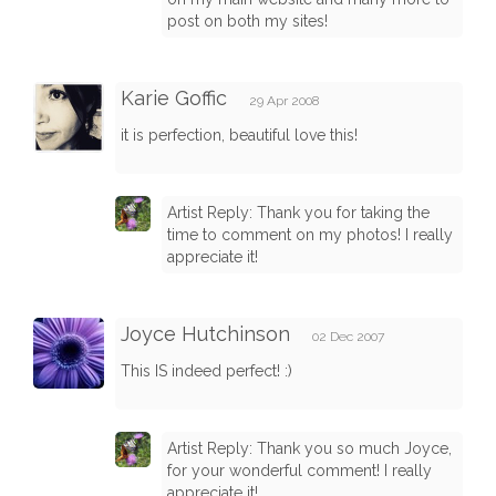
post on both my sites!
Karie Goffic
29 Apr 2008
it is perfection, beautiful love this!
Artist Reply: Thank you for taking the
time to comment on my photos! I really
appreciate it!
Joyce Hutchinson
02 Dec 2007
This IS indeed perfect! :)
Artist Reply: Thank you so much Joyce,
for your wonderful comment! I really
appreciate it!