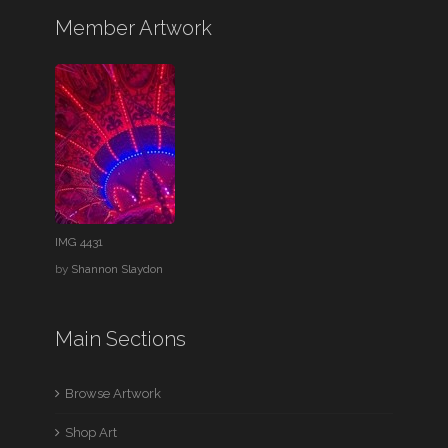
Member Artwork
IMG 4431
by
Shannon Slaydon
Main Sections
Browse Artwork
Shop Art