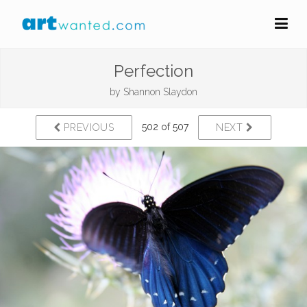
Perfection
by
Shannon Slaydon
502 of 507
PREVIOUS
NEXT