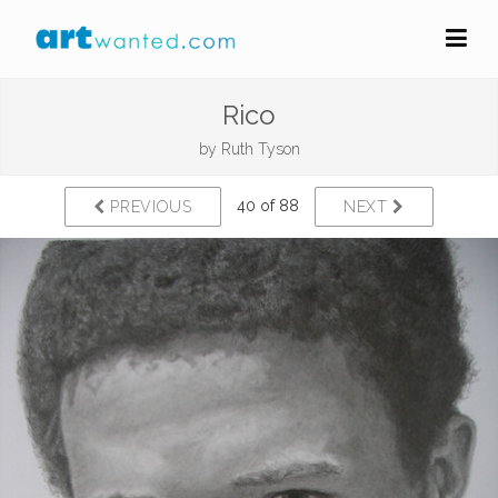
Rico
by
Ruth Tyson
40 of 88
PREVIOUS
NEXT