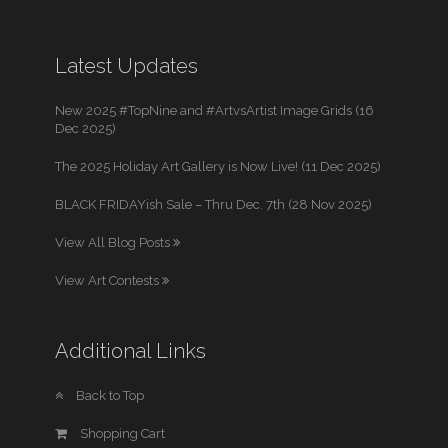
Latest Updates
New 2025 #TopNine and #ArtvsArtist Image Grids (16
Dec 2025)
The 2025 Holiday Art Gallery is Now Live! (11 Dec 2025)
BLACK FRIDAYish Sale – Thru Dec. 7th (28 Nov 2025)
View All Blog Posts
View Art Contests
Additional Links
Back to Top
Shopping Cart