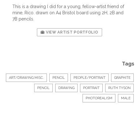
This is a drawing I did for a young, fellow-artist friend of
mine, Rico. drawn on A4 Bristol board using 2H, 2B and
7B pencils.
VIEW ARTIST PORTFOLIO
Tags
ART/DRAWING MISC.
PENCIL
PEOPLE/PORTRAIT
GRAPHITE
PENCIL
DRAWING
PORTRAIT
RUTH TYSON
PHOTOREALISM
MALE