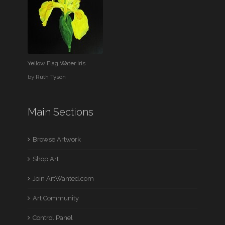
Yellow Flag Water Iris
by
Ruth Tyson
Main Sections
Browse Artwork
Shop Art
Join ArtWanted.com
Art Community
Control Panel