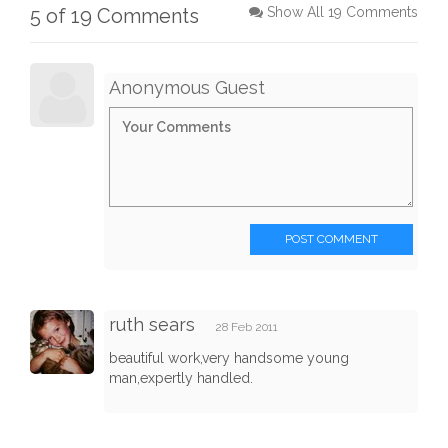
5 of 19 Comments
Show All 19 Comments
Anonymous Guest
POST COMMENT
ruth sears
28 Feb 2011
beautiful work,very handsome young
man,expertly handled.