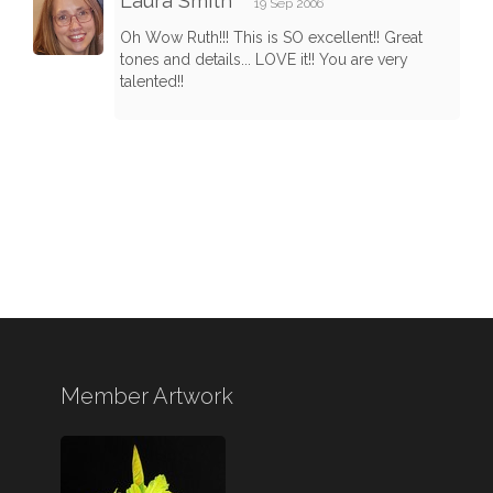
Laura Smith
19 Sep 2006
Oh Wow Ruth!!! This is SO excellent!! Great
tones and details... LOVE it!! You are very
talented!!
Member Artwork