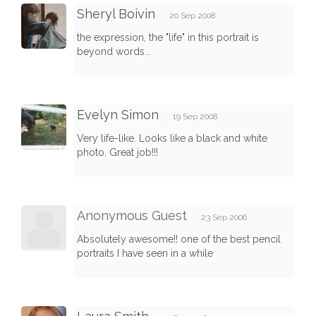
Sheryl Boivin
20 Sep 2008
the expression, the "life" in this portrait is
beyond words...
Evelyn Simon
19 Sep 2008
Very life-like. Looks like a black and white
photo. Great job!!!
Anonymous Guest
23 Sep 2006
Absolutely awesome!! one of the best pencil
portraits I have seen in a while