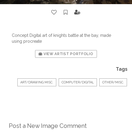
Concept Digital art of knights battle at the bay, made
using procreate
VIEW ARTIST PORTFOLIO
Tags
ART/DRAWING MISC.
COMPUTER/DIGITAL
OTHER/MISC.
Post a New Image Comment