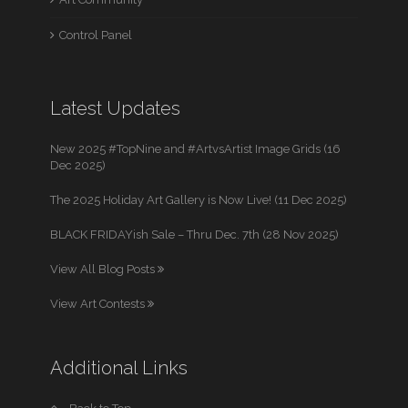
Control Panel
Latest Updates
New 2025 #TopNine and #ArtvsArtist Image Grids (16
Dec 2025)
The 2025 Holiday Art Gallery is Now Live! (11 Dec 2025)
BLACK FRIDAYish Sale – Thru Dec. 7th (28 Nov 2025)
View All Blog Posts
View Art Contests
Additional Links