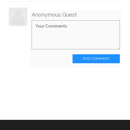
Anonymous Guest
POST COMMENT