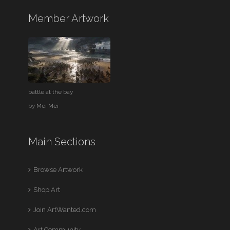
Member Artwork
battle at the bay
by
Mei Mei
Main Sections
Browse Artwork
Shop Art
Join ArtWanted.com
Art Community