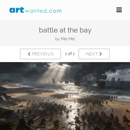
battle at the bay
by
Mei Mei
1 of 1
PREVIOUS
NEXT