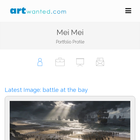
Mei Mei
Portfolio Profile
Latest Image: battle at the bay