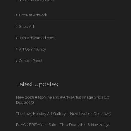
Browse Artwork
Shop Art
Join ArtWanted.com
Art Community
Control Panel
Latest Updates
New 2025 #TopNine and #ArtvsArtist Image Grids (16
Dec 2025)
The 2025 Holiday Art Gallery is Now Live! (11 Dec 2025)
BLACK FRIDAYish Sale – Thru Dec. 7th (28 Nov 2025)