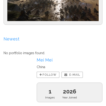
Newest
No portfolio images found.
Mei Mei
China
FOLLOW
E-MAIL
1
2026
Images
Year Joined