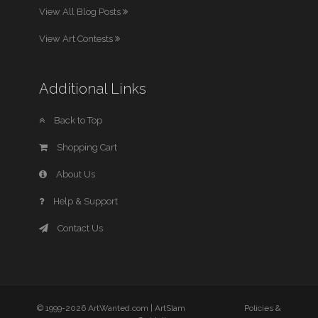
View All Blog Posts
View Art Contests
Additional Links
Back to Top
Shopping Cart
About Us
Help & Support
Contact Us
© 1999-2026 ArtWanted.com |
ArtSlam
Policies &