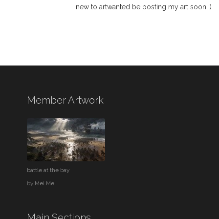
new to artwanted be posting my art soon :)
Member Artwork
battle at the bay
by
Mei Mei
Main Sections