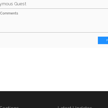
ymous Guest