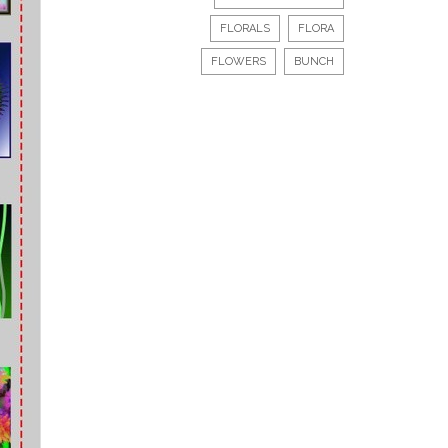
FLORALS
FLORA
FLOWERS
BUNCH