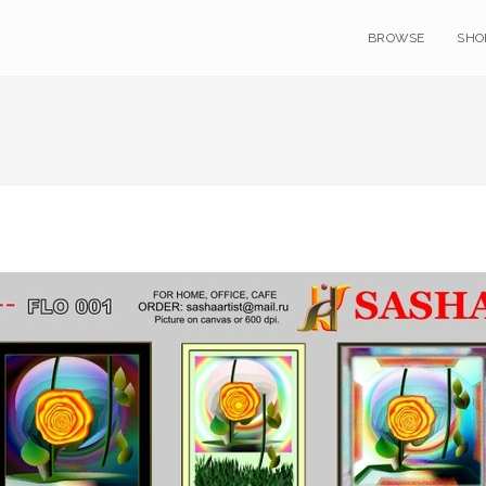
BROWSE
SHO