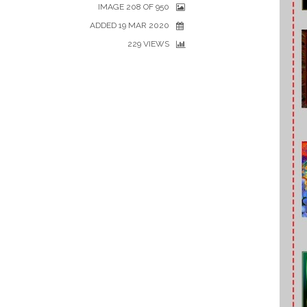
IMAGE 208 OF 950
ADDED 19 MAR 2020
229 VIEWS