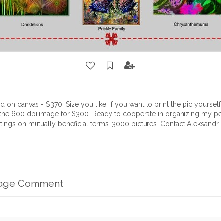
ed on canvas - $370. Size you like. If you want to print the pic yourse
 the 600 dpi image for $300. Ready to cooperate in organizing my pe
tings on mutually beneficial terms. 3000 pictures. Contact Aleksand
mage Comment