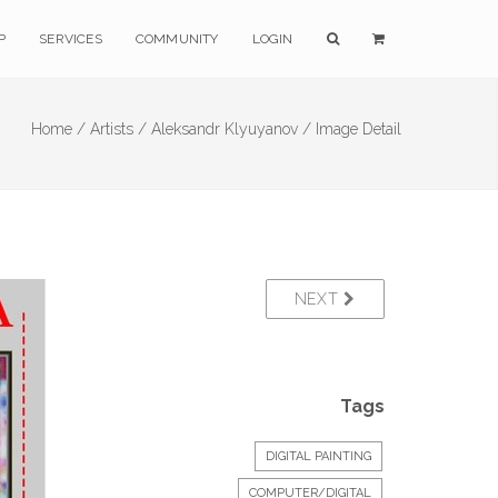
P
SERVICES
COMMUNITY
LOGIN
Home /
Artists /
Aleksandr Klyuyanov /
Image Detail
NEXT
Tags
DIGITAL PAINTING
COMPUTER/DIGITAL