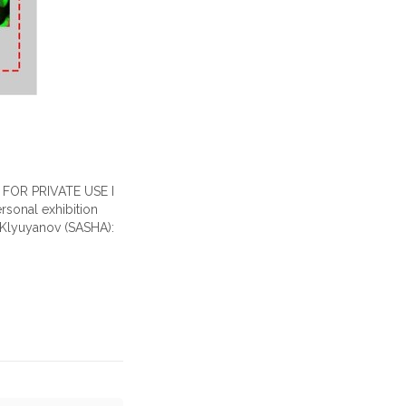
lf FOR PRIVATE USE I
rsonal exhibition
r Klyuyanov (SASHA):