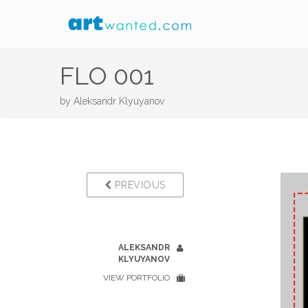
FLO 001
by
Aleksandr Klyuyanov
PREVIOUS
ALEKSANDR
KLYUYANOV
VIEW PORTFOLIO