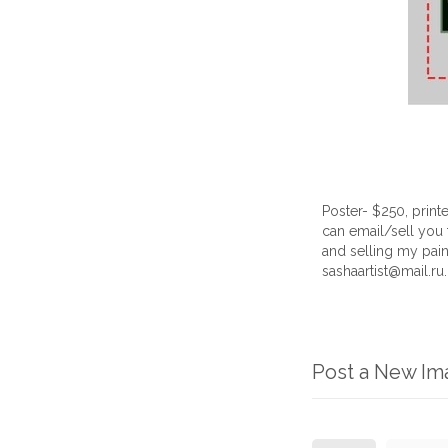
Poster- $250, print
can email/sell you
and selling my pain
sashaartist@mail.ru
.
Post a New I