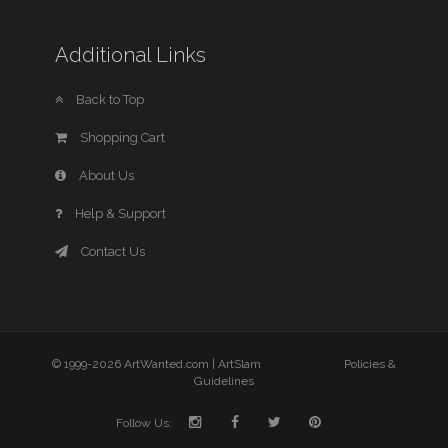
Additional Links
Back to Top
Shopping Cart
About Us
Help & Support
Contact Us
© 1999-2026 ArtWanted.com |
ArtSlam
Policies &
Guidelines
Follow Us: