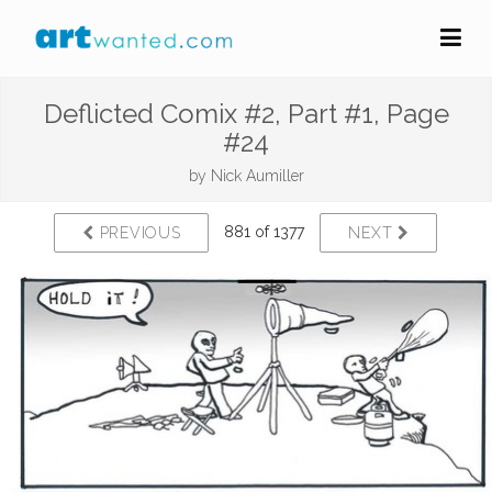
Deflicted Comix #2, Part #1, Page
#24
by
Nick Aumiller
881 of 1377
PREVIOUS
NEXT