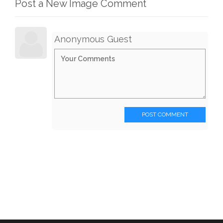
Post a New Image Comment
Anonymous Guest
POST COMMENT