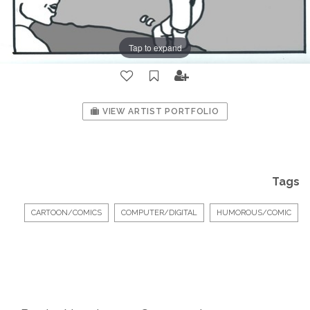
Tap to expand
VIEW ARTIST PORTFOLIO
Tags
CARTOON/COMICS
COMPUTER/DIGITAL
HUMOROUS/COMIC