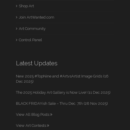
Shop Art
Join ArtWanted.com
Art Community
Control Panel
Latest Updates
New 2025 #TopNine and #ArtvsArtist Image Grids (16
Dec 2025)
The 2025 Holiday Art Gallery is Now Live! (11 Dec 2025)
BLACK FRIDAYish Sale – Thru Dec. 7th (28 Nov 2025)
View All Blog Posts
View Art Contests