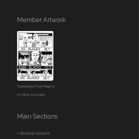
Member Artwork
Exploding Fruit Page 2
by
Nick Aumiller
Main Sections
Browse Artwork