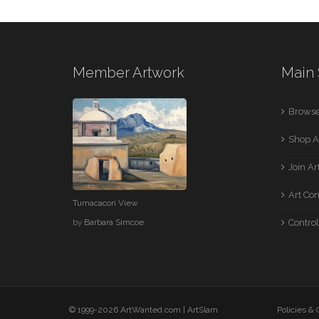
Member Artwork
Main 
Browse
Shop A
Join A
Art Co
Tumacacori View
by
Barbara Simcoe
Control
© 1999-2026 ArtWanted.com |
ArtSlam
Policies &