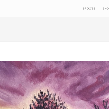
BROWSE
SHO