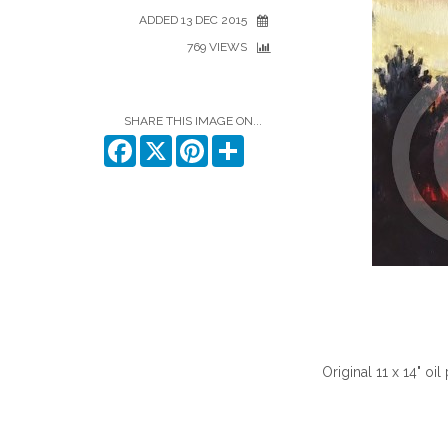
ADDED 13 DEC 2015
769 VIEWS
SHARE THIS IMAGE ON...
Facebook
X
Pinterest
Share
Original 11 x 14" oi