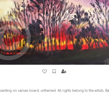
l painting on canvas board, unframed. All rights belong to the artists, 