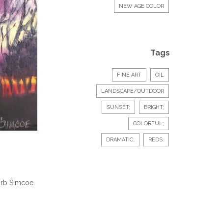
NEW AGE COLOR
Tags
FINE ART
OIL
LANDSCAPE/OUTDOOR
SUNSET;
BRIGHT;
COLORFUL;
DRAMATIC;
REDS.
Barb Simcoe.