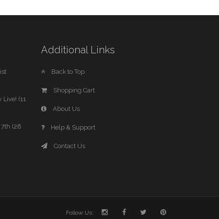
Additional Links
st
Back to Top
Shopping Cart
 Live! (11
About Us
7th (28
Help & Support
Contact Us
Follow Us: