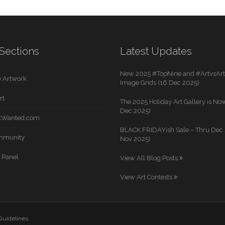
Sections
Latest Updates
New 2025 #TopNine and #ArtvsArti
 Artwork
Image Grids (16 Dec 2025)
rt
The 2025 Holiday Art Gallery is Now
Dec 2025)
rtWanted.com
BLACK FRIDAYish Sale – Thru Dec. 
mmunity
Nov 2025)
 Panel
View All Blog Posts
View Art Contests
 Guidelines