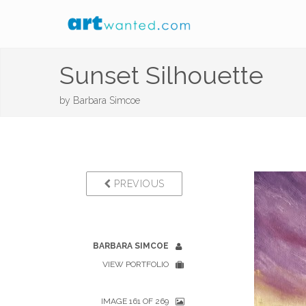
Sunset Silhouette
by
Barbara Simcoe
PREVIOUS
BARBARA SIMCOE
VIEW PORTFOLIO
IMAGE 161 OF 269