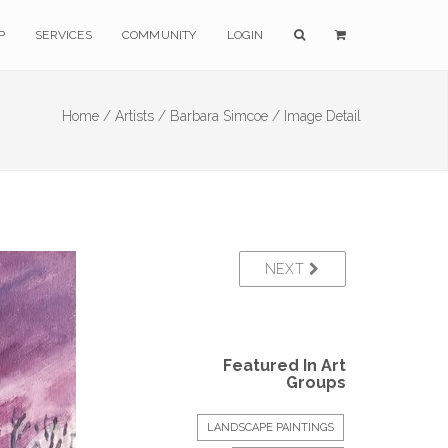
P
SERVICES
COMMUNITY
LOGIN
Home /
Artists /
Barbara Simcoe /
Image Detail
NEXT
Featured In Art
Groups
LANDSCAPE PAINTINGS