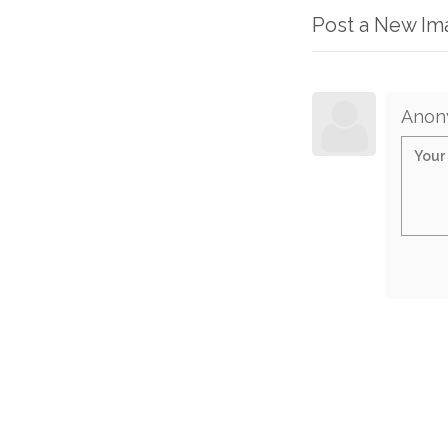
Post a New I
Anon