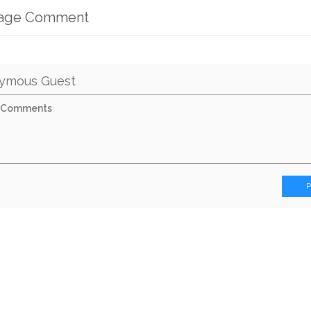
mage Comment
ymous Guest