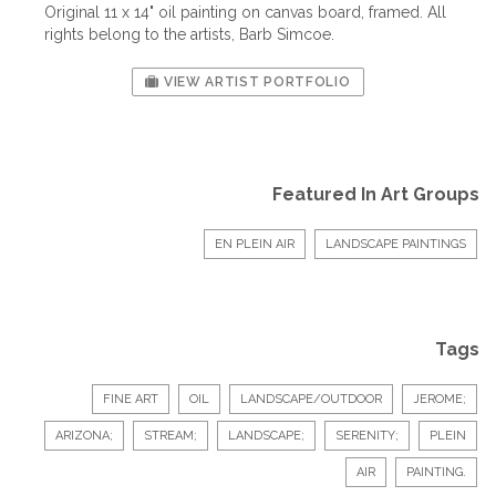
Original 11 x 14" oil painting on canvas board, framed. All
rights belong to the artists, Barb Simcoe.
VIEW ARTIST PORTFOLIO
Featured In Art Groups
EN PLEIN AIR
LANDSCAPE PAINTINGS
Tags
FINE ART
OIL
LANDSCAPE/OUTDOOR
JEROME;
ARIZONA;
STREAM;
LANDSCAPE;
SERENITY;
PLEIN
AIR
PAINTING.