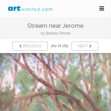
Stream near Jerome
by
Barbara Simcoe
162 of 269
PREVIOUS
NEXT