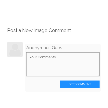
Post a New Image Comment
Anonymous Guest
POST COMMENT