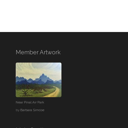
Member Artwork
Near Pinal Air Park
by
Barbara Simcoe