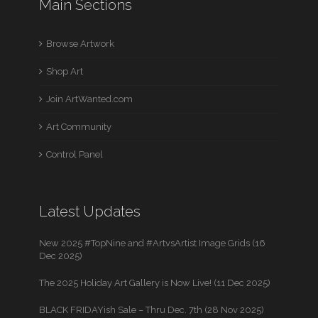
Main Sections
Browse Artwork
Shop Art
Join ArtWanted.com
Art Community
Control Panel
Latest Updates
New 2025 #TopNine and #ArtvsArtist Image Grids (16
Dec 2025)
The 2025 Holiday Art Gallery is Now Live! (11 Dec 2025)
BLACK FRIDAYish Sale – Thru Dec. 7th (28 Nov 2025)