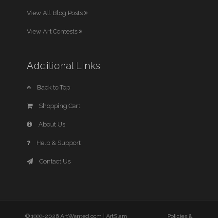
View All Blog Posts
View Art Contests
Additional Links
Back to Top
Shopping Cart
About Us
Help & Support
Contact Us
© 1999-2026 ArtWanted.com |
ArtSlam
Policies &