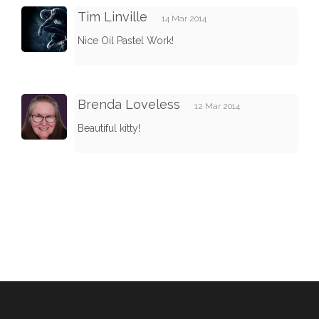
Tim Linville
14 Mar 2014
Nice Oil Pastel Work!
Brenda Loveless
12 Mar 2014
Beautiful kitty!