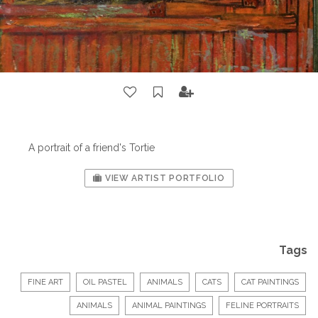
A portrait of a friend's Tortie
VIEW ARTIST PORTFOLIO
Tags
FINE ART
OIL PASTEL
ANIMALS
CATS
CAT PAINTINGS
ANIMALS
ANIMAL PAINTINGS
FELINE PORTRAITS