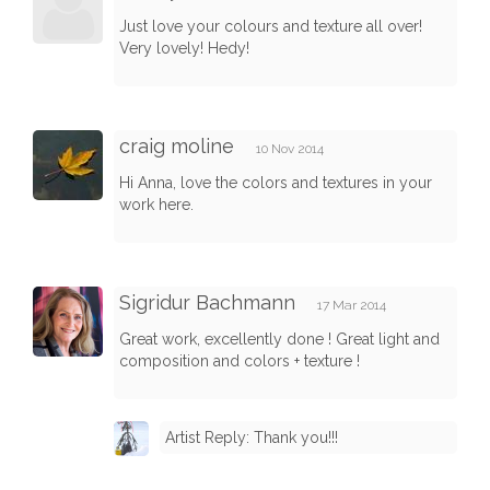
Just love your colours and texture all over!
Very lovely! Hedy!
craig moline
10 Nov 2014
Hi Anna, love the colors and textures in your
work here.
Sigridur Bachmann
17 Mar 2014
Great work, excellently done ! Great light and
composition and colors + texture !
Artist Reply: Thank you!!!