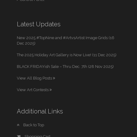
Latest Updates
New 2025 #TopNine and #ArtvsArtist Image Grids (16
Dec 2025)
The 2025 Holiday Art Gallery is Now Live! (11 Dec 2025)
BLACK FRIDAYish Sale – Thru Dec. 7th (28 Nov 2025)
View All Blog Posts
View Art Contests
Additional Links
Back to Top
Shopping Cart