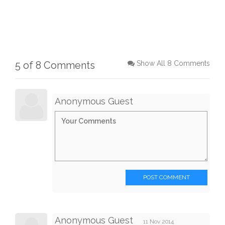
5 of 8 Comments
Show All 8 Comments
Anonymous Guest
POST COMMENT
Anonymous Guest
11 Nov 2014