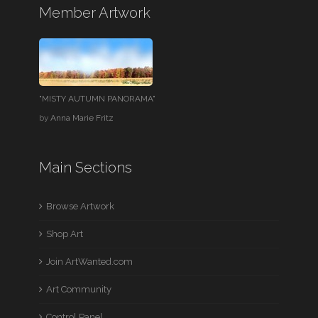
Member Artwork
"MISTY AUTUMN PANORAMA"
by
Anna Marie Fritz
Main Sections
Browse Artwork
Shop Art
Join ArtWanted.com
Art Community
Control Panel