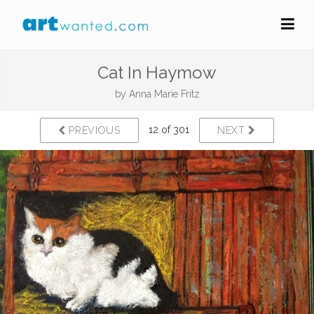
Cat In Haymow
by
Anna Marie Fritz
12 of 301
PREVIOUS
NEXT