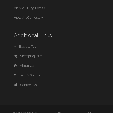
View All Blog Posts
View Art Contests
Additional Links
Back to Top
Shopping Cart
About Us
Help & Support
Contact Us