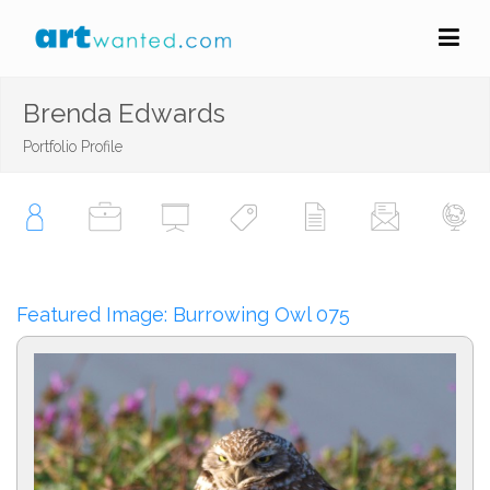
Brenda Edwards
Portfolio Profile
Featured Image: Burrowing Owl 075