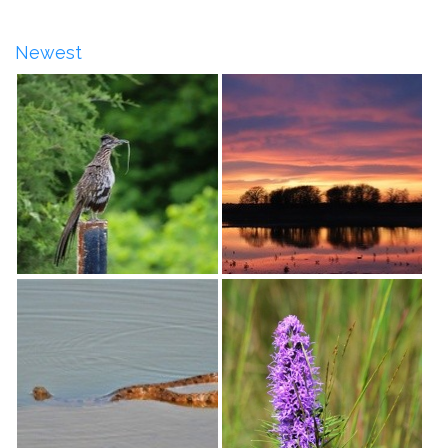
Newest