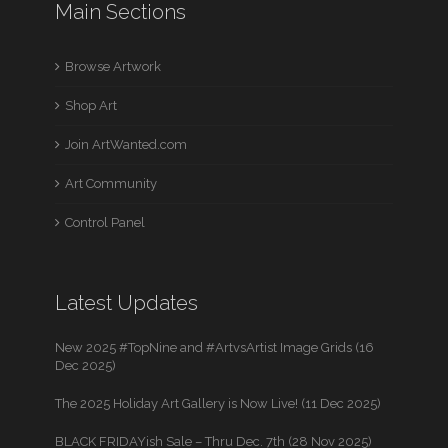
Main Sections
Browse Artwork
Shop Art
Join ArtWanted.com
Art Community
Control Panel
Latest Updates
New 2025 #TopNine and #ArtvsArtist Image Grids (16
Dec 2025)
The 2025 Holiday Art Gallery is Now Live! (11 Dec 2025)
BLACK FRIDAYish Sale – Thru Dec. 7th (28 Nov 2025)