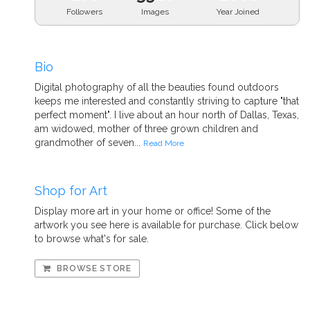
Followers
Images
Year Joined
Bio
Digital photography of all the beauties found outdoors
keeps me interested and constantly striving to capture "that
perfect moment". I live about an hour north of Dallas, Texas,
am widowed, mother of three grown children and
grandmother of seven...
Read More
Shop for Art
Display more art in your home or office! Some of the
artwork you see here is available for purchase. Click below
to browse what's for sale.
BROWSE STORE