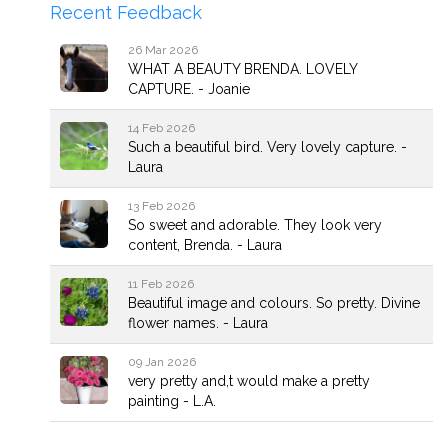
Recent Feedback
26 Mar 2026
WHAT A BEAUTY BRENDA. LOVELY
CAPTURE. - Joanie
14 Feb 2026
Such a beautiful bird. Very lovely capture. -
Laura
13 Feb 2026
So sweet and adorable. They look very
content, Brenda. - Laura
11 Feb 2026
Beautiful image and colours. So pretty. Divine
flower names. - Laura
09 Jan 2026
very pretty and,t would make a pretty
painting - L.A.