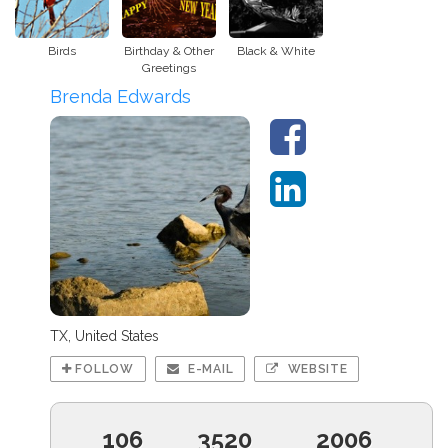
Birds
Birthday & Other
Black & White
Greetings
Brenda Edwards
TX, United States
FOLLOW
E-MAIL
WEBSITE
106
3520
2006