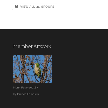
VIEW ALL 41 GROUPS
Member Artwork
Monk Parakeet 187
by
Brenda Edwards