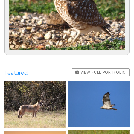
Featured
VIEW FULL PORTFOLIO