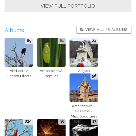
VIEW FULL PORTFOLIO
Albums
VIEW ALL 28 ALBUMS
89
61
24
Abstracts /
Amphibians &
Angels
Filtered Effects
Reptiles
56
Architecture /
Gazebos /
Misc.Structures
829
35
27