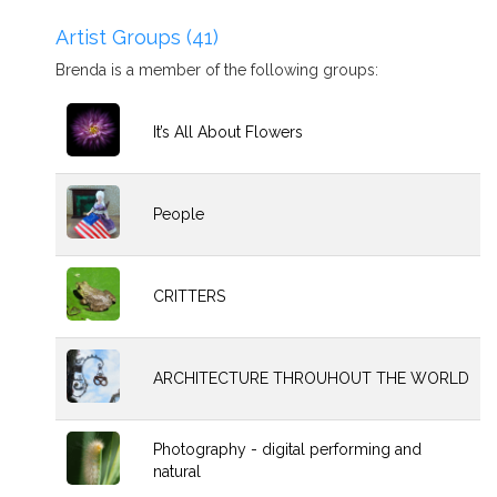
Artist Groups (41)
Brenda is a member of the following groups:
It’s All About Flowers
People
CRITTERS
ARCHITECTURE THROUHOUT THE WORLD
Photography - digital performing and
natural