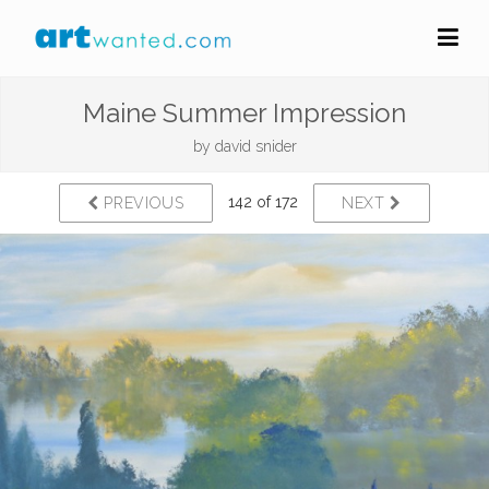
Maine Summer Impression
by
david snider
142 of 172
PREVIOUS
NEXT