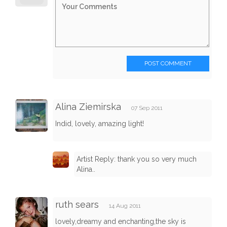
POST COMMENT
Alina Ziemirska
07 Sep 2011
Indid, lovely, amazing light!
Artist Reply: thank you so very much
Alina..
ruth sears
14 Aug 2011
lovely,dreamy and enchanting,the sky is