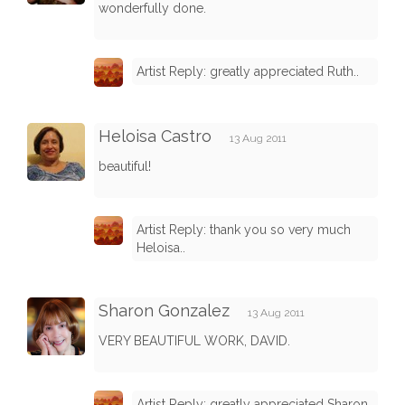
wonderfully done.
Artist Reply: greatly appreciated Ruth..
Heloisa Castro
13 Aug 2011
beautiful!
Artist Reply: thank you so very much
Heloisa..
Sharon Gonzalez
13 Aug 2011
VERY BEAUTIFUL WORK, DAVID.
Artist Reply: greatly appreciated Sharon..