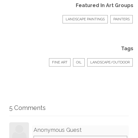
Featured In Art Groups
LANDSCAPE PAINTINGS
PAINTERS
Tags
FINE ART
OIL
LANDSCAPE/OUTDOOR
5 Comments
Anonymous Guest