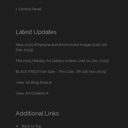
Control Panel
Latest Updates
New 2025 #TopNine and #ArtvsArtist Image Grids (16
Dec 2025)
The 2025 Holiday Art Gallery is Now Live! (11 Dec 2025)
BLACK FRIDAYish Sale – Thru Dec. 7th (28 Nov 2025)
View All Blog Posts
View Art Contests
Additional Links
Back to Top