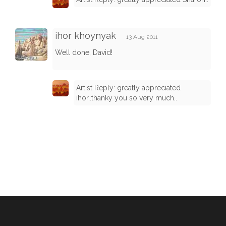
ihor khoynyak
13 Aug 2011
Well done, David!
Artist Reply: greatly appreciated
ihor..thanky you so very much..