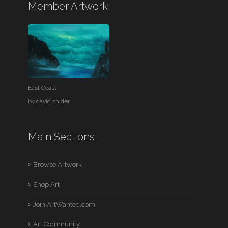
Member Artwork
East Coast
by
david snider
Main Sections
Browse Artwork
Shop Art
Join ArtWanted.com
Art Community