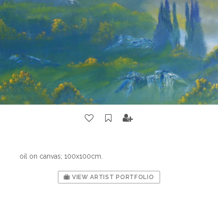
oil on canvas; 100x100cm.
VIEW ARTIST PORTFOLIO