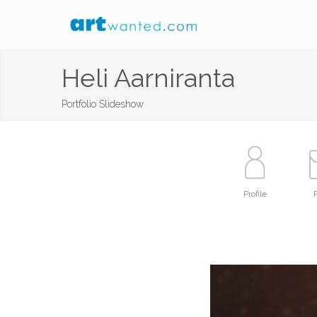
Heli Aarniranta
Portfolio Slideshow
Profile
P