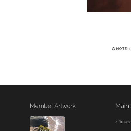
NOTE
: 
Member Artwork
Main 
Browse