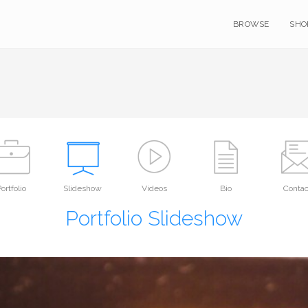
BROWSE
SHO
ortfolio
Slideshow
Videos
Bio
Contac
Portfolio Slideshow