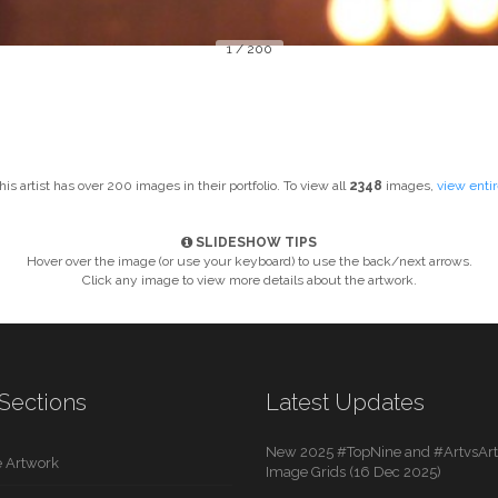
1 / 200
This artist has over 200 images in their portfolio. To view all
2348
images,
view enti
SLIDESHOW TIPS
Hover over the image (or use your keyboard) to use the back/next arrows.
Click any image to view more details about the artwork.
Sections
Latest Updates
New 2025 #TopNine and #ArtvsArti
 Artwork
Image Grids (16 Dec 2025)