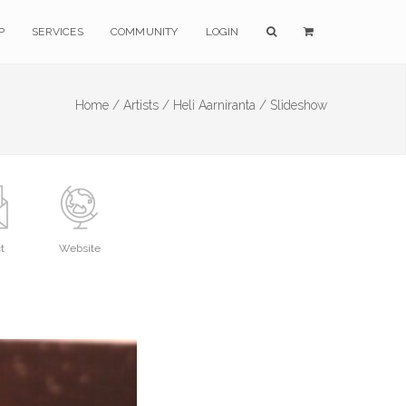
P
SERVICES
COMMUNITY
LOGIN
Home /
Artists /
Heli Aarniranta /
Slideshow
t
Website