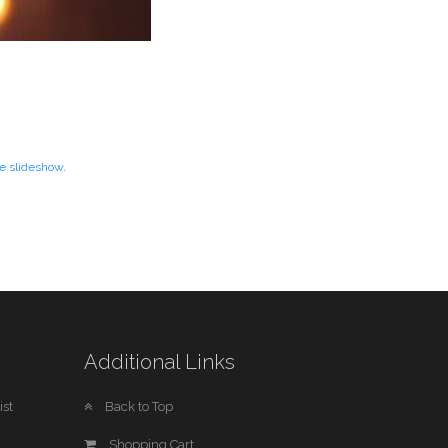
re slideshow
.
Additional Links
st
Back to Top
Shopping Cart