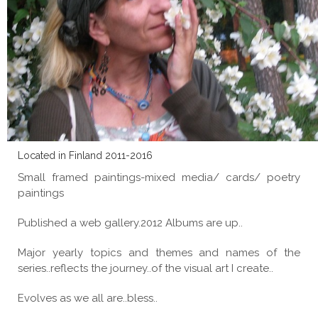
Located in Finland 2011-2016
Small framed paintings-mixed media/ cards/ poetry
paintings
Published a web gallery.2012 Albums are up..
Major yearly topics and themes and names of the
series..reflects the journey..of the visual art I create..
Evolves as we all are..bless..