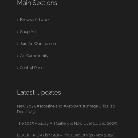
Main Sections
Browse Artwork
Shop Art
Join ArtWanted.com
Art Community
Control Panel
Latest Updates
New 2025 #TopNine and #ArtvsArtist Image Grids (16
Dec 2025)
The 2025 Holiday Art Gallery is Now Live! (11 Dec 2025)
BLACK FRIDAYish Sale – Thru Dec. 7th (28 Nov 2025)