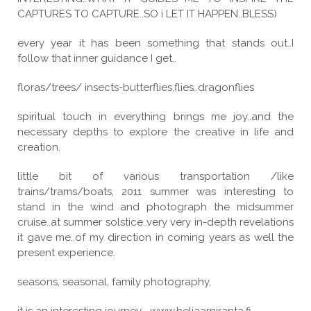
CAPTURES TO CAPTURE..SO i LET IT HAPPEN..BLESS)
every year it has been something that stands out..I
follow that inner guidance I get..
floras/trees/ insects-butterflies,flies..dragonflies
spiritual touch in everything brings me joy..and the
necessary depths to explore the creative in life and
creation.
little bit of various transportation /like
trains/trams/boats, 2011 summer was interesting to
stand in the wind and photograph the midsummer
cruise..at summer solstice..very very in-depth revelations
it gave me..of my direction in coming years as well the
present experience.
seasons, seasonal, family photography,