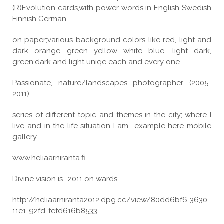
(R)Evolution cards,with power words in English Swedish
Finnish German
on paper;various background colors like red, light and
dark orange green yellow white blue, light dark,
green,dark and light uniqe each and every one..
Passionate, nature/landscapes photographer (2005-
2011)
series of different topic and themes in the city; where I
live..and in the life situation I am.. example here mobile
gallery..
www.heliaarniranta.fi
Divine vision is.. 2011 on wards..
http://heliaarniranta2012.dpg.cc/view/80dd6bf6-3630-
11e1-92fd-fefd616b8533