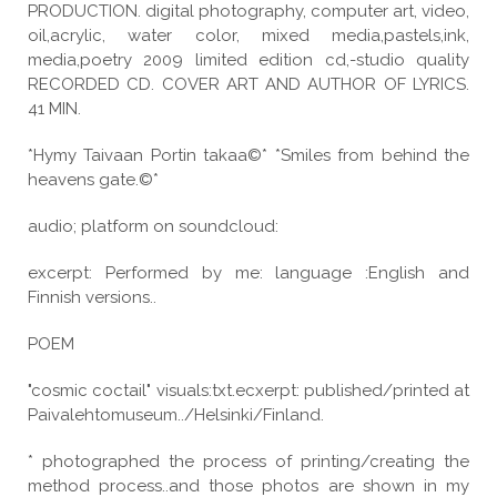
PRODUCTION. digital photography, computer art, video,
oil,acrylic, water color, mixed media,pastels,ink,
media,poetry 2009 limited edition cd,-studio quality
RECORDED CD. COVER ART AND AUTHOR OF LYRICS.
41 MIN.
*Hymy Taivaan Portin takaa©* *Smiles from behind the
heavens gate.©*
audio; platform on soundcloud:
excerpt: Performed by me: language :English and
Finnish versions..
POEM
"cosmic coctail" visuals:txt.ecxerpt: published/printed at
Paivalehtomuseum../Helsinki/Finland.
* photographed the process of printing/creating the
method process..and those photos are shown in my