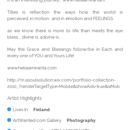
it is an interesting journey... www.heliaarniranta.fi
Titles is reflection the ways how the world is
perceived..in motion...and in emotion and FEELINGS.
as we know there is more to life than meets the eye
bless... divine is..4divine is..
May the Grace and Blessings follow/be in Each and
every one of YOU and Yours Life!
www.heliaarniranta.com
http://m.asoulsolution.wix.com/portfolio-collection-
2010_?renderTargetType=Mobile&showAds=true&isMob
Artist Highlights
Lives In:
Finland
ArtWanted.com Gallery:
Photography