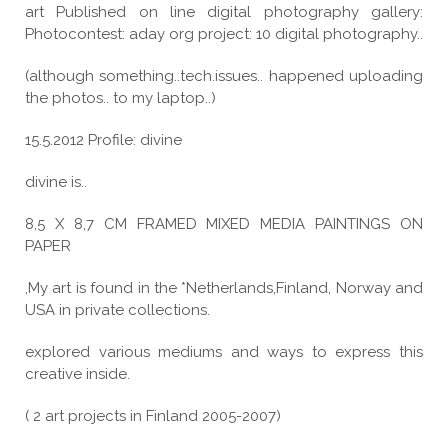
art Published on line digital photography gallery:
Photocontest: aday org project: 10 digital photography..
(although something..tech.issues.. happened uploading
the photos.. to my laptop..)
15.5.2012 Profile: divine
divine is..
8,5 X 8,7 CM FRAMED MIXED MEDIA PAINTINGS ON
PAPER
,My art is found in the *Netherlands,Finland, Norway and
USA in private collections.
explored various mediums and ways to express this
creative inside.
( 2 art projects in Finland 2005-2007)