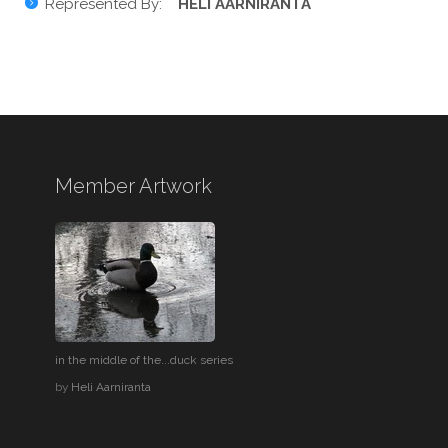
Represented By:
HELI AARNIRANTA
Member Artwork
in the middle of the...duck series
by
Heli Aarniranta