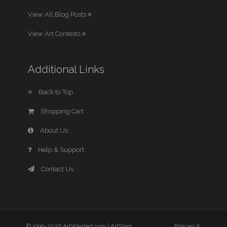
View All Blog Posts
View Art Contests
Additional Links
Back to Top
Shopping Cart
About Us
Help & Support
Contact Us
© 1999-2026 ArtWanted.com |
ArtSlam
Policies &