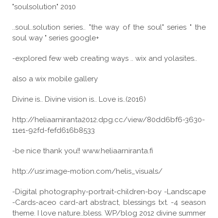
"soulsolution" 2010
..soul..solution series.. "the way of the soul" series " the
soul way " series google+
-explored few web creating ways .. wix and yolasites..
also a wix mobile gallery
Divine is.. Divine vision is.. Love is..(2016)
http://heliaarniranta2012.dpg.cc/view/80dd6bf6-3630-
11e1-92fd-fefd616b8533
-be nice thank you!! www.heliaarniranta.fi
http://usr.image-motion.com/helis_visuals/
-Digital photography-portrait-children-boy -Landscape
-Cards-aceo card-art abstract, blessings txt. -4 season
theme. I love nature..bless. WP/blog 2012 divine summer