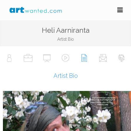
Heli Aarniranta
Artist Bio
Artist Bio