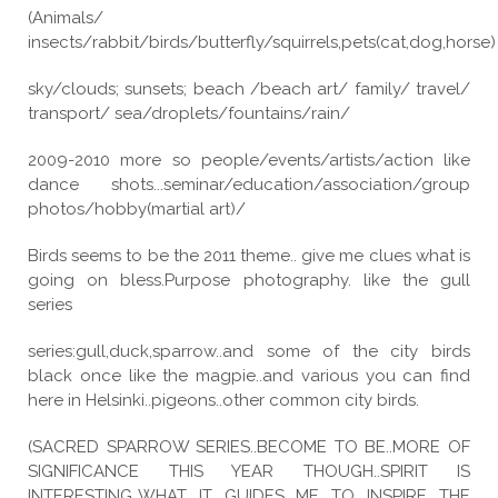
(Animals/
insects/rabbit/birds/butterfly/squirrels,pets(cat,dog,horse)
sky/clouds; sunsets; beach /beach art/ family/ travel/
transport/ sea/droplets/fountains/rain/
2009-2010 more so people/events/artists/action like
dance shots...seminar/education/association/group
photos/hobby(martial art)/
Birds seems to be the 2011 theme.. give me clues what is
going on bless.Purpose photography. like the gull
series
series:gull,duck,sparrow..and some of the city birds
black once like the magpie..and various you can find
here in Helsinki..pigeons..other common city birds.
(SACRED SPARROW SERIES..BECOME TO BE..MORE OF
SIGNIFICANCE THIS YEAR THOUGH..SPIRIT IS
INTERESTING..WHAT IT GUIDES ME TO INSPIRE THE