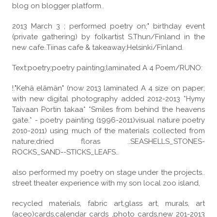
blog on blogger platform..
2013 March 3 ; performed poetry on;" birthday event
(private gathering) by folkartist S.Thun/Finland in the
new cafe..Tiinas cafe & takeaway;Helsinki/Finland.
Text:poetry;poetry painting;laminated A 4 Poem/RUNO:
!."Kehä elämän" (now 2013 laminated A 4 size on paper;
with new digital photography added 2012-2013 *Hymy
Taivaan Portin takaa* *Smiles from behind the heavens
gate.* - poetry painting (1996-2011)visual nature poetry
2010-2011) using much of the materials collected from
nature;dried floras ..SEASHELLS_STONES-
ROCKS_SAND--STICKS_LEAFS..
also performed my poetry on stage under the projects..
street theater experience with my son local zoo island,
recycled materials, fabric art,glass art, murals, art
(aceo)cards,calendar cards ,photo cards,new 201-2013