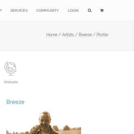
P
SERVICES
COMMUNITY
LOGIN
Home /
Artists /
Breeze /
Profile
Website
Breeze