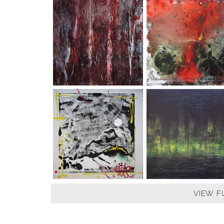
VIEW F