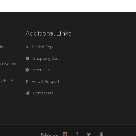
Additional Links
st
Back to Top
Shopping Cart
 Live! (11
About Us
7th (28
Help & Support
Contact Us
Follow Us: