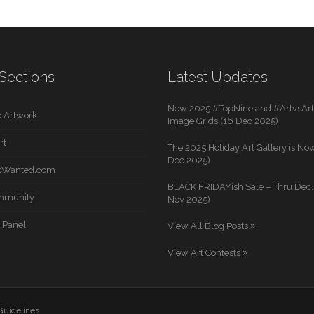
Sections
Latest Updates
New 2025 #TopNine and #ArtvsArti
 Artwork
Image Grids (16 Dec 2025)
rt
The 2025 Holiday Art Gallery is Now
Dec 2025)
rtWanted.com
BLACK FRIDAYish Sale – Thru Dec. 
mmunity
Nov 2025)
 Panel
View All Blog Posts
View Art Contests
 Guidelines