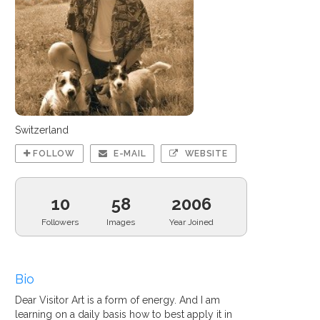
Switzerland
FOLLOW
E-MAIL
WEBSITE
10
58
2006
Followers
Images
Year Joined
Bio
Dear Visitor Art is a form of energy. And I am
learning on a daily basis how to best apply it in