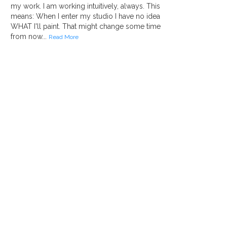
my work. I am working intuitively, always. This
means: When I enter my studio I have no idea
WHAT I'll paint. That might change some time
from now...
Read More