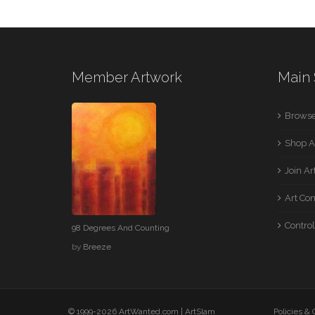
Member Artwork
Main 
Browse
Shop A
Join A
Art Co
Control
98 Degrees And Counting
by
Breeze
© 1999-2026 ArtWanted.com |
ArtSlam
Policies &