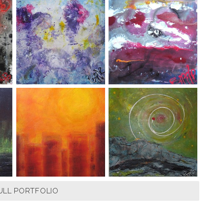
ULL PORTFOLIO