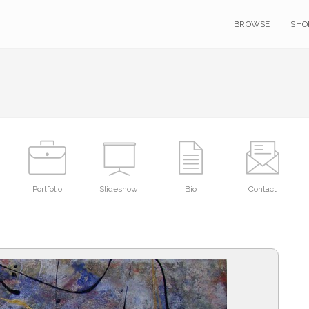
BROWSE
SHO
Portfolio
Slideshow
Bio
Contact