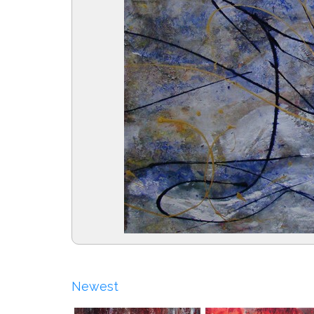
Newest