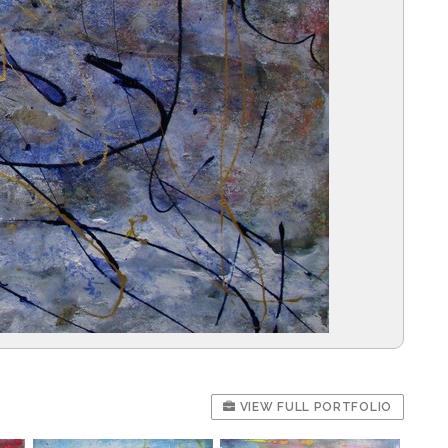
VIEW FULL PORTFOLIO