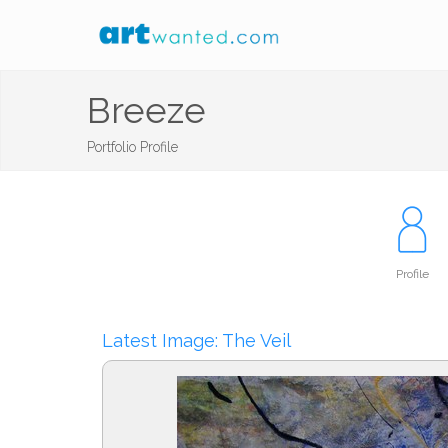
Breeze
Portfolio Profile
Profile
Latest Image: The Veil