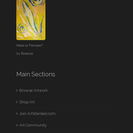
Male or Female?
by
Breeze
Main Sections
Browse Artwork
Shop Art
Join ArtWanted.com
Art Community