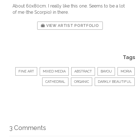
About 60x80cm. I really like this one. Seems to be a lot
of me (the Scorpio) in there.
VIEW ARTIST PORTFOLIO
Tags
FINE ART
MIXED MEDIA
ABSTRACT
BAYOU
MORIA
CATHEDRAL
ORGANIC
DARKLY BEAUTIFUL
3 Comments