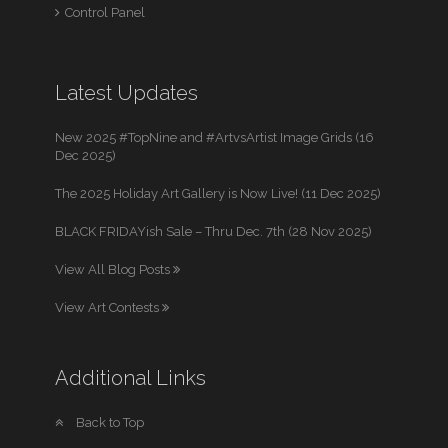
Control Panel
Latest Updates
New 2025 #TopNine and #ArtvsArtist Image Grids (16
Dec 2025)
The 2025 Holiday Art Gallery is Now Live! (11 Dec 2025)
BLACK FRIDAYish Sale – Thru Dec. 7th (28 Nov 2025)
View All Blog Posts
View Art Contests
Additional Links
Back to Top