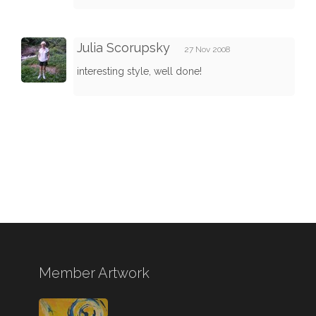
Julia Scorupsky
27 Nov 2008
interesting style, well done!
Member Artwork