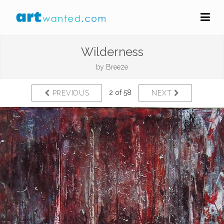
Wilderness
by
Breeze
2 of 58
PREVIOUS
NEXT