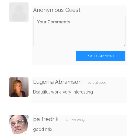
Anonymous Guest
POST COMMENT
Eugenia Abramson
02 Jul 2009
Beautiful work, very interesting
pa fredrik
02 Feb 2009
good mix