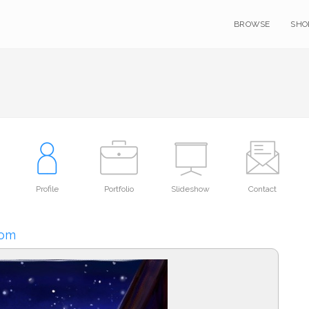
BROWSE
SHO
Profile
Portfolio
Slideshow
Contact
oom