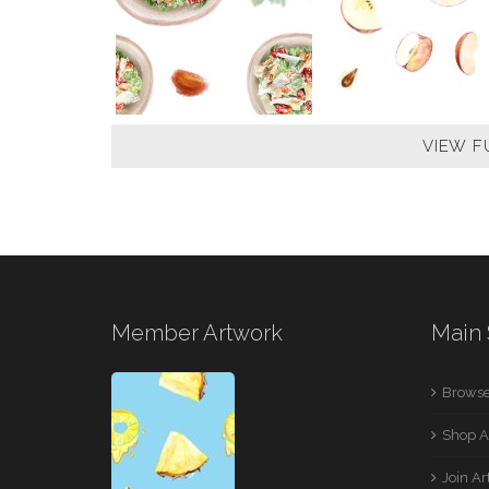
VIEW F
Member Artwork
Main 
Browse
Shop A
Join A