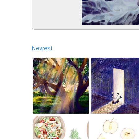
Newest