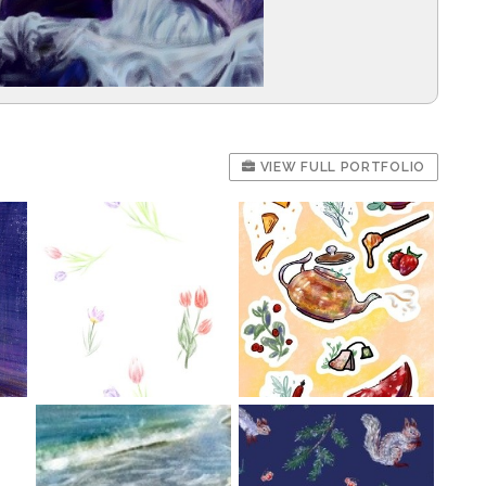
VIEW FULL PORTFOLIO