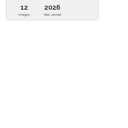
12
2026
Images
Year Joined