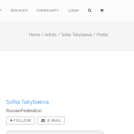
P
SERVICES
COMMUNITY
LOGIN
Home /
Artists /
Sofiia Takybaeva /
Profile
Sofiia Takybaeva
RussianFederation
FOLLOW
E-MAIL