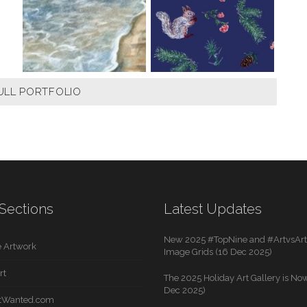
ULL PORTFOLIO
Sections
Latest Updates
New 2025 #TopNine and #ArtvsArti
 Artwork
Image Grids (16 Dec 2025)
rt
The 2025 Holiday Art Gallery is Now
Dec 2025)
rtWanted.com