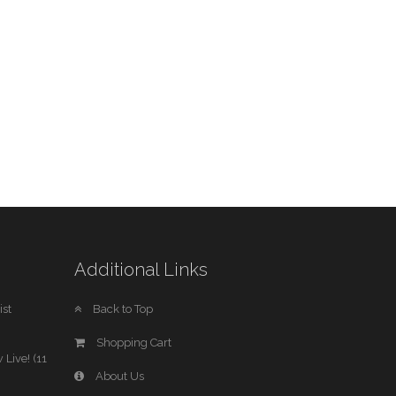
Additional Links
st
Back to Top
Shopping Cart
 Live! (11
About Us