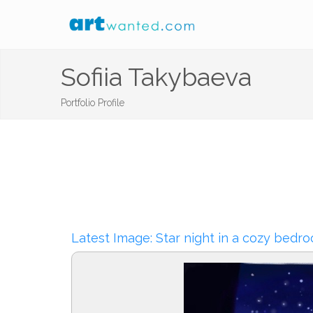
Sofiia Takybaeva
Portfolio Profile
Latest Image: Star night in a cozy bedr