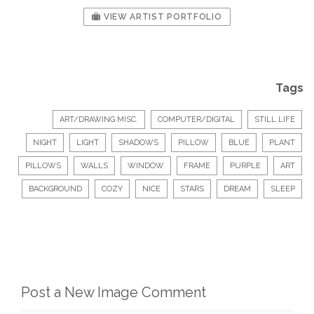
VIEW ARTIST PORTFOLIO
Tags
ART/DRAWING MISC.
COMPUTER/DIGITAL
STILL LIFE
NIGHT
LIGHT
SHADOWS
PILLOW
BLUE
PLANT
PILLOWS
WALLS
WINDOW
FRAME
PURPLE
ART
BACKGROUND
COZY
NICE
STARS
DREAM
SLEEP
Post a New Image Comment