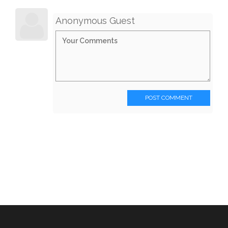
Anonymous Guest
POST COMMENT