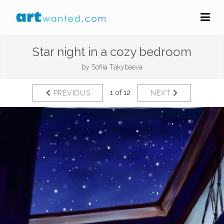
Star night in a cozy bedroom
by
Sofiia Takybaeva
1 of 12
PREVIOUS
NEXT