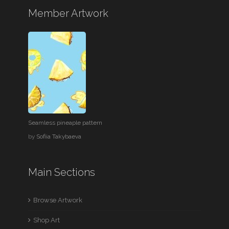
Member Artwork
Seamless pineaple pattern
by
Sofiia Takybaeva
Main Sections
Browse Artwork
Shop Art