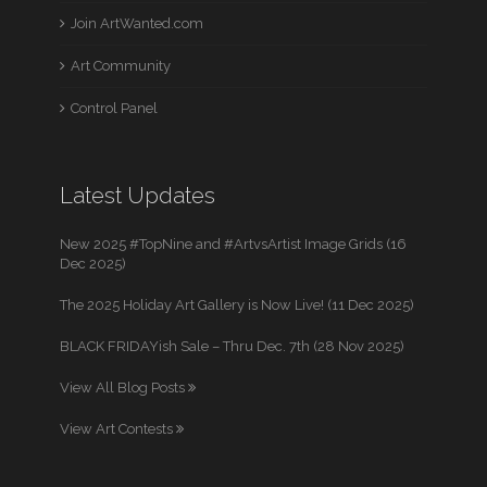
Join ArtWanted.com
Art Community
Control Panel
Latest Updates
New 2025 #TopNine and #ArtvsArtist Image Grids (16
Dec 2025)
The 2025 Holiday Art Gallery is Now Live! (11 Dec 2025)
BLACK FRIDAYish Sale – Thru Dec. 7th (28 Nov 2025)
View All Blog Posts
View Art Contests