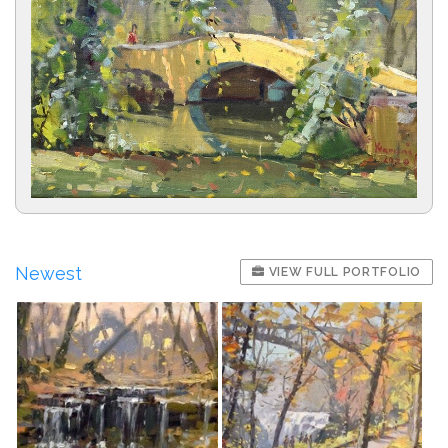
Newest
VIEW FULL PORTFOLIO