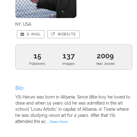
NY, USA
E-MAIL
WEBSITE
15
137
2009
Followers
Images
Year Joined
Bio
Ylli Haruni was born in Albania. Since little boy he loved to
draw and when 14 years old he was admitted in the art
school 'Liceu Artistic' in capital of Albania, in Tirana where
he was studying vision art for 4 years. After that Ylli
attended the ac...
Read More