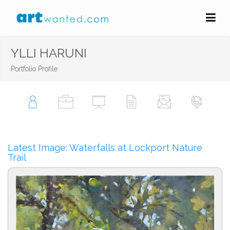
YLLI HARUNI
Portfolio Profile
Latest Image: Waterfalls at Lockport Nature
Trail