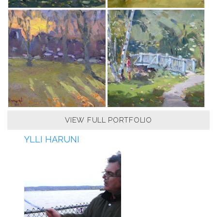
VIEW FULL PORTFOLIO
YLLI HARUNI