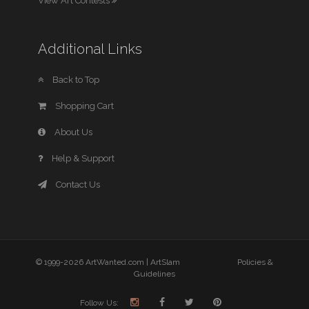
View Art Contests
Additional Links
Back to Top
Shopping Cart
About Us
Help & Support
Contact Us
© 1999-2026 ArtWanted.com |
ArtSlam
Policies &
Guidelines
Follow Us: