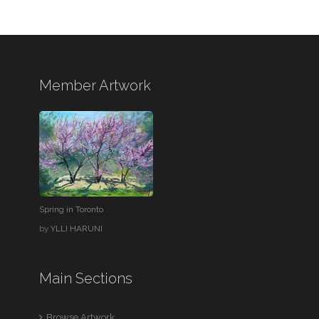
Member Artwork
Spring in Toronto
by
YLLI HARUNI
Main Sections
Browse Artwork