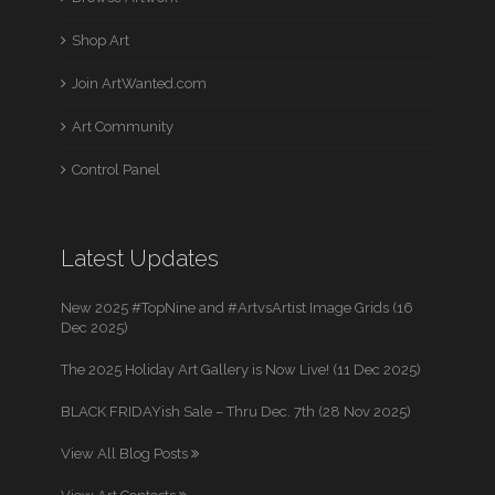
Shop Art
Join ArtWanted.com
Art Community
Control Panel
Latest Updates
New 2025 #TopNine and #ArtvsArtist Image Grids (16
Dec 2025)
The 2025 Holiday Art Gallery is Now Live! (11 Dec 2025)
BLACK FRIDAYish Sale – Thru Dec. 7th (28 Nov 2025)
View All Blog Posts