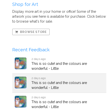
Shop for Art
Display more art in your home or office! Some of the
artwork you see here is available for purchase. Click below
to browse what's for sale.
BROWSE STORE
Recent Feedback
2 days ago
This is so cute! and the colours are
wonderful - Little
2 days ago
This is so cute! and the colours are
wonderful - Little
2 days ago
This is so cute! and the colours are
wonderful - Little