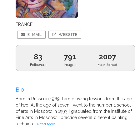
FRANCE
E-MAIL
WEBSITE
83
791
2007
Followers
Images
Year Joined
Bio
Born in Russia in 1969, I am drawing lessons from the age
of two. At the age of seven I went to the number 1 school
of arts in Moscow. In 1993 I graduated from the Institute of
Fine Arts in Moscow. I practice several different painting
techniqu...
Read More