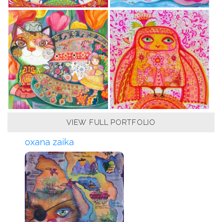
VIEW FULL PORTFOLIO
oxana zaika