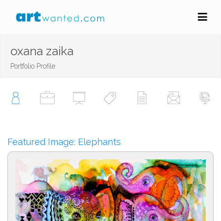
oxana zaika
Portfolio Profile
Featured Image: Elephants