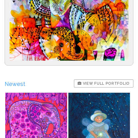
Newest
VIEW FULL PORTFOLIO