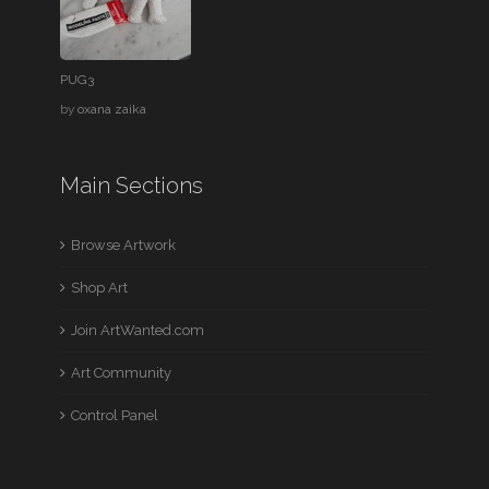
PUG3
by
oxana zaika
Main Sections
Browse Artwork
Shop Art
Join ArtWanted.com
Art Community
Control Panel