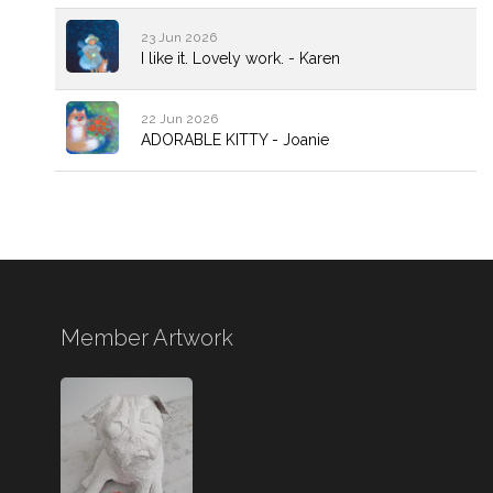
23 Jun 2026
I like it. Lovely work. - Karen
22 Jun 2026
ADORABLE KITTY - Joanie
Member Artwork