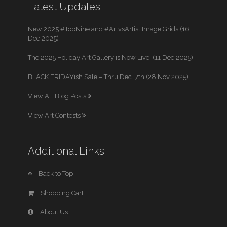
Latest Updates
New 2025 #TopNine and #ArtvsArtist Image Grids (16
Dec 2025)
The 2025 Holiday Art Gallery is Now Live! (11 Dec 2025)
BLACK FRIDAYish Sale – Thru Dec. 7th (28 Nov 2025)
View All Blog Posts
View Art Contests
Additional Links
Back to Top
Shopping Cart
About Us