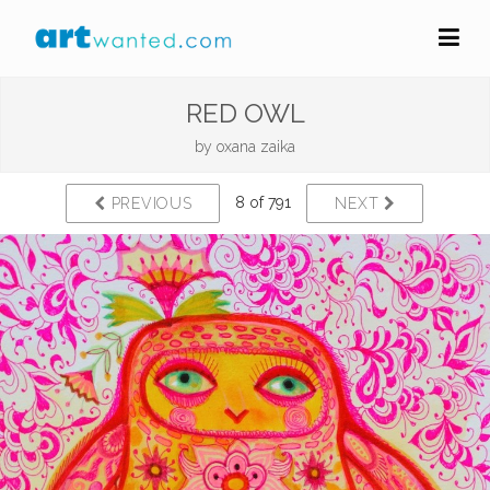
RED OWL
by
oxana zaika
8 of 791
PREVIOUS
NEXT