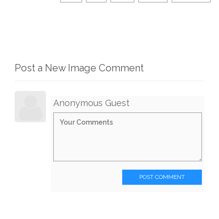
Post a New Image Comment
Anonymous Guest
POST COMMENT