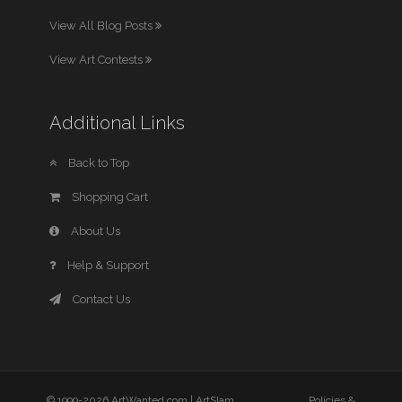
View All Blog Posts
View Art Contests
Additional Links
Back to Top
Shopping Cart
About Us
Help & Support
Contact Us
© 1999-2026 ArtWanted.com |
ArtSlam
Policies &