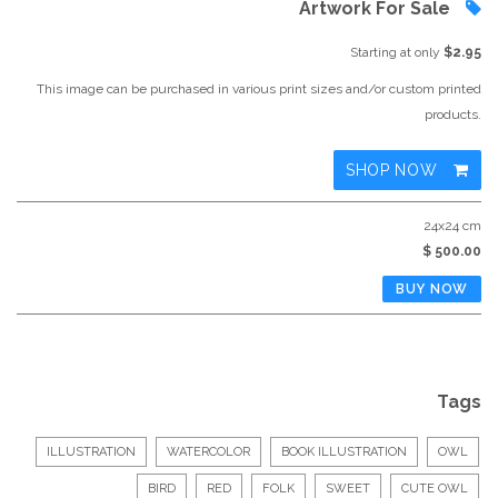
Artwork For Sale
Starting at only
$2.95
This image can be purchased in various print sizes and/or custom printed
products.
SHOP NOW
24x24 cm
$ 500.00
Tags
ILLUSTRATION
WATERCOLOR
BOOK ILLUSTRATION
OWL
BIRD
RED
FOLK
SWEET
CUTE OWL