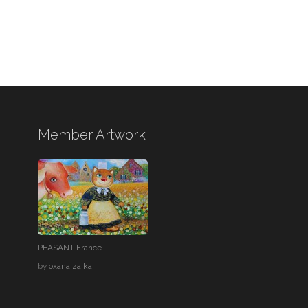
Member Artwork
PEASANT France
by
oxana zaika