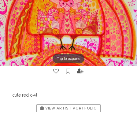
Tap to expand
cute red owl
VIEW ARTIST PORTFOLIO