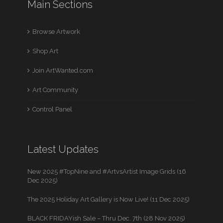
Main Sections
Browse Artwork
Shop Art
Join ArtWanted.com
Art Community
Control Panel
Latest Updates
New 2025 #TopNine and #ArtvsArtist Image Grids (16
Dec 2025)
The 2025 Holiday Art Gallery is Now Live! (11 Dec 2025)
BLACK FRIDAYish Sale – Thru Dec. 7th (28 Nov 2025)