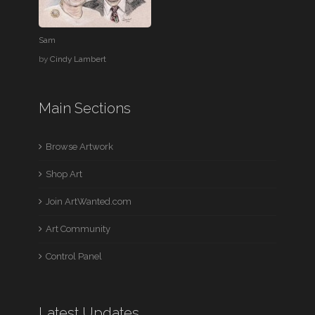
Sam
by
Cindy Lambert
Main Sections
Browse Artwork
Shop Art
Join ArtWanted.com
Art Community
Control Panel
Latest Updates