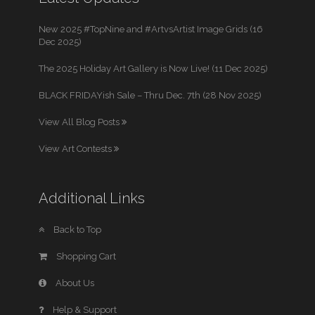
New 2025 #TopNine and #ArtvsArtist Image Grids (16
Dec 2025)
The 2025 Holiday Art Gallery is Now Live! (11 Dec 2025)
BLACK FRIDAYish Sale – Thru Dec. 7th (28 Nov 2025)
View All Blog Posts
View Art Contests
Additional Links
Back to Top
Shopping Cart
About Us
Help & Support