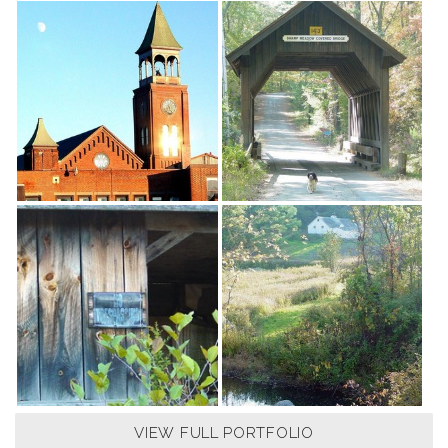
VIEW FULL PORTFOLIO