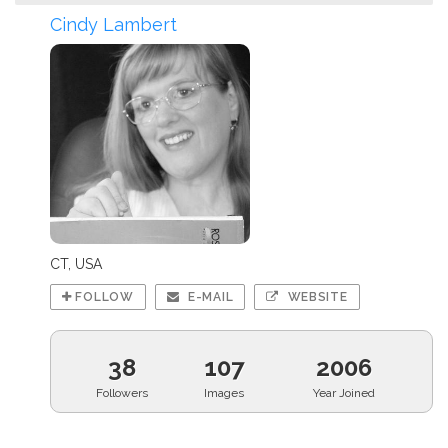
Cindy Lambert
CT, USA
FOLLOW
E-MAIL
WEBSITE
38
107
2006
Followers
Images
Year Joined