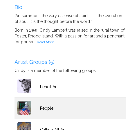
Bio
"Art summons the very essense of spirit. It is the evolution
of soul. It is the thought before the word."
Born in 1959, Cindy Lambert was raised in the rural town of
Foster, Rhode Island. With a passion for art and a penchant
for portrai...
Read More
Artist Groups (5)
Cindy is a member of the following groups:
Pencil Art
People
Calling All Artist!