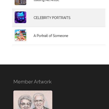
CELEBRITY PORTRAITS
A Portrait of Someone
Member Artwork