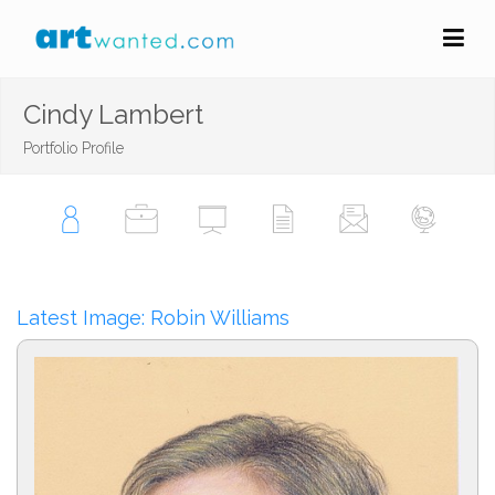
Cindy Lambert
Portfolio Profile
Latest Image: Robin Williams