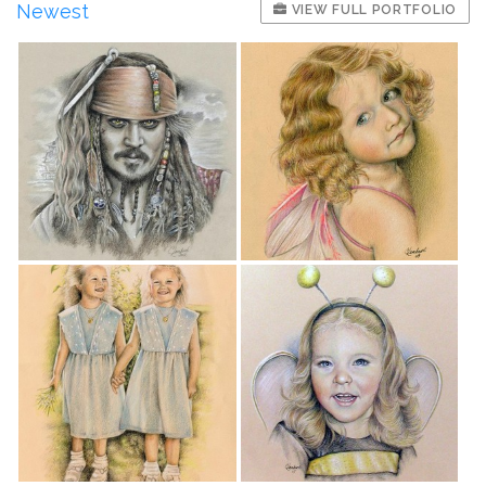
Newest
VIEW FULL PORTFOLIO