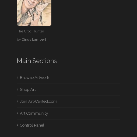
The Croc Hunter
by
Cindy Lambert
Main Sections
Browse Artwork
Shop Art
Join ArtWanted.com
Art Community
Control Panel