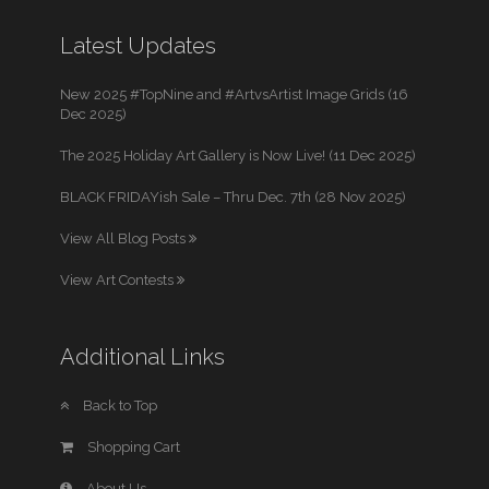
Latest Updates
New 2025 #TopNine and #ArtvsArtist Image Grids (16
Dec 2025)
The 2025 Holiday Art Gallery is Now Live! (11 Dec 2025)
BLACK FRIDAYish Sale – Thru Dec. 7th (28 Nov 2025)
View All Blog Posts
View Art Contests
Additional Links
Back to Top
Shopping Cart
About Us