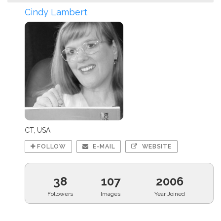
Cindy Lambert
CT, USA
FOLLOW
E-MAIL
WEBSITE
38
107
2006
Followers
Images
Year Joined