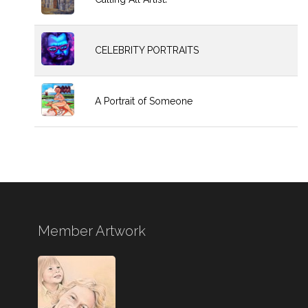
CELEBRITY PORTRAITS
A Portrait of Someone
Member Artwork