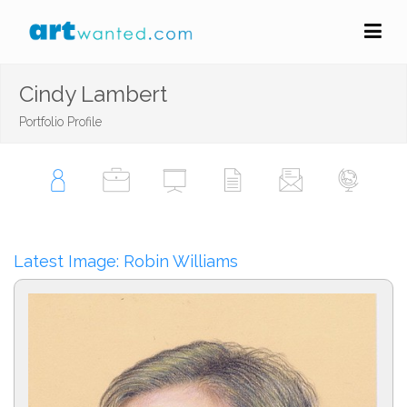
Cindy Lambert
Portfolio Profile
Latest Image: Robin Williams