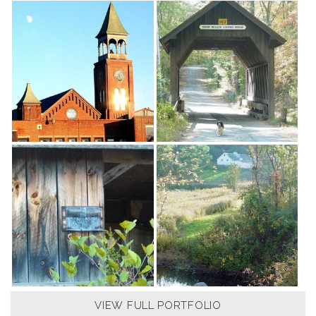
VIEW FULL PORTFOLIO