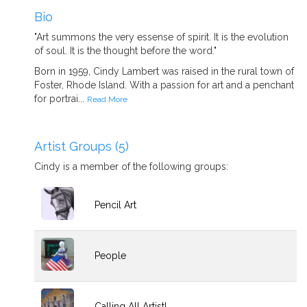
Bio
"Art summons the very essense of spirit. It is the evolution
of soul. It is the thought before the word."
Born in 1959, Cindy Lambert was raised in the rural town of
Foster, Rhode Island. With a passion for art and a penchant
for portrai...
Read More
Artist Groups (5)
Cindy is a member of the following groups:
Pencil Art
People
Calling All Artist!