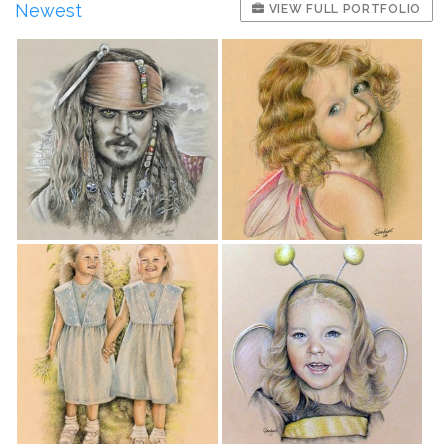
Newest
VIEW FULL PORTFOLIO