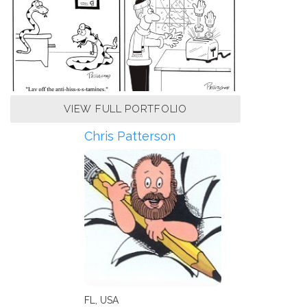
VIEW FULL PORTFOLIO
Chris Patterson
FL, USA