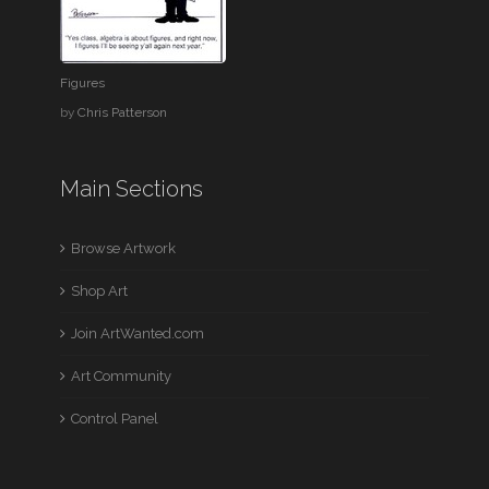
Figures
by
Chris Patterson
Main Sections
Browse Artwork
Shop Art
Join ArtWanted.com
Art Community
Control Panel