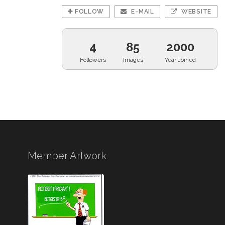
FOLLOW
E-MAIL
WEBSITE
4
85
2000
Followers
Images
Year Joined
Member Artwork