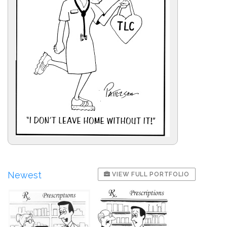
Newest
VIEW FULL PORTFOLIO