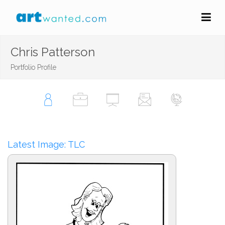
Chris Patterson
Portfolio Profile
Latest Image: TLC