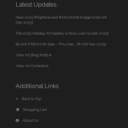
Latest Updates
New 2025 #TopNine and #ArtvsArtist Image Grids (16
Dec 2025)
The 2025 Holiday Art Gallery is Now Live! (11 Dec 2025)
BLACK FRIDAYish Sale – Thru Dec. 7th (28 Nov 2025)
View All Blog Posts
View Art Contests
Additional Links
Back to Top
Shopping Cart
About Us