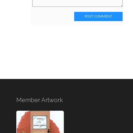
POST COMMENT
Member Artwork