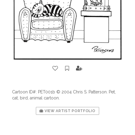
Cartoon ID#: PET001b © 2004 Chris S. Patterson. Pet,
cat, bird, animal cartoon.
VIEW ARTIST PORTFOLIO