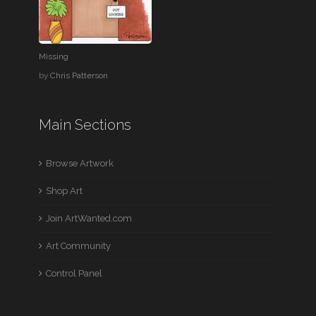
Missing
by
Chris Patterson
Main Sections
Browse Artwork
Shop Art
Join ArtWanted.com
Art Community
Control Panel