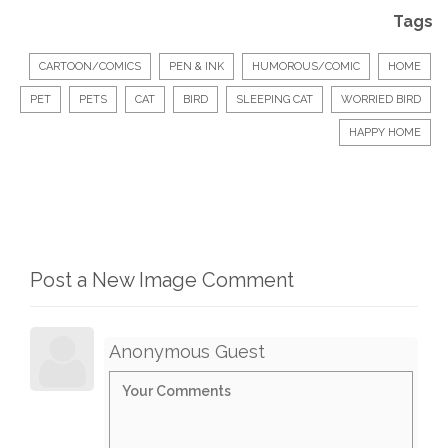
Tags
CARTOON/COMICS
PEN & INK
HUMOROUS/COMIC
HOME
PET
PETS
CAT
BIRD
SLEEPING CAT
WORRIED BIRD
HAPPY HOME
Post a New Image Comment
Anonymous Guest