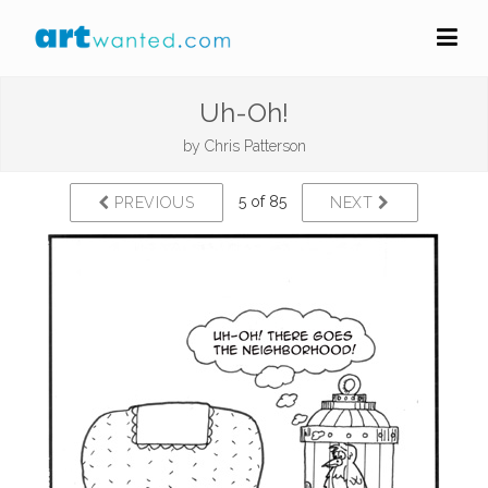
Uh-Oh!
by
Chris Patterson
5 of 85
PREVIOUS
NEXT