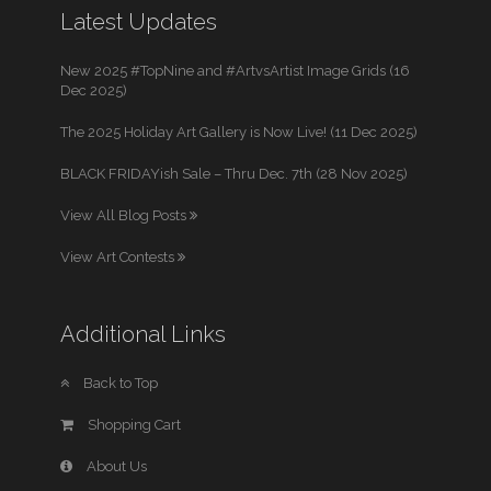
Latest Updates
New 2025 #TopNine and #ArtvsArtist Image Grids (16
Dec 2025)
The 2025 Holiday Art Gallery is Now Live! (11 Dec 2025)
BLACK FRIDAYish Sale – Thru Dec. 7th (28 Nov 2025)
View All Blog Posts
View Art Contests
Additional Links
Back to Top
Shopping Cart
About Us