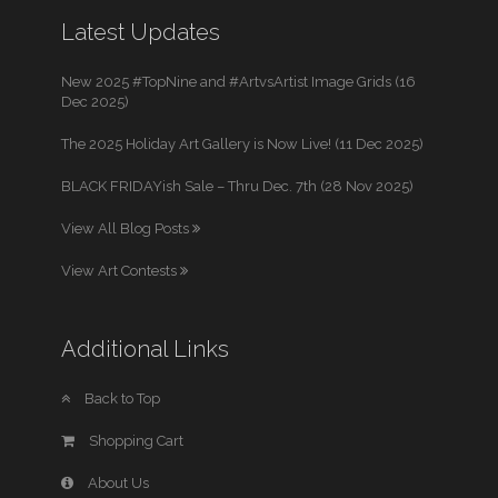
Latest Updates
New 2025 #TopNine and #ArtvsArtist Image Grids (16
Dec 2025)
The 2025 Holiday Art Gallery is Now Live! (11 Dec 2025)
BLACK FRIDAYish Sale – Thru Dec. 7th (28 Nov 2025)
View All Blog Posts
View Art Contests
Additional Links
Back to Top
Shopping Cart
About Us