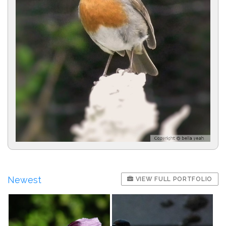
Newest
VIEW FULL PORTFOLIO