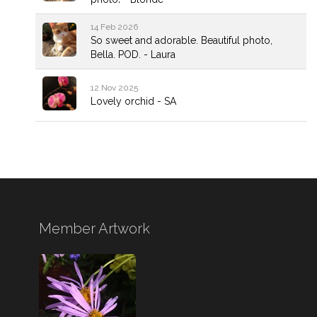
14 Feb 2026
So sweet and adorable. Beautiful photo,
Bella. POD. - Laura
12 Nov 2025
Lovely orchid - SA
Member Artwork