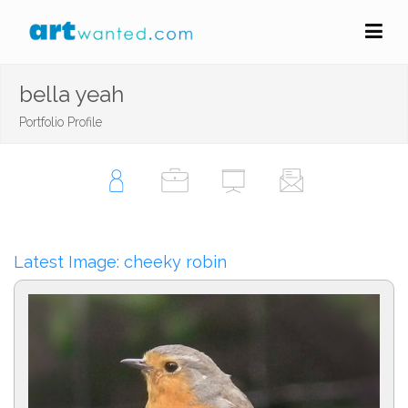
bella yeah
Portfolio Profile
Latest Image: cheeky robin