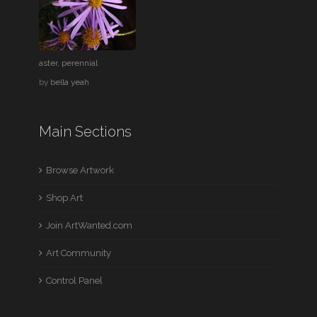
aster, perennial
by
bella yeah
Main Sections
Browse Artwork
Shop Art
Join ArtWanted.com
Art Community
Control Panel