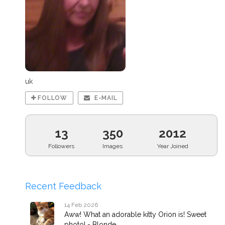
uk
FOLLOW
E-MAIL
13
350
2012
Followers
Images
Year Joined
Recent Feedback
14 Feb 2026
Aww! What an adorable kitty Orion is! Sweet
photo! - Blonde