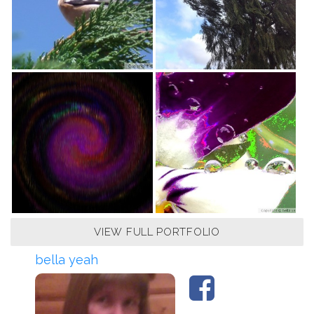
VIEW FULL PORTFOLIO
bella yeah