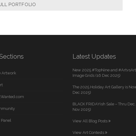
ULL PORTFOLIO
Sections
Latest Updates
New 2025 #TopNine and #ArtvsArti
 Artwork
Image Grids (16 Dec 2025)
rt
The 2025 Holiday Art Gallery is Now
Dec 2025)
rtWanted.com
BLACK FRIDAYish Sale – Thru Dec. 
mmunity
Nov 2025)
 Panel
View All Blog Posts
View Art Contests