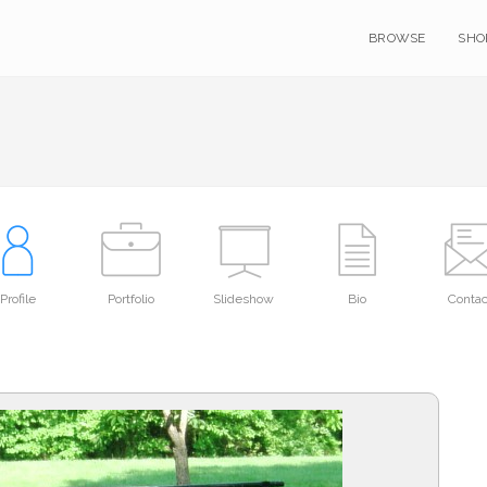
BROWSE
SHO
Profile
Portfolio
Slideshow
Bio
Contac