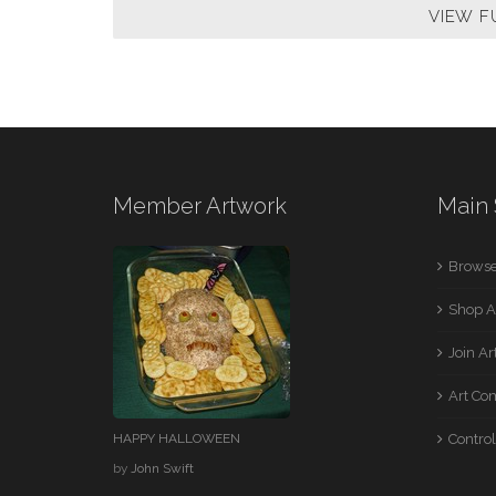
VIEW F
Member Artwork
Main 
Browse
Shop A
Join A
Art Co
HAPPY HALLOWEEN
Control
by
John Swift