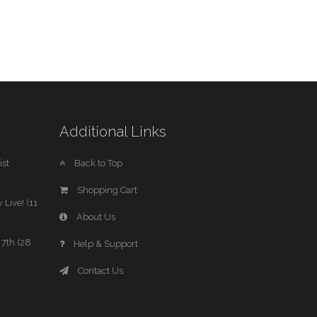
Additional Links
st
Back to Top
Shopping Cart
 Live! (11
About Us
7th (28
Help & Support
Contact Us