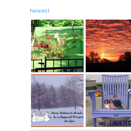
Newest