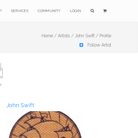
P
SERVICES
COMMUNITY
LOGIN
Home /
Artists /
John Swift /
Profile
Follow Artist
t
John Swift