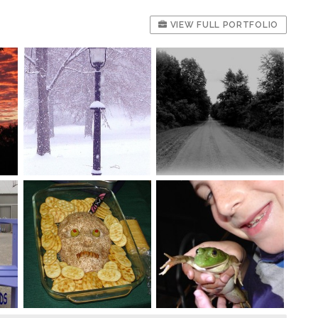
VIEW FULL PORTFOLIO