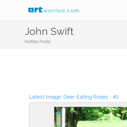
John Swift
Portfolio Profile
Latest Image: Deer Eating Roses - #2