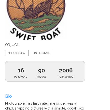
OR, USA
FOLLOW
E-MAIL
16
90
2006
Followers
Images
Year Joined
Bio
Photography has fascinated me since I was a
child, snapping pictures with a simple, Kodak box