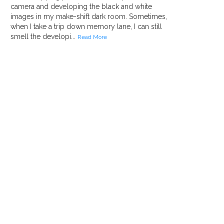
camera and developing the black and white
images in my make-shift dark room. Sometimes,
when I take a trip down memory lane, I can still
smell the developi...
Read More