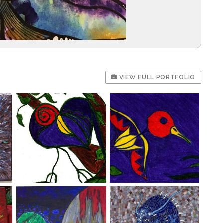
VIEW FULL PORTFOLIO