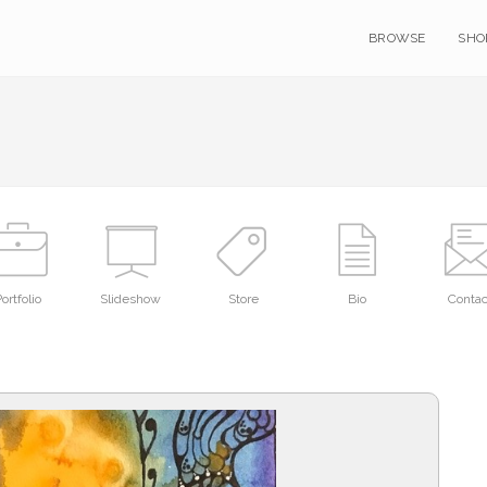
BROWSE
SHO
ortfolio
Slideshow
Store
Bio
Contac