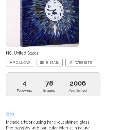
NC, United States
FOLLOW
E-MAIL
WEBSITE
4
78
2006
Followers
Images
Year Joined
Bio
Mosaic artwork using hand-cut stained glass.
Photography with particular interest in nature