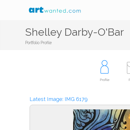
Shelley Darby-O'Bar
Portfolio Profile
Profile
P
Latest Image: IMG 6179