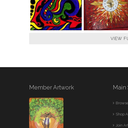
VIEW F
Member Artwork
Main 
Browse
Shop A
Join A