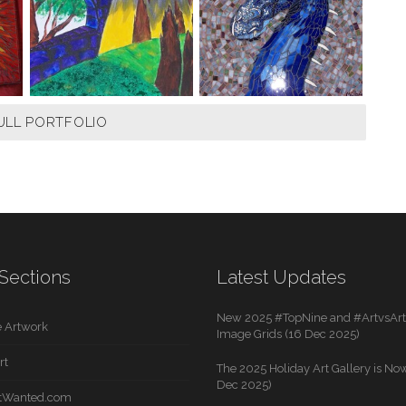
ULL PORTFOLIO
Sections
Latest Updates
New 2025 #TopNine and #ArtvsArti
 Artwork
Image Grids (16 Dec 2025)
rt
The 2025 Holiday Art Gallery is Now
Dec 2025)
rtWanted.com