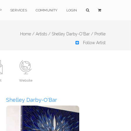
P
SERVICES
COMMUNITY
LOGIN
Home /
Artists /
Shelley Darby-O'Bar /
Profile
Follow Artist
t
Website
Shelley Darby-O'Bar