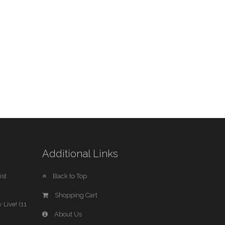
Additional Links
st
Back to Top
Shopping Cart
 Live! (11
About Us