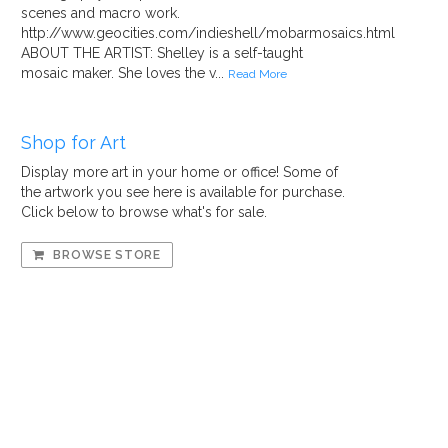
scenes and macro work.
http://www.geocities.com/indieshell/mobarmosaics.html
ABOUT THE ARTIST: Shelley is a self-taught
mosaic maker. She loves the v...
Read More
Shop for Art
Display more art in your home or office! Some of
the artwork you see here is available for purchase.
Click below to browse what's for sale.
BROWSE STORE