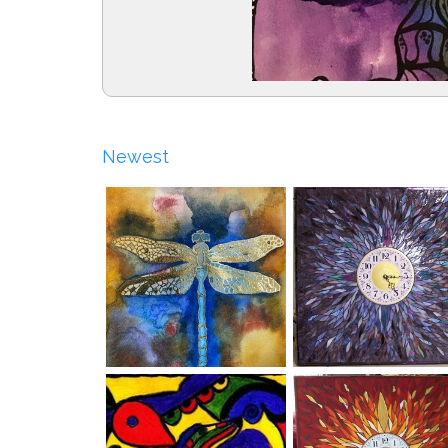
Newest