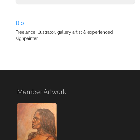
Bio
Freelance illustrator, gallery artist & experienced
signpainter
Member Artwork