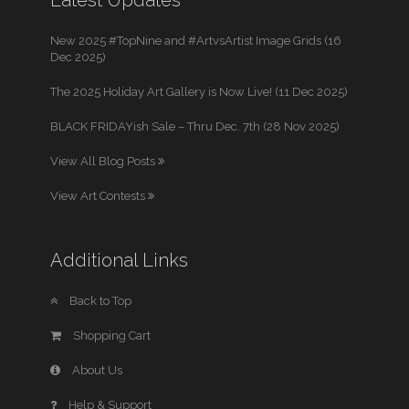
New 2025 #TopNine and #ArtvsArtist Image Grids (16
Dec 2025)
The 2025 Holiday Art Gallery is Now Live! (11 Dec 2025)
BLACK FRIDAYish Sale – Thru Dec. 7th (28 Nov 2025)
View All Blog Posts
View Art Contests
Additional Links
Back to Top
Shopping Cart
About Us
Help & Support