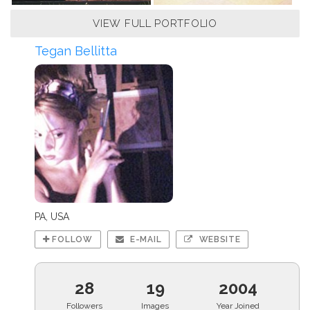
VIEW FULL PORTFOLIO
Tegan Bellitta
PA, USA
FOLLOW
E-MAIL
WEBSITE
28
19
2004
Followers
Images
Year Joined