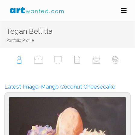
Tegan Bellitta
Portfolio Profile
Latest Image: Mango Coconut Cheesecake