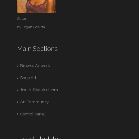
Susan
by
Tegan Bellitta
Main Sections
Browse Artwork
Shop Art
Join ArtWanted.com
Art Community
Control Panel
Latest Updates