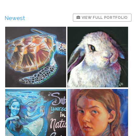
Newest
VIEW FULL PORTFOLIO