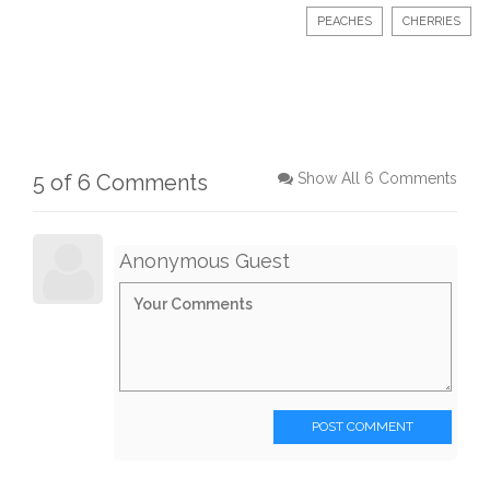
PEACHES
CHERRIES
5 of 6 Comments
Show All 6 Comments
Anonymous Guest
POST COMMENT