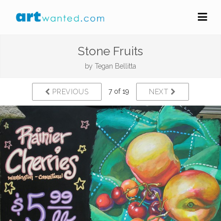
Stone Fruits
by
Tegan Bellitta
7 of 19
PREVIOUS
NEXT