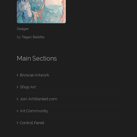
Dodger
by
Tegan Bellitta
Main Sections
Browse Artwork
Shop Art
Join ArtWanted.com
Art Community
Control Panel