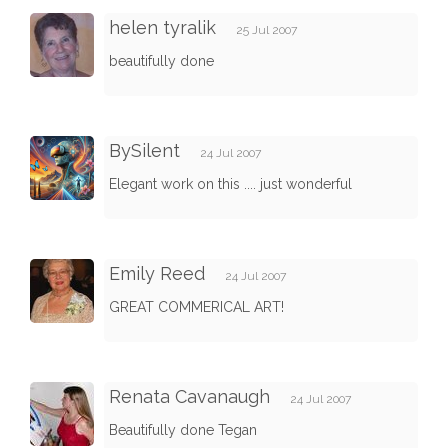
helen tyralik
25 Jul 2007
beautifully done
BySilent
24 Jul 2007
Elegant work on this .... just wonderful
Emily Reed
24 Jul 2007
GREAT COMMERICAL ART!
Renata Cavanaugh
24 Jul 2007
Beautifully done Tegan