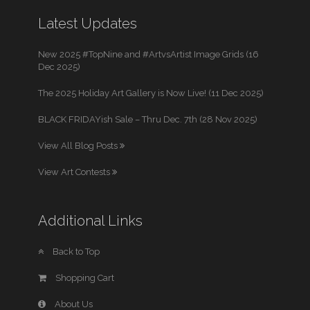
Latest Updates
New 2025 #TopNine and #ArtvsArtist Image Grids (16
Dec 2025)
The 2025 Holiday Art Gallery is Now Live! (11 Dec 2025)
BLACK FRIDAYish Sale – Thru Dec. 7th (28 Nov 2025)
View All Blog Posts
View Art Contests
Additional Links
Back to Top
Shopping Cart
About Us