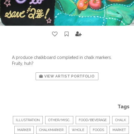
A produce chalkboard completed in chalk markers.
Fruity, huh?
VIEW ARTIST PORTFOLIO
Tags
ILLUSTRATION
OTHER/MISC.
FOOD/BEVERAGE
CHALK
MARKER
CHALKMARKER
WHOLE
FOODS
MARKET