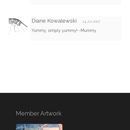
Diane Kowalewski
24 Jul 2007
Yummy, simply yummy!--Mummy
Member Artwork