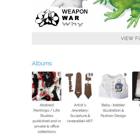
VIEW F
Albums
7
19
9
Abstract
Artist´s
Baby- toddler:
Paintings / Life
Jewellery:
Illustration &
Studies
Sculpture &
Fashion Design
published and in
(wearable) ART
private & office
collections