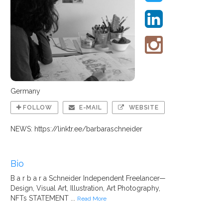
Germany
FOLLOW
E-MAIL
WEBSITE
NEWS: https://linktr.ee/barbaraschneider
Bio
B a r b a r a Schneider Independent Freelancer—
Design, Visual Art, Illustration, Art Photography,
NFTs STATEMENT ...
Read More