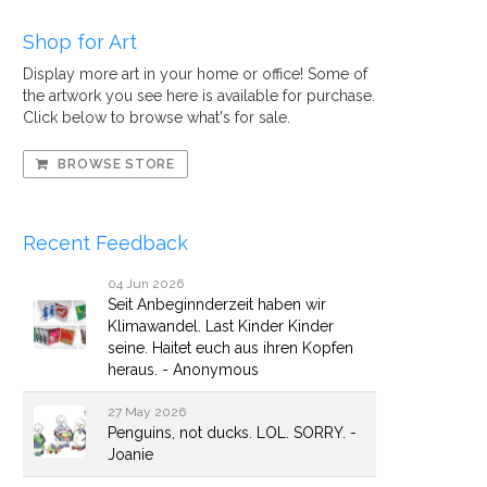
Shop for Art
Display more art in your home or office! Some of
the artwork you see here is available for purchase.
Click below to browse what's for sale.
BROWSE STORE
Recent Feedback
04 Jun 2026
Seit Anbeginnderzeit haben wir
Klimawandel. Last Kinder Kinder
seine. Haitet euch aus ihren Kopfen
heraus. - Anonymous
27 May 2026
Penguins, not ducks. LOL. SORRY. -
Joanie