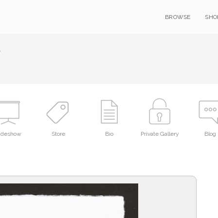
BROWSE
SHO
r
lideshow
Store
Bio
Private Gallery
Blog