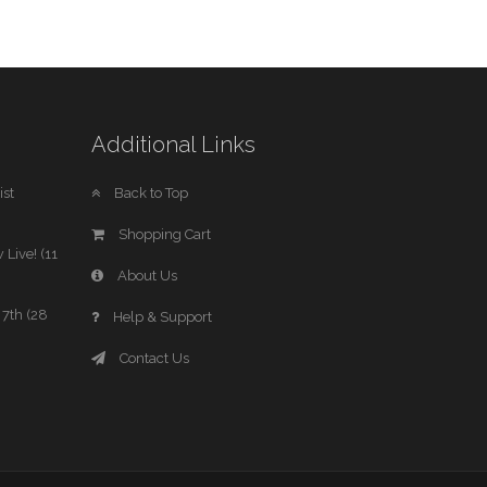
Additional Links
st
Back to Top
Shopping Cart
 Live! (11
About Us
7th (28
Help & Support
Contact Us