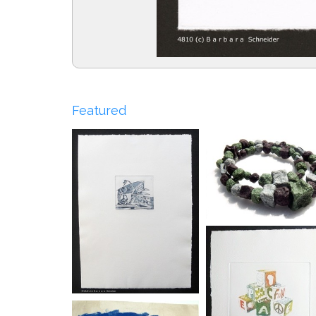
Featured