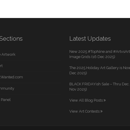
Sections
Latest Updates
New 2025 #TopNine and #ArtvsArti
 Artwork
Image Grids (16 Dec 2025)
rt
The 2025 Holiday Art Gallery is Now
Dec 2025)
rtWanted.com
BLACK FRIDAYish Sale – Thru Dec. 
mmunity
Nov 2025)
 Panel
View All Blog Posts
View Art Contests