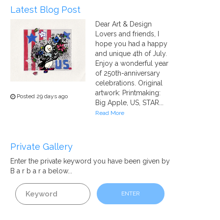
Latest Blog Post
Dear Art & Design
Lovers and friends, I
hope you had a happy
and unique 4th of July.
Enjoy a wonderful year
of 250th-anniversary
celebrations. Original
artwork: Printmaking:
Posted 29 days ago
Big Apple, US, STAR...
Read More
Private Gallery
Enter the private
keyword
you have been given by
B a r b a r a below...
ENTER