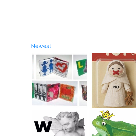
Newest