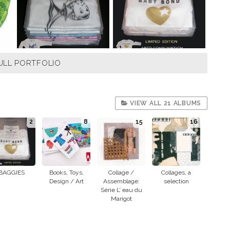
ULL PORTFOLIO
VIEW ALL 21 ALBUMS
2
8
15
16
BAGGIES
Books, Toys,
Collage /
Collages, a
Design / Art
Assemblage:
selection
Série L’ eau du
Marigot