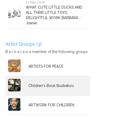
27 May 2026
WHAT CUTE LITTLE DUCKS AND
ALL THEIR LITTLE TOYS.
DELIGHTFUL WORK BARBARA -
Joanie
Artist Groups (3)
B a r b a r a is a member of the following groups:
ARTISTS FOR PEACE
Children's Book Illustrators
ARTWORK FOR CHILDREN