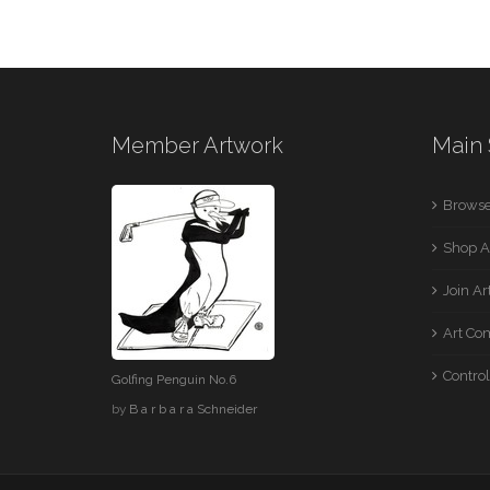
Member Artwork
Main 
Browse
Shop A
Join A
Art Co
Control
Golfing Penguin No.6
by
B a r b a r a Schneider