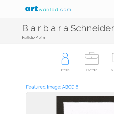
B a r b a r a Schneide
Portfolio Profile
Profile
Portfolio
S
Featured Image: ABCD,6