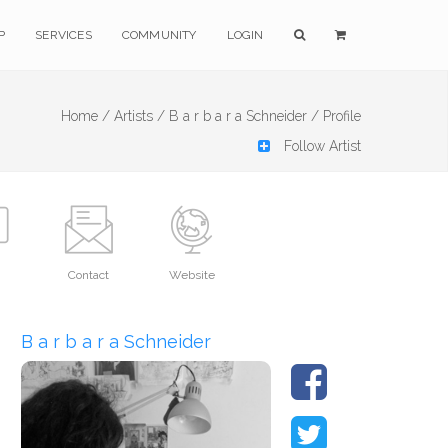
P
SERVICES
COMMUNITY
LOGIN
Home /
Artists /
B a r b a r a Schneider /
Profile
Follow Artist
Contact
Website
B a r b a r a Schneider