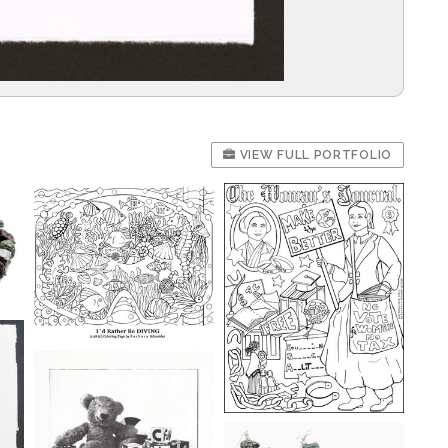
VIEW FULL PORTFOLIO